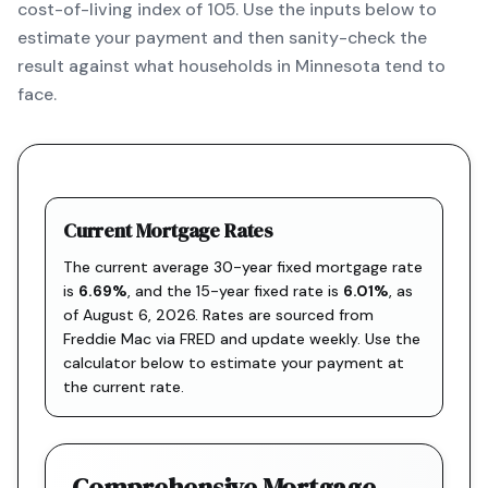
cost-of-living index of 105. Use the inputs below to
estimate your payment and then sanity-check the
result against what households in Minnesota tend to
face.
Current Mortgage Rates
The current average 30-year fixed mortgage rate
is
6.69
%
, and the
15-year fixed rate is
6.01
%
, as
of
August 6, 2026
. Rates are sourced from
Freddie Mac via FRED
and update weekly. Use the
calculator below to estimate your payment at
the current rate.
Comprehensive Mortgage