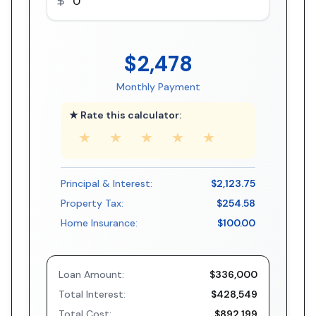
$2,478
Monthly Payment
★ Rate this calculator:
★
★
★
★
★
Principal & Interest:
$2,123.75
Property Tax:
$254.58
Home Insurance:
$100.00
Loan Amount:
$336,000
Total Interest:
$428,549
Total Cost:
$892,199