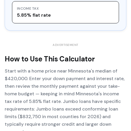
INCOME TAX
5.85% flat rate
ADVERTISEMENT
How to Use This Calculator
Start with a home price near Minnesota's median of
$420,000. Enter your down payment and interest rate,
then review the monthly payment against your take-
home budget — keeping in mind Minnesota's income
tax rate of 5.85% flat rate. Jumbo loans have specific
requirements: Jumbo loans exceed conforming loan
limits ($832,750 in most counties for 2026) and
typically require stronger credit and larger down