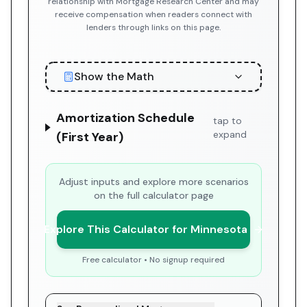
relationship with Mortgage Research Center and may
receive compensation when readers connect with
lenders through links on this page.
Show the Math
Amortization Schedule
tap to
expand
(First Year)
Adjust inputs and explore more scenarios
on the full calculator page
Explore This Calculator for Minnesota
Free calculator • No signup required