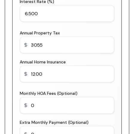
Interest Rate (%)
Annual Property Tax
Annual Home Insurance
Monthly HOA Fees (Optional)
Extra Monthly Payment (Optional)