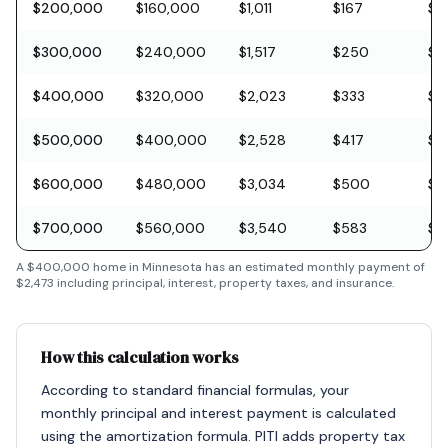
$200,000
$160,000
$1,011
$167
$5
$300,000
$240,000
$1,517
$250
$8
$400,000
$320,000
$2,023
$333
$11
$500,000
$400,000
$2,528
$417
$1
$600,000
$480,000
$3,034
$500
$1
$700,000
$560,000
$3,540
$583
$2
A
$400,000
home in
Minnesota
has an estimated monthly payment of
$2,473
including principal, interest, property taxes, and insurance.
How this calculation works
According to standard financial formulas, your
monthly principal and interest payment is calculated
using the amortization formula. PITI adds property tax