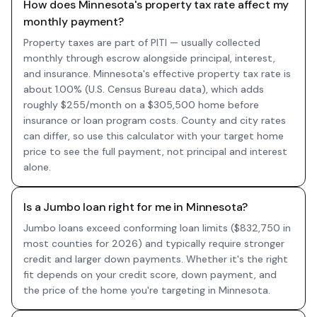
How does Minnesota's property tax rate affect my
monthly payment?
Property taxes are part of PITI — usually collected
monthly through escrow alongside principal, interest,
and insurance. Minnesota's effective property tax rate is
about 1.00% (U.S. Census Bureau data), which adds
roughly $255/month on a $305,500 home before
insurance or loan program costs. County and city rates
can differ, so use this calculator with your target home
price to see the full payment, not principal and interest
alone.
Is a Jumbo loan right for me in Minnesota?
Jumbo loans exceed conforming loan limits ($832,750 in
most counties for 2026) and typically require stronger
credit and larger down payments. Whether it's the right
fit depends on your credit score, down payment, and
the price of the home you're targeting in Minnesota.