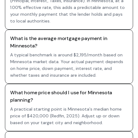
(Principal, Interest, Taxes, Insurance). In Minnesota, at a
1.00% effective rate, this adds a predictable amount to
your monthly payment that the lender holds and pays
to local authorities.
What is the average mortgage payment in
Minnesota?
A typical benchmark is around $2,195/month based on
Minnesota market data. Your actual payment depends
on home price, down payment, interest rate, and
whether taxes and insurance are included.
What home price should I use for Minnesota
planning?
A practical starting point is Minnesota's median home
price of $420,000 (Redfin, 2025). Adjust up or down
based on your target city and neighborhood.