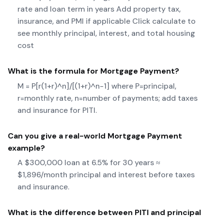
rate and loan term in years Add property tax,
insurance, and PMI if applicable Click calculate to
see monthly principal, interest, and total housing
cost
What is the formula for
Mortgage Payment
?
M = P[r(1+r)^n]/[(1+r)^n-1] where P=principal,
r=monthly rate, n=number of payments; add taxes
and insurance for PITI.
Can you give a real-world
Mortgage Payment
example?
A $300,000 loan at 6.5% for 30 years ≈
$1,896/month principal and interest before taxes
and insurance.
What is the difference between PITI and principal