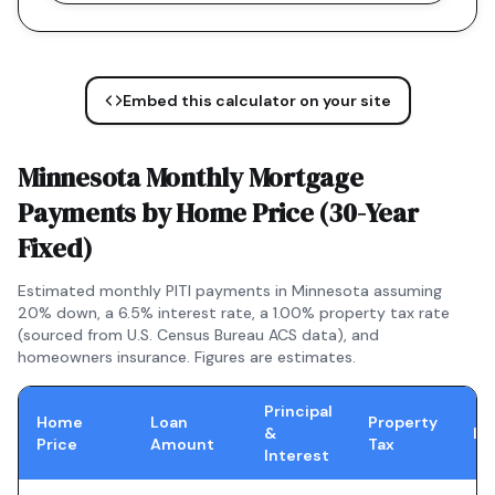
Embed this calculator on your site
Minnesota
Monthly Mortgage
Payments by Home Price (
30-Year
Fixed
)
Estimated monthly PITI payments in
Minnesota
assuming
20% down, a
6.5
% interest rate, a
1.00
% property tax rate
(sourced from U.S. Census Bureau ACS data), and
homeowners insurance. Figures are estimates.
Principal
Home
Loan
Property
&
In
Price
Amount
Tax
Interest