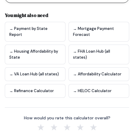
You might also need
→ Payment by State
→ Mortgage Payment
Report
Forecast
→ Housing Affordability by
→ FHA Loan Hub (all
State
states)
→ VA Loan Hub (all states)
→ Affordability Calculator
→ Refinance Calculator
→ HELOC Calculator
How would you rate this calculator overall?
★
★
★
★
★