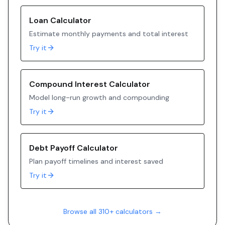
Loan Calculator
Estimate monthly payments and total interest
Try it
Compound Interest Calculator
Model long-run growth and compounding
Try it
Debt Payoff Calculator
Plan payoff timelines and interest saved
Try it
Browse all 310+ calculators →