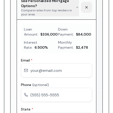
See Personalized Mortgage
Options?
Compare rates from top lenders in
your area
Loan
Down
Amount:
$336,000
Payment:
$84,000
Interest
Monthly
Rate:
6.500
%
Payment:
$2,478
Email
*
Phone
(optional)
State
*