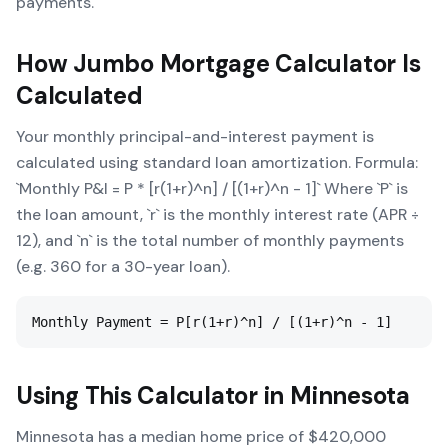
payments.
How
Jumbo Mortgage Calculator
Is
Calculated
Your monthly principal-and-interest payment is
calculated using standard loan amortization. Formula:
`Monthly P&I = P * [r(1+r)^n] / [(1+r)^n - 1]` Where `P` is
the loan amount, `r` is the monthly interest rate (APR ÷
12), and `n` is the total number of monthly payments
(e.g. 360 for a 30-year loan).
Monthly Payment = P[r(1+r)^n] / [(1+r)^n - 1]
Using This Calculator in
Minnesota
Minnesota has a median home price of $420,000