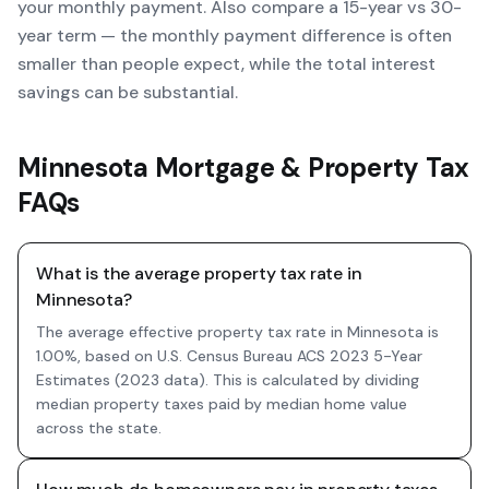
your monthly payment. Also compare a 15-year vs 30-
year term — the monthly payment difference is often
smaller than people expect, while the total interest
savings can be substantial.
Minnesota Mortgage & Property Tax
FAQs
What is the average property tax rate in
Minnesota?
The average effective property tax rate in Minnesota is
1.00%, based on U.S. Census Bureau ACS 2023 5-Year
Estimates (2023 data). This is calculated by dividing
median property taxes paid by median home value
across the state.