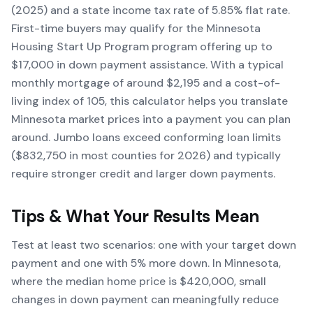
(2025) and a state income tax rate of 5.85% flat rate.
First-time buyers may qualify for the Minnesota
Housing Start Up Program program offering up to
$17,000 in down payment assistance. With a typical
monthly mortgage of around $2,195 and a cost-of-
living index of 105, this calculator helps you translate
Minnesota market prices into a payment you can plan
around. Jumbo loans exceed conforming loan limits
($832,750 in most counties for 2026) and typically
require stronger credit and larger down payments.
Tips & What Your Results Mean
Test at least two scenarios: one with your target down
payment and one with 5% more down. In Minnesota,
where the median home price is $420,000, small
changes in down payment can meaningfully reduce