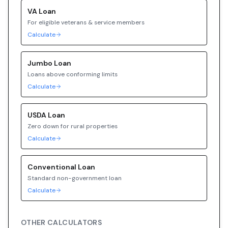
VA
Loan
For eligible veterans & service members
Calculate
Jumbo
Loan
Loans above conforming limits
Calculate
USDA
Loan
Zero down for rural properties
Calculate
Conventional
Loan
Standard non-government loan
Calculate
OTHER CALCULATORS