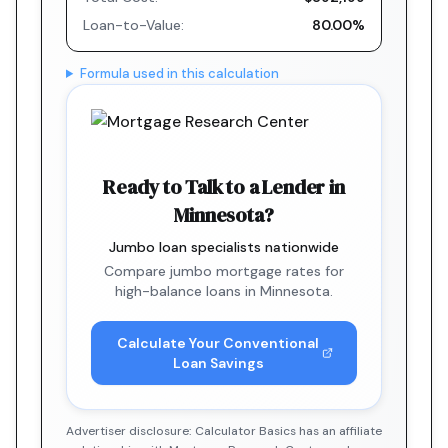
Loan-to-Value:
80.00%
Formula used in this calculation
Ready to Talk to a Lender in
Minnesota?
Jumbo loan specialists nationwide
Compare jumbo mortgage rates for
high-balance loans in Minnesota.
Calculate Your Conventional
Loan Savings
Advertiser disclosure: Calculator Basics has an affiliate