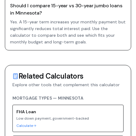
Should I compare 15-year vs 30-year jumbo loans
in Minnesota?
Yes. A 15-year term increases your monthly payment but
significantly reduces total interest paid. Use the
calculator to compare both and see which fits your
monthly budget and long-term goals.
Related Calculators
Explore other tools that complement this calculator
MORTGAGE TYPES —
MINNESOTA
FHA
Loan
Low down payment, government-backed
Calculate