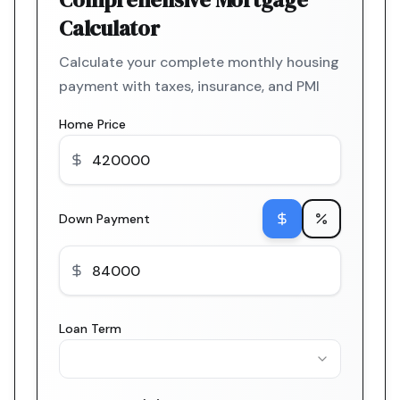
Calculator
Calculate your complete monthly housing
payment with taxes, insurance, and PMI
Home Price
Down Payment
Loan Term