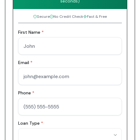
seconds)
Secure
No Credit Check
Fast & Free
First Name
*
Email
*
Phone
*
Loan Type
*