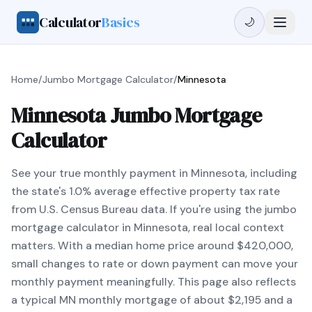
Calculator
Basics
🌙
Home
/
Jumbo Mortgage Calculator
/
Minnesota
Minnesota Jumbo Mortgage
Calculator
See your true monthly payment in Minnesota, including
the state's 1.0% average effective property tax rate
from U.S. Census Bureau data. If you're using the jumbo
mortgage calculator in Minnesota, real local context
matters. With a median home price around $420,000,
small changes to rate or down payment can move your
monthly payment meaningfully. This page also reflects
a typical MN monthly mortgage of about $2,195 and a