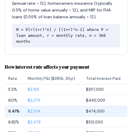
(annual rate ÷ 12), homeowners insurance (typically
0.5% of home value annually ÷ 12), and MIP for FHA
loans (0.55% of loan balance annually ÷ 12).
M = P[r(1+r)^n] / [(1+r)^n-1] where P =
loan amount, r = monthly rate, n = 360
months
How interest rate affects your payment
Rate
Monthly P&I ($380k, 30yr)
Total Interest Paid
5.5%
$2,158
$397,000
6.0%
$2,279
$440,000
6.41%
$2,374
$474,000
6.82%
$2,478
$512,000