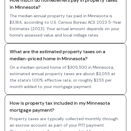
How much do homeowners pay in property taxes
in Minnesota?
The median annual property tax paid in Minnesota is
$3,184, according to U.S. Census Bureau ACS 2023 5-Year
Estimates (2023). Your actual amount depends on your
home's assessed value and local millage rates.
What are the estimated property taxes on a
median-priced home in Minnesota?
On a median-priced home of $305,500 in Minnesota,
estimated annual property taxes are about $3,055 at
the state's 1.00% effective rate, or roughly $255 per
month added to your mortgage payment.
How is property tax included in my Minnesota
mortgage payment?
Property taxes are typically collected monthly through
an escrow account as part of your PITI payment