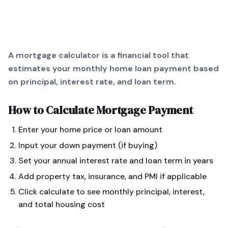
A mortgage calculator is a financial tool that
estimates your monthly home loan payment based
on principal, interest rate, and loan term.
How to Calculate
Mortgage Payment
Enter your home price or loan amount
Input your down payment (if buying)
Set your annual interest rate and loan term in years
Add property tax, insurance, and PMI if applicable
Click calculate to see monthly principal, interest,
and total housing cost