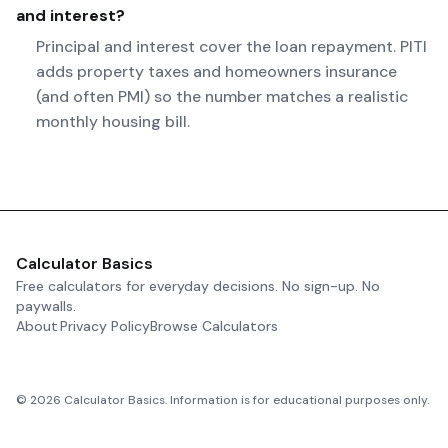
and interest?
Principal and interest cover the loan repayment. PITI
adds property taxes and homeowners insurance
(and often PMI) so the number matches a realistic
monthly housing bill.
Calculator Basics
Free calculators for everyday decisions. No sign-up. No
paywalls.
About
Privacy Policy
Browse Calculators
©
2026
Calculator Basics. Information is for educational purposes only.