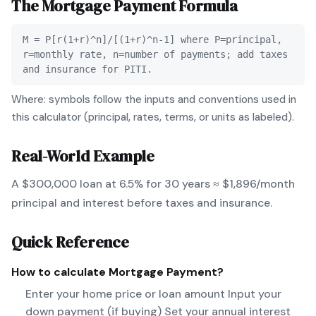
The
Mortgage Payment
Formula
M = P[r(1+r)^n]/[(1+r)^n-1] where P=principal,
r=monthly rate, n=number of payments; add taxes
and insurance for PITI.
Where: symbols follow the inputs and conventions used in
this calculator (principal, rates, terms, or units as labeled).
Real-World Example
A $300,000 loan at 6.5% for 30 years ≈ $1,896/month
principal and interest before taxes and insurance.
Quick Reference
How to calculate
Mortgage Payment
?
Enter your home price or loan amount Input your
down payment (if buying) Set your annual interest