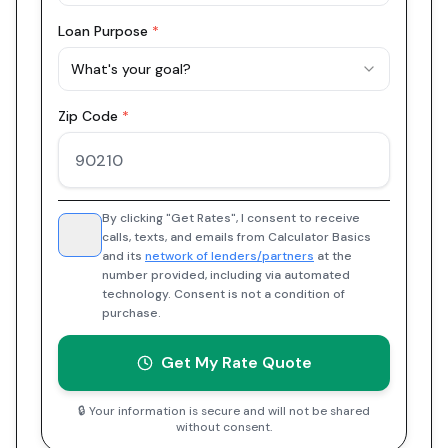
Loan Purpose
*
What's your goal?
Zip Code
*
By clicking "Get Rates", I consent to receive
calls, texts, and emails from Calculator Basics
and its
network of lenders/partners
at the
number provided, including via automated
technology. Consent is not a condition of
purchase.
Get My Rate Quote
🔒 Your information is secure and will not be shared
without consent.