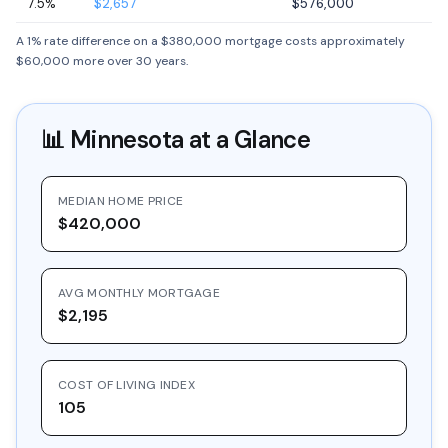
7.5%
$2,657
$576,000
A 1% rate difference on a $380,000 mortgage costs approximately
$60,000 more over 30 years.
📊
Minnesota
at a Glance
MEDIAN HOME PRICE
$420,000
AVG MONTHLY MORTGAGE
$2,195
COST OF LIVING INDEX
105