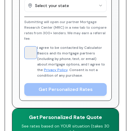
Select your state
Submitting will open our partner Mortgage
Research Center (MRC) in a new tab to compare
rates from 300+ lenders. We may earn a referral
fee.
I agree to be contacted by Calculator
Basics and its mortgage partners
(including by phone, text, or email)
about mortgage options, and I agree to
the
Privacy Policy
. Consent is not a
condition of any purchase.
Get Personalized Rates
Get Personalized Rate Quote
See rates based on YOUR situation (takes 30