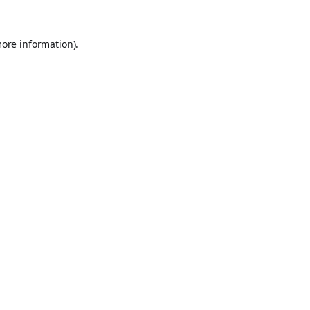
more information).