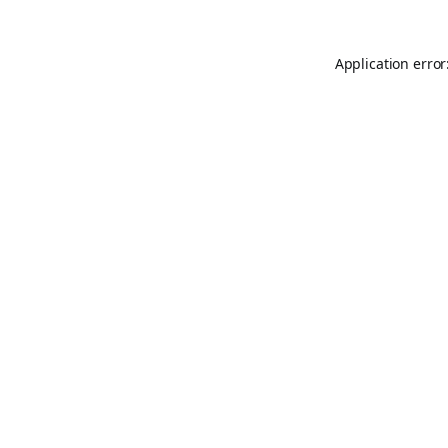
Application error