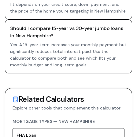
fit depends on your credit score, down payment, and
the price of the home you're targeting in New Hampshire.
Should I compare 15-year vs 30-year jumbo loans
in New Hampshire?
Yes. A 15-year term increases your monthly payment but
significantly reduces total interest paid. Use the
calculator to compare both and see which fits your
monthly budget and long-term goals.
Related Calculators
Explore other tools that complement this calculator
MORTGAGE TYPES —
NEW HAMPSHIRE
FHA
Loan