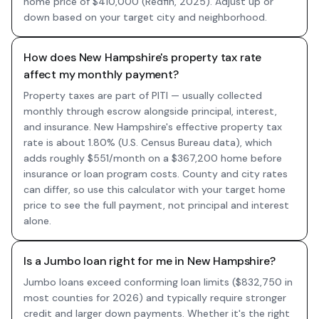
home price of $410,000 (Redfin, 2025). Adjust up or
down based on your target city and neighborhood.
How does New Hampshire's property tax rate
affect my monthly payment?
Property taxes are part of PITI — usually collected
monthly through escrow alongside principal, interest,
and insurance. New Hampshire's effective property tax
rate is about 1.80% (U.S. Census Bureau data), which
adds roughly $551/month on a $367,200 home before
insurance or loan program costs. County and city rates
can differ, so use this calculator with your target home
price to see the full payment, not principal and interest
alone.
Is a Jumbo loan right for me in New Hampshire?
Jumbo loans exceed conforming loan limits ($832,750 in
most counties for 2026) and typically require stronger
credit and larger down payments. Whether it's the right