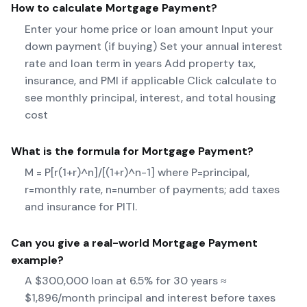
How to calculate
Mortgage Payment
?
Enter your home price or loan amount Input your
down payment (if buying) Set your annual interest
rate and loan term in years Add property tax,
insurance, and PMI if applicable Click calculate to
see monthly principal, interest, and total housing
cost
What is the formula for
Mortgage Payment
?
M = P[r(1+r)^n]/[(1+r)^n-1] where P=principal,
r=monthly rate, n=number of payments; add taxes
and insurance for PITI.
Can you give a real-world
Mortgage Payment
example?
A $300,000 loan at 6.5% for 30 years ≈
$1,896/month principal and interest before taxes