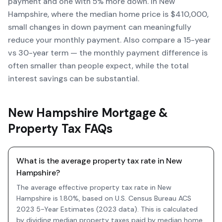
payment and one with 5% more down. In New
Hampshire, where the median home price is $410,000,
small changes in down payment can meaningfully
reduce your monthly payment. Also compare a 15-year
vs 30-year term — the monthly payment difference is
often smaller than people expect, while the total
interest savings can be substantial.
New Hampshire Mortgage &
Property Tax FAQs
What is the average property tax rate in New
Hampshire?
The average effective property tax rate in New
Hampshire is 1.80%, based on U.S. Census Bureau ACS
2023 5-Year Estimates (2023 data). This is calculated
by dividing median property taxes paid by median home