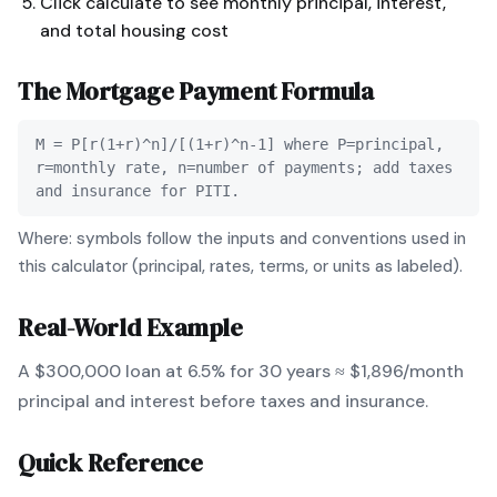
Click calculate to see monthly principal, interest,
and total housing cost
The
Mortgage Payment
Formula
M = P[r(1+r)^n]/[(1+r)^n-1] where P=principal,
r=monthly rate, n=number of payments; add taxes
and insurance for PITI.
Where: symbols follow the inputs and conventions used in
this calculator (principal, rates, terms, or units as labeled).
Real-World Example
A $300,000 loan at 6.5% for 30 years ≈ $1,896/month
principal and interest before taxes and insurance.
Quick Reference