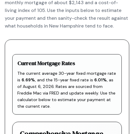
monthly mortgage of about $2,143 and a cost-of-
living index of 105. Use the inputs below to estimate
your payment and then sanity-check the result against
what households in New Hampshire tend to face.
Current Mortgage Rates
The current average 30-year fixed mortgage rate
is
6.69
%
, and the
15-year fixed rate is
6.01
%
, as
of
August 6, 2026
. Rates are sourced from
Freddie Mac via FRED
and update weekly. Use the
calculator below to estimate your payment at
the current rate.
Comprehensive Mortgage