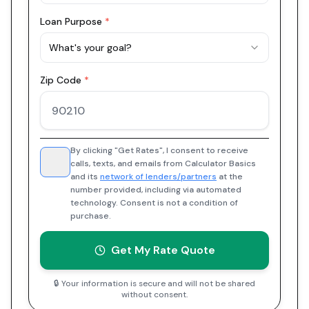
Loan Purpose
*
What's your goal?
Zip Code
*
By clicking "Get Rates", I consent to receive
calls, texts, and emails from Calculator Basics
and its
network of lenders/partners
at the
number provided, including via automated
technology. Consent is not a condition of
purchase.
Get My Rate Quote
🔒 Your information is secure and will not be shared
without consent.