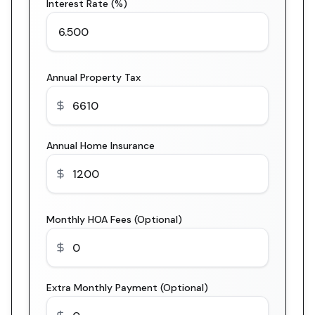
Interest Rate (%)
Annual Property Tax
Annual Home Insurance
Monthly HOA Fees (Optional)
Extra Monthly Payment (Optional)