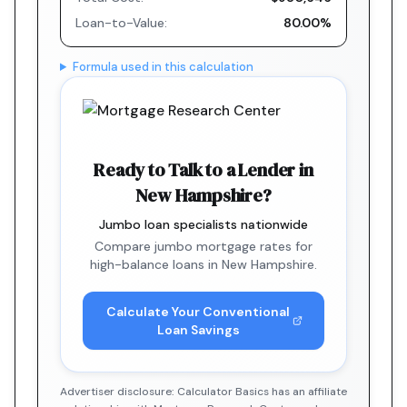
Loan-to-Value:
80.00%
Formula used in this calculation
Ready to Talk to a Lender in
New Hampshire?
Jumbo loan specialists nationwide
Compare jumbo mortgage rates for
high-balance loans in New Hampshire.
Calculate Your Conventional
Loan Savings
Advertiser disclosure: Calculator Basics has an affiliate