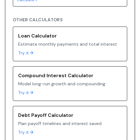
Calculate
OTHER CALCULATORS
Loan Calculator
Estimate monthly payments and total interest
Try it
Compound Interest Calculator
Model long-run growth and compounding
Try it
Debt Payoff Calculator
Plan payoff timelines and interest saved
Try it