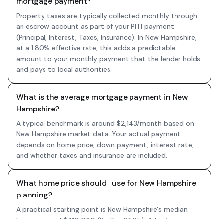
mortgage payment?
Property taxes are typically collected monthly through
an escrow account as part of your PITI payment
(Principal, Interest, Taxes, Insurance). In New Hampshire,
at a 1.80% effective rate, this adds a predictable
amount to your monthly payment that the lender holds
and pays to local authorities.
What is the average mortgage payment in New
Hampshire?
A typical benchmark is around $2,143/month based on
New Hampshire market data. Your actual payment
depends on home price, down payment, interest rate,
and whether taxes and insurance are included.
What home price should I use for New Hampshire
planning?
A practical starting point is New Hampshire's median