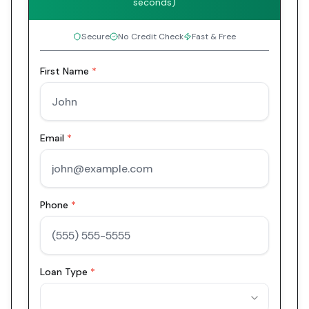
seconds)
Secure
No Credit Check
Fast & Free
First Name
*
Email
*
Phone
*
Loan Type
*