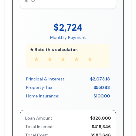
$2,724
Monthly Payment
★ Rate this calculator:
★
★
★
★
★
Principal & Interest:
$2,073.18
Property Tax:
$550.83
Home Insurance:
$100.00
Loan Amount:
$328,000
Total Interest:
$418,346
Total Cost:
$980,646