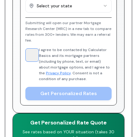
Select your state
Submitting will open our partner Mortgage
Research Center (MRC) in a new tab to compare
rates from 300+ lenders. We may earn a referral
fee.
I agree to be contacted by Calculator
Basics and its mortgage partners
(including by phone, text, or email)
about mortgage options, and I agree to
the
Privacy Policy
. Consent is not a
condition of any purchase.
Get Personalized Rates
Get Personalized Rate Quote
See rates based on YOUR situation (takes 30