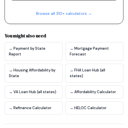
Browse all 310+ calculators →
You might also need
→ Payment by State
→ Mortgage Payment
Report
Forecast
→ Housing Affordability by
→ FHA Loan Hub (all
State
states)
→ VA Loan Hub (all states)
→ Affordability Calculator
→ Refinance Calculator
→ HELOC Calculator