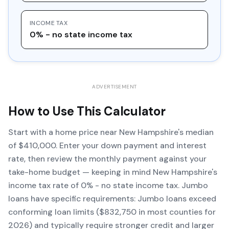
INCOME TAX
0% - no state income tax
ADVERTISEMENT
How to Use This Calculator
Start with a home price near New Hampshire's median
of $410,000. Enter your down payment and interest
rate, then review the monthly payment against your
take-home budget — keeping in mind New Hampshire's
income tax rate of 0% - no state income tax. Jumbo
loans have specific requirements: Jumbo loans exceed
conforming loan limits ($832,750 in most counties for
2026) and typically require stronger credit and larger