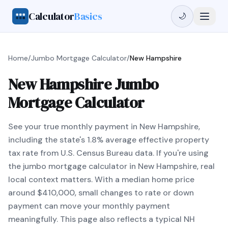
Calculator
Basics
🌙
Home
/
Jumbo Mortgage Calculator
/
New Hampshire
New Hampshire Jumbo
Mortgage Calculator
See your true monthly payment in New Hampshire,
including the state's 1.8% average effective property
tax rate from U.S. Census Bureau data. If you're using
the jumbo mortgage calculator in New Hampshire, real
local context matters. With a median home price
around $410,000, small changes to rate or down
payment can move your monthly payment
meaningfully. This page also reflects a typical NH