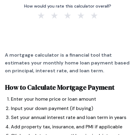
How would you rate this calculator overall?
★
★
★
★
★
A mortgage calculator is a financial tool that
estimates your monthly home loan payment based
on principal, interest rate, and loan term.
How to Calculate
Mortgage Payment
Enter your home price or loan amount
Input your down payment (if buying)
Set your annual interest rate and loan term in years
Add property tax, insurance, and PMI if applicable