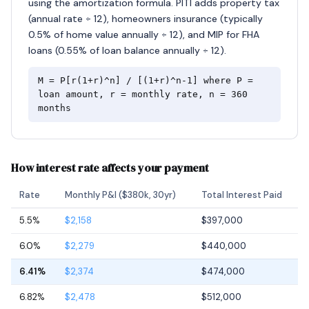
using the amortization formula. PITI adds property tax
(annual rate ÷ 12), homeowners insurance (typically
0.5% of home value annually ÷ 12), and MIP for FHA
loans (0.55% of loan balance annually ÷ 12).
M = P[r(1+r)^n] / [(1+r)^n-1] where P =
loan amount, r = monthly rate, n = 360
months
How interest rate affects your payment
Rate
Monthly P&I ($380k, 30yr)
Total Interest Paid
5.5%
$2,158
$397,000
6.0%
$2,279
$440,000
6.41%
$2,374
$474,000
6.82%
$2,478
$512,000