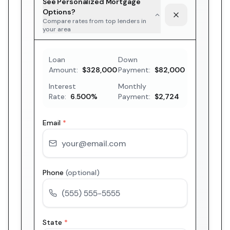
See Personalized Mortgage
Options?
Compare rates from top lenders in
your area
Loan
Down
Amount:
$328,000
Payment:
$82,000
Interest
Monthly
Rate:
6.500
%
Payment:
$2,724
Email
*
Phone
(optional)
State
*