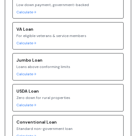
Low down payment, government-backed
Calculate
VA
Loan
For eligible veterans & service members
Calculate
Jumbo
Loan
Loans above conforming limits
Calculate
USDA
Loan
Zero down for rural properties
Calculate
Conventional
Loan
Standard non-government loan