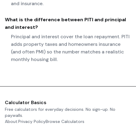
and insurance.
What is the difference between PITI and principal
and interest?
Principal and interest cover the loan repayment. PITI
adds property taxes and homeowners insurance
(and often PMI) so the number matches a realistic
monthly housing bill.
Calculator Basics
Free calculators for everyday decisions. No sign-up. No
paywalls.
About
Privacy Policy
Browse Calculators