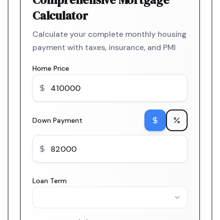
Calculator
Calculate your complete monthly housing
payment with taxes, insurance, and PMI
Home Price
Down Payment
Loan Term