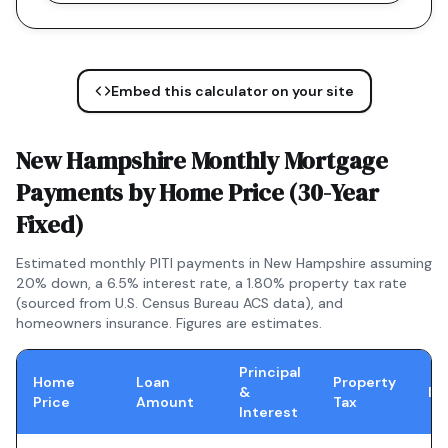
Embed this calculator on your site
New Hampshire
Monthly Mortgage
Payments by Home Price (
30-Year
Fixed
)
Estimated monthly PITI payments in
New Hampshire
assuming
20% down, a
6.5
% interest rate, a
1.80
% property tax rate
(sourced from U.S. Census Bureau ACS data), and
homeowners insurance. Figures are estimates.
Principal
Home
Loan
Property
&
In
Price
Amount
Tax
Interest