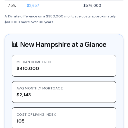
7.5%
$2,657
$576,000
A 1% rate difference on a $380,000 mortgage costs approximately
$60,000 more over 30 years.
📊
New Hampshire
at a Glance
MEDIAN HOME PRICE
$410,000
AVG MONTHLY MORTGAGE
$2,143
COST OF LIVING INDEX
105