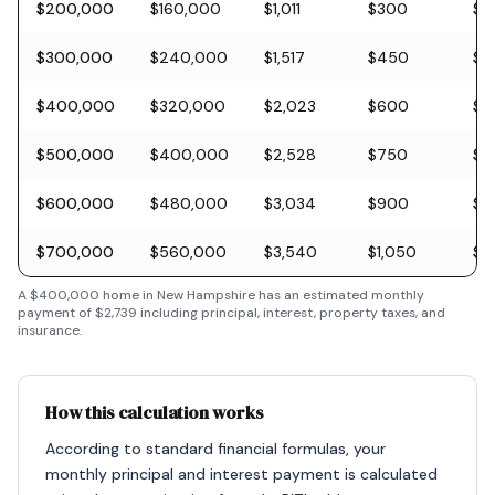
$200,000
$160,000
$1,011
$300
$5
$300,000
$240,000
$1,517
$450
$8
$400,000
$320,000
$2,023
$600
$11
$500,000
$400,000
$2,528
$750
$1
$600,000
$480,000
$3,034
$900
$1
$700,000
$560,000
$3,540
$1,050
$2
A
$400,000
home in
New Hampshire
has an estimated monthly
payment of
$2,739
including principal, interest, property taxes, and
insurance.
How this calculation works
According to standard financial formulas, your
monthly principal and interest payment is calculated