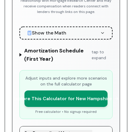
relationship with Mortgage Research Center and may
receive compensation when readers connect with
lenders through links on this page.
Show the Math
Amortization Schedule
tap to
expand
(First Year)
Adjust inputs and explore more scenarios
on the full calculator page
Explore This Calculator for New Hampshire
Free calculator • No signup required