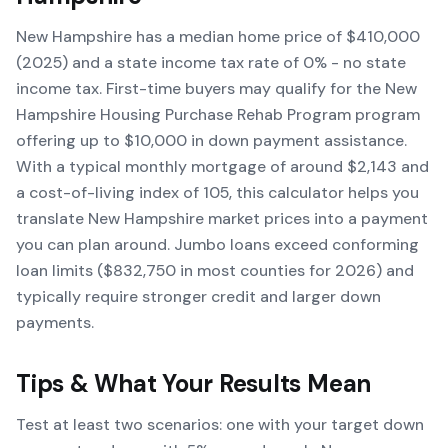
New Hampshire has a median home price of $410,000
(2025) and a state income tax rate of 0% - no state
income tax. First-time buyers may qualify for the New
Hampshire Housing Purchase Rehab Program program
offering up to $10,000 in down payment assistance.
With a typical monthly mortgage of around $2,143 and
a cost-of-living index of 105, this calculator helps you
translate New Hampshire market prices into a payment
you can plan around. Jumbo loans exceed conforming
loan limits ($832,750 in most counties for 2026) and
typically require stronger credit and larger down
payments.
Tips & What Your Results Mean
Test at least two scenarios: one with your target down