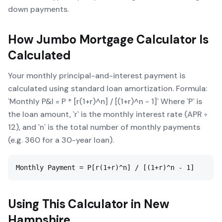
down payments.
How
Jumbo Mortgage Calculator
Is
Calculated
Your monthly principal-and-interest payment is
calculated using standard loan amortization. Formula:
`Monthly P&I = P * [r(1+r)^n] / [(1+r)^n - 1]` Where `P` is
the loan amount, `r` is the monthly interest rate (APR ÷
12), and `n` is the total number of monthly payments
(e.g. 360 for a 30-year loan).
Monthly Payment = P[r(1+r)^n] / [(1+r)^n - 1]
Using This Calculator in
New
Hampshire