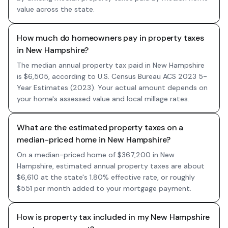
value across the state.
How much do homeowners pay in property taxes
in New Hampshire?
The median annual property tax paid in New Hampshire
is $6,505, according to U.S. Census Bureau ACS 2023 5-
Year Estimates (2023). Your actual amount depends on
your home's assessed value and local millage rates.
What are the estimated property taxes on a
median-priced home in New Hampshire?
On a median-priced home of $367,200 in New
Hampshire, estimated annual property taxes are about
$6,610 at the state's 1.80% effective rate, or roughly
$551 per month added to your mortgage payment.
How is property tax included in my New Hampshire