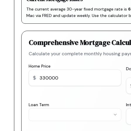
The current average 30-year fixed mortgage rate is
6
Mac via FRED
and update weekly. Use the calculator 
Comprehensive Mortgage Calcul
Calculate your complete monthly housing paym
Home Price
D
Loan Term
In