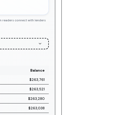
en readers connect with lenders
Balance
$263,761
$263,521
$263,280
$263,038