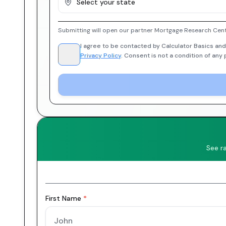
Select your state
Submitting will open our partner Mortgage Research Cent
I agree to be contacted by Calculator Basics and
Privacy Policy
. Consent is not a condition of any
See r
First Name
*