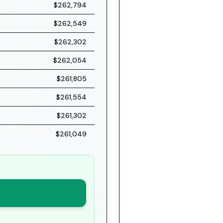
$262,794
$262,549
$262,302
$262,054
$261,805
$261,554
$261,302
$261,049