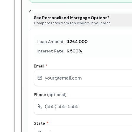
See Personalized Mortgage Options?
Compare rates from top lenders in your area
Loan Amount:
$264,000
Interest Rate:
6.500
%
Email
*
Phone
(optional)
State
*