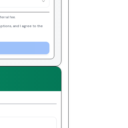
erral fee.
ptions, and I agree to the