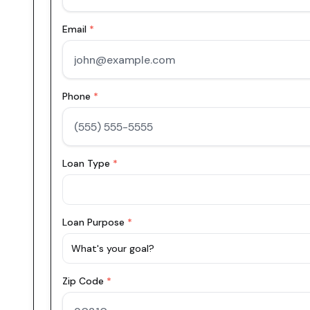
Email
*
Phone
*
Loan Type
*
Loan Purpose
*
What's your goal?
Zip Code
*