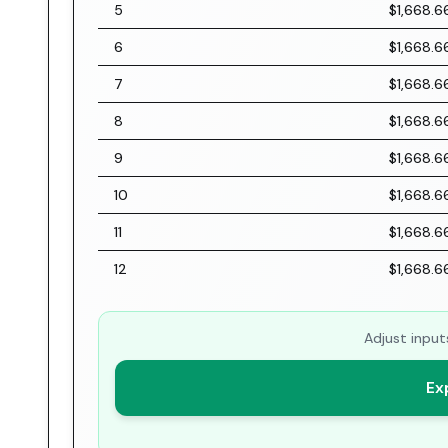
5
$1,668.6
6
$1,668.6
7
$1,668.6
8
$1,668.6
9
$1,668.6
10
$1,668.6
11
$1,668.6
12
$1,668.6
Adjust input
Ex