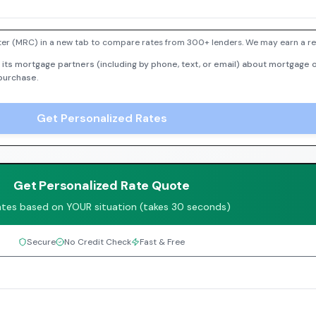
er (MRC) in a new tab to compare rates from 300+ lenders. We may earn a ref
 its mortgage partners (including by phone, text, or email) about mortgage o
 purchase.
Get Personalized Rates
Get Personalized Rate Quote
ates based on YOUR situation (takes 30 seconds)
Secure
No Credit Check
Fast & Free