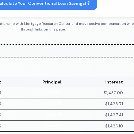
alculate Your Conventional Loan Savings
 relationship with Mortgage Research Center and may receive compensation wh
through links on this page.
t
Principal
Interest
6
$238.66
$1,430.00
6
$239.95
$1,428.71
6
$241.25
$1,427.41
6
$242.56
$1,426.10