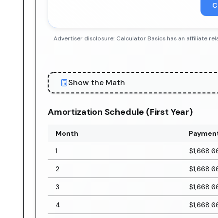
C
Advertiser disclosure: Calculator Basics has an affiliate
Show the Math
Amortization Schedule (First Year)
Month
Paymen
1
$1,668.6
2
$1,668.6
3
$1,668.6
4
$1,668.6