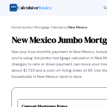
Calculator
Basics
Ca
Home
/
Jumbo Mortgage Calculator
/
New Mexico
New Mexico Jumbo Mortga
See your true monthly payment in New Mexico, includi
you're using the jumbo mortgage calculator in New M
changes to rate or down payment can move your mont
about $1,725 and a cost-of-living index of 95. Use t
households in New Mexico tend to face.
Current Mortgage Rates