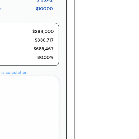
$135.42
:
$100.00
$264,000
$336,717
$685,467
80.00%
his calculation