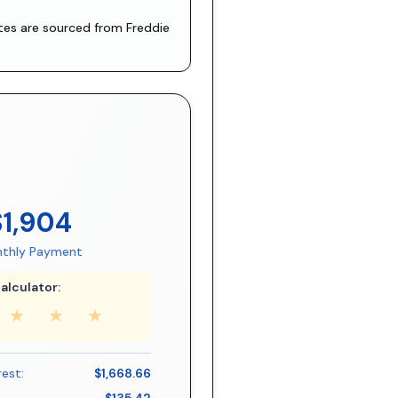
ates are sourced from
Freddie
$1,904
thly Payment
alculator:
★
★
★
rest:
$1,668.66