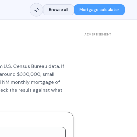
🌙
Browse all
Mortgage calculator
ADVERTISEMENT
 U.S. Census Bureau data. If
e around $330,000, small
al NM monthly mortgage of
eck the result against what