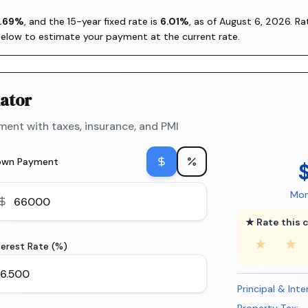
.69
%
, and the
15-year fixed rate is
6.01
%
, as of
August 6, 2026
. R
below to estimate your payment at the current rate.
ator
ent with taxes, insurance, and PMI
own Payment
Mon
★ Rate this c
★
★
terest Rate (%)
Principal & Inte