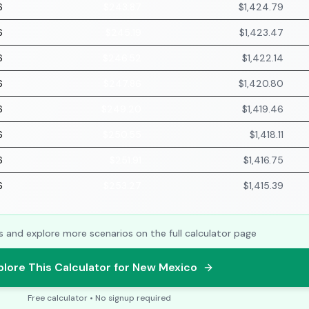
6
$243.87
$1,424.79
6
$245.19
$1,423.47
6
$246.52
$1,422.14
6
$247.86
$1,420.80
6
$249.20
$1,419.46
6
$250.55
$1,418.11
6
$251.91
$1,416.75
6
$253.27
$1,415.39
s and explore more scenarios on the full calculator page
plore This Calculator for New Mexico
Free calculator • No signup required