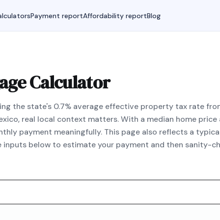
lculators
Payment report
Affordability report
Blog
ge Calculator
ng the state's 0.7% average effective property tax rate from
exico, real local context matters. With a median home pric
hly payment meaningfully. This page also reflects a typic
he inputs below to estimate your payment and then sanity-ch