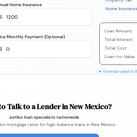
Property Tax:
nual Home Insurance
Home Insurance
Loan Amount:
tra Monthly Payment (Optional)
Total Interest:
Total Cost:
Loan-to-Value:
Formula used in t
to Talk to a Lender in New Mexico?
Jumbo loan specialists nationwide
o mortgage rates for high-balance loans in New Mexico.