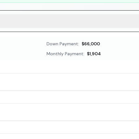
Down Payment:
$66,000
Monthly Payment:
$1,904