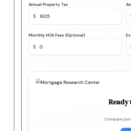
Annual Property Tax
An
Monthly HOA Fees (Optional)
Ex
Ready 
Compare jumb