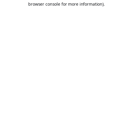
browser console for more information).