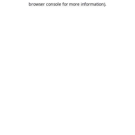
browser console for more information).