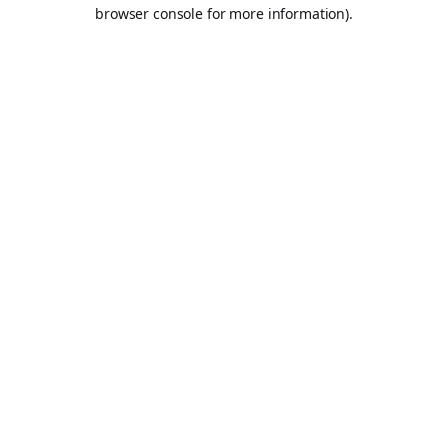
browser console for more information).