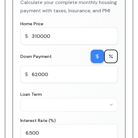
Calculate your complete monthly housing
payment with taxes, insurance, and PMI
Home Price
Down Payment
Loan Term
Interest Rate (%)