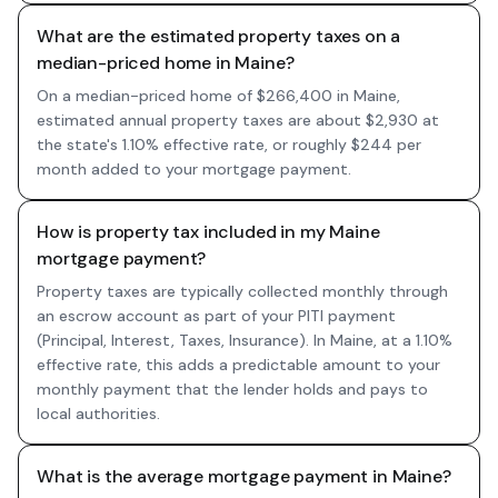
What are the estimated property taxes on a
median-priced home in Maine?
On a median-priced home of $266,400 in Maine,
estimated annual property taxes are about $2,930 at
the state's 1.10% effective rate, or roughly $244 per
month added to your mortgage payment.
How is property tax included in my Maine
mortgage payment?
Property taxes are typically collected monthly through
an escrow account as part of your PITI payment
(Principal, Interest, Taxes, Insurance). In Maine, at a 1.10%
effective rate, this adds a predictable amount to your
monthly payment that the lender holds and pays to
local authorities.
What is the average mortgage payment in Maine?