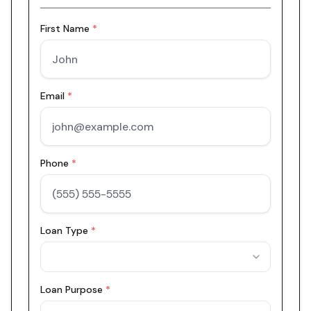
First Name
*
Email
*
Phone
*
Loan Type
*
Loan Purpose
*