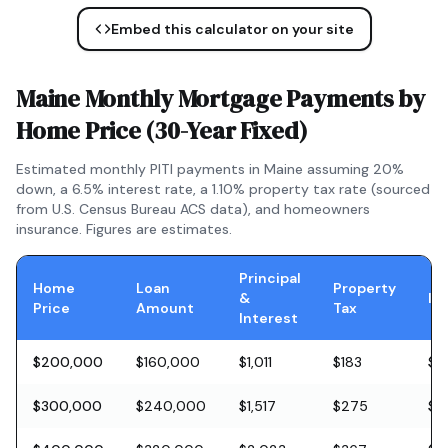
Embed this calculator on your site
Maine
Monthly Mortgage Payments by
Home Price (
30-Year Fixed
)
Estimated monthly PITI payments in
Maine
assuming 20%
down, a
6.5
% interest rate, a
1.10
% property tax rate (sourced
from U.S. Census Bureau ACS data), and homeowners
insurance. Figures are estimates.
Principal
Home
Loan
Property
&
In
Price
Amount
Tax
Interest
$200,000
$160,000
$1,011
$183
$5
$300,000
$240,000
$1,517
$275
$8