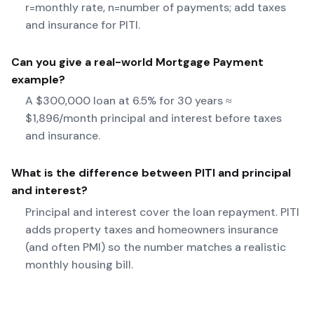
r=monthly rate, n=number of payments; add taxes
and insurance for PITI.
Can you give a real-world
Mortgage Payment
example?
A $300,000 loan at 6.5% for 30 years ≈
$1,896/month principal and interest before taxes
and insurance.
What is the difference between PITI and principal
and interest?
Principal and interest cover the loan repayment. PITI
adds property taxes and homeowners insurance
(and often PMI) so the number matches a realistic
monthly housing bill.