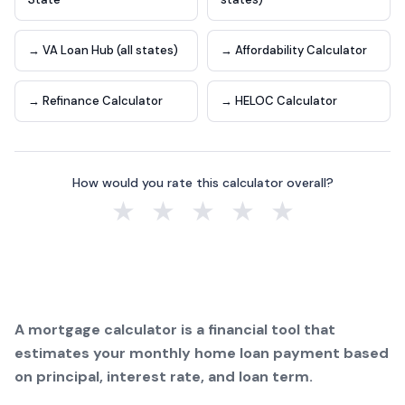
→ VA Loan Hub (all states)
→ Affordability Calculator
→ Refinance Calculator
→ HELOC Calculator
How would you rate this calculator overall?
★
★
★
★
★
A mortgage calculator is a financial tool that
estimates your monthly home loan payment based
on principal, interest rate, and loan term.