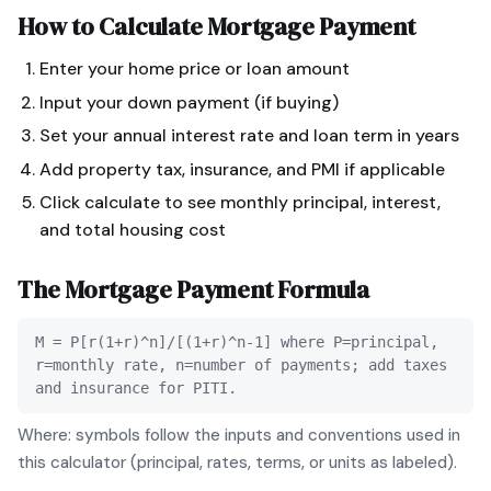
How to Calculate
Mortgage Payment
Enter your home price or loan amount
Input your down payment (if buying)
Set your annual interest rate and loan term in years
Add property tax, insurance, and PMI if applicable
Click calculate to see monthly principal, interest,
and total housing cost
The
Mortgage Payment
Formula
M = P[r(1+r)^n]/[(1+r)^n-1] where P=principal,
r=monthly rate, n=number of payments; add taxes
and insurance for PITI.
Where: symbols follow the inputs and conventions used in
this calculator (principal, rates, terms, or units as labeled).