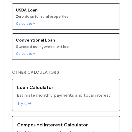
USDA
Loan
Zero down for rural properties
Calculate
Conventional
Loan
Standard non-government loan
Calculate
OTHER CALCULATORS
Loan Calculator
Estimate monthly payments and total interest
Try it
Compound Interest Calculator