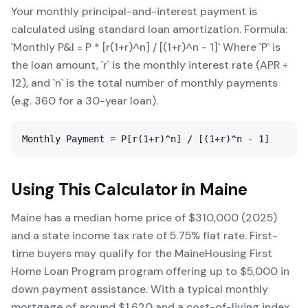
Your monthly principal-and-interest payment is
calculated using standard loan amortization. Formula:
`Monthly P&I = P * [r(1+r)^n] / [(1+r)^n - 1]` Where `P` is
the loan amount, `r` is the monthly interest rate (APR ÷
12), and `n` is the total number of monthly payments
(e.g. 360 for a 30-year loan).
Monthly Payment = P[r(1+r)^n] / [(1+r)^n - 1]
Using This Calculator in
Maine
Maine has a median home price of $310,000 (2025)
and a state income tax rate of 5.75% flat rate. First-
time buyers may qualify for the MaineHousing First
Home Loan Program program offering up to $5,000 in
down payment assistance. With a typical monthly
mortgage of around $1,620 and a cost-of-living index