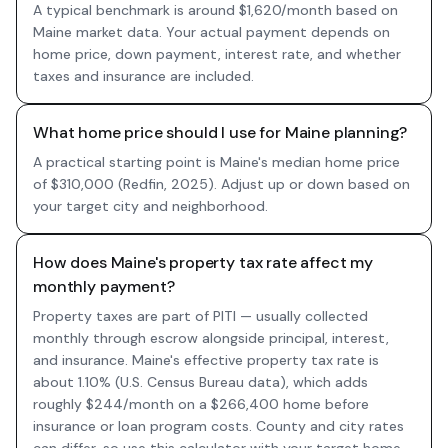
A typical benchmark is around $1,620/month based on
Maine market data. Your actual payment depends on
home price, down payment, interest rate, and whether
taxes and insurance are included.
What home price should I use for Maine planning?
A practical starting point is Maine's median home price
of $310,000 (Redfin, 2025). Adjust up or down based on
your target city and neighborhood.
How does Maine's property tax rate affect my
monthly payment?
Property taxes are part of PITI — usually collected
monthly through escrow alongside principal, interest,
and insurance. Maine's effective property tax rate is
about 1.10% (U.S. Census Bureau data), which adds
roughly $244/month on a $266,400 home before
insurance or loan program costs. County and city rates