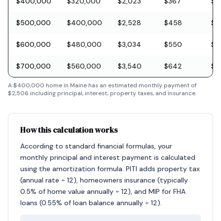
$400,000
$320,000
$2,023
$367
$11
$500,000
$400,000
$2,528
$458
$1
$600,000
$480,000
$3,034
$550
$1
$700,000
$560,000
$3,540
$642
$2
A
$400,000
home in
Maine
has an estimated monthly payment of
$2,506
including principal, interest, property taxes, and insurance.
How this calculation works
According to standard financial formulas, your
monthly principal and interest payment is calculated
using the amortization formula. PITI adds property tax
(annual rate ÷ 12), homeowners insurance (typically
0.5% of home value annually ÷ 12), and MIP for FHA
loans (0.55% of loan balance annually ÷ 12).