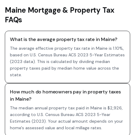
Maine Mortgage & Property Tax
FAQs
What is the average property tax rate in Maine?
The average effective property tax rate in Maine is 1.10%,
based on U.S. Census Bureau ACS 2023 5-Year Estimates
(2023 data). This is calculated by dividing median
property taxes paid by median home value across the
state.
How much do homeowners pay in property taxes
in Maine?
The median annual property tax paid in Maine is $2,926,
according to U.S. Census Bureau ACS 2023 5-Year
Estimates (2023). Your actual amount depends on your
home's assessed value and local millage rates.