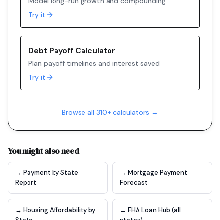
Model long-run growth and compounding
Try it
Debt Payoff Calculator
Plan payoff timelines and interest saved
Try it
Browse all 310+ calculators →
You might also need
→ Payment by State
→ Mortgage Payment
Report
Forecast
→ Housing Affordability by
→ FHA Loan Hub (all
State
states)