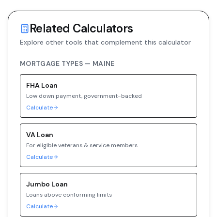
Related Calculators
Explore other tools that complement this calculator
MORTGAGE TYPES —
MAINE
FHA
Loan
Low down payment, government-backed
Calculate
VA
Loan
For eligible veterans & service members
Calculate
Jumbo
Loan
Loans above conforming limits
Calculate