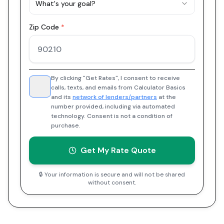
What's your goal?
Zip Code
*
By clicking "Get Rates", I consent to receive
calls, texts, and emails from Calculator Basics
and its
network of lenders/partners
at the
number provided, including via automated
technology. Consent is not a condition of
purchase.
Get My Rate Quote
🔒 Your information is secure and will not be shared
without consent.