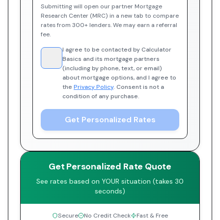
Submitting will open our partner Mortgage
Research Center (MRC) in a new tab to compare
rates from 300+ lenders. We may earn a referral
fee.
I agree to be contacted by Calculator
Basics and its mortgage partners
(including by phone, text, or email)
about mortgage options, and I agree to
the
Privacy Policy
. Consent is not a
condition of any purchase.
Get Personalized Rates
Get Personalized Rate Quote
See rates based on YOUR situation (takes 30
seconds)
Secure
No Credit Check
Fast & Free