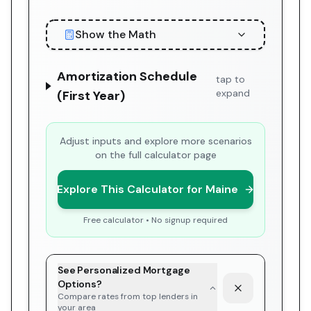
Show the Math
Amortization Schedule
tap to
expand
(First Year)
Adjust inputs and explore more scenarios
on the full calculator page
Explore This Calculator for Maine
Free calculator • No signup required
See Personalized Mortgage
Options?
Compare rates from top lenders in
your area