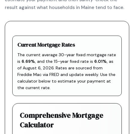
result against what households in Maine tend to face.
Current Mortgage Rates
The current average 30-year fixed mortgage rate
is
6.69
%
, and the
15-year fixed rate is
6.01
%
, as
of
August 6, 2026
. Rates are sourced from
Freddie Mac via FRED
and update weekly. Use the
calculator below to estimate your payment at
the current rate.
Comprehensive Mortgage
Calculator