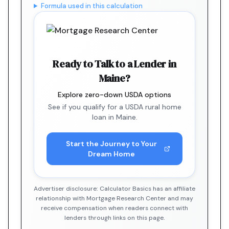
Formula used in this calculation
Ready to Talk to a Lender in
Maine?
Explore zero-down USDA options
See if you qualify for a USDA rural home
loan in Maine.
Start the Journey to Your
Dream Home
Advertiser disclosure: Calculator Basics has an affiliate
relationship with Mortgage Research Center and may
receive compensation when readers connect with
lenders through links on this page.