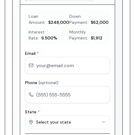
Loan
Down
Amount:
$248,000
Payment:
$62,000
Interest
Monthly
Rate:
6.500
%
Payment:
$1,912
Email
*
Phone
(optional)
State
*
Select your state