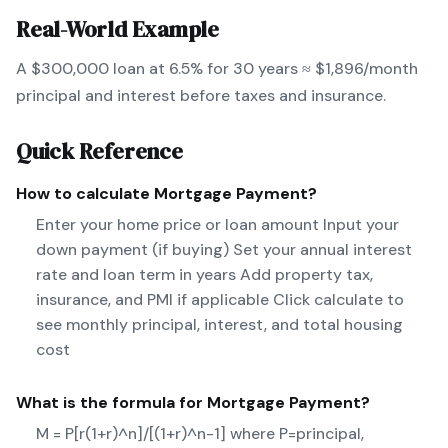
Real-World Example
A $300,000 loan at 6.5% for 30 years ≈ $1,896/month
principal and interest before taxes and insurance.
Quick Reference
How to calculate
Mortgage Payment
?
Enter your home price or loan amount Input your
down payment (if buying) Set your annual interest
rate and loan term in years Add property tax,
insurance, and PMI if applicable Click calculate to
see monthly principal, interest, and total housing
cost
What is the formula for
Mortgage Payment
?
M = P[r(1+r)^n]/[(1+r)^n-1] where P=principal,