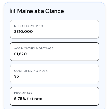
📊
Maine
at a Glance
MEDIAN HOME PRICE
$310,000
AVG MONTHLY MORTGAGE
$1,620
COST OF LIVING INDEX
95
INCOME TAX
5.75% flat rate