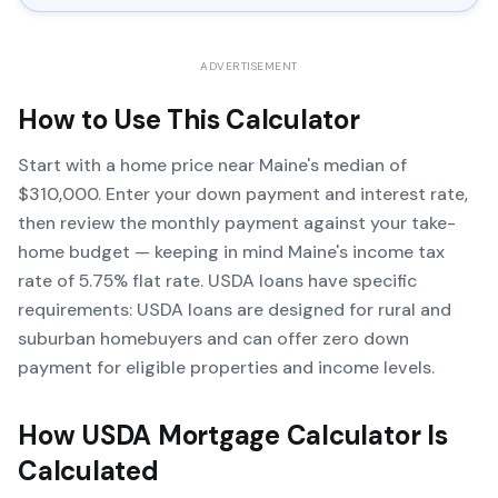
ADVERTISEMENT
How to Use This Calculator
Start with a home price near Maine's median of
$310,000. Enter your down payment and interest rate,
then review the monthly payment against your take-
home budget — keeping in mind Maine's income tax
rate of 5.75% flat rate. USDA loans have specific
requirements: USDA loans are designed for rural and
suburban homebuyers and can offer zero down
payment for eligible properties and income levels.
How
USDA Mortgage Calculator
Is
Calculated