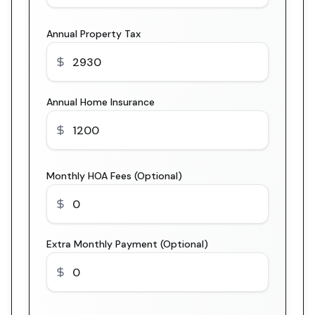
Annual Property Tax
Annual Home Insurance
Monthly HOA Fees (Optional)
Extra Monthly Payment (Optional)