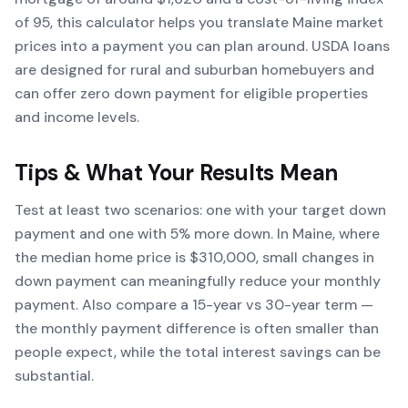
of 95, this calculator helps you translate Maine market
prices into a payment you can plan around. USDA loans
are designed for rural and suburban homebuyers and
can offer zero down payment for eligible properties
and income levels.
Tips & What Your Results Mean
Test at least two scenarios: one with your target down
payment and one with 5% more down. In Maine, where
the median home price is $310,000, small changes in
down payment can meaningfully reduce your monthly
payment. Also compare a 15-year vs 30-year term —
the monthly payment difference is often smaller than
people expect, while the total interest savings can be
substantial.