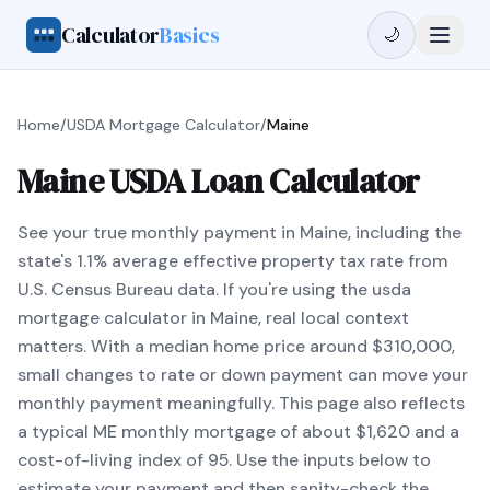
Calculator
Basics
🌙
Home
/
USDA Mortgage Calculator
/
Maine
Maine USDA Loan Calculator
See your true monthly payment in Maine, including the
state's 1.1% average effective property tax rate from
U.S. Census Bureau data. If you're using the usda
mortgage calculator in Maine, real local context
matters. With a median home price around $310,000,
small changes to rate or down payment can move your
monthly payment meaningfully. This page also reflects
a typical ME monthly mortgage of about $1,620 and a
cost-of-living index of 95. Use the inputs below to
estimate your payment and then sanity-check the