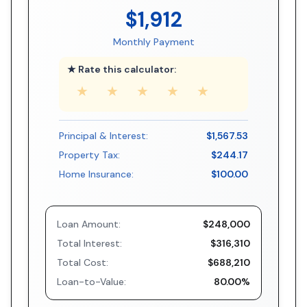
$1,912
Monthly Payment
★ Rate this calculator:
★
★
★
★
★
Principal & Interest:
$1,567.53
Property Tax:
$244.17
Home Insurance:
$100.00
Loan Amount:
$248,000
Total Interest:
$316,310
Total Cost:
$688,210
Loan-to-Value:
80.00%