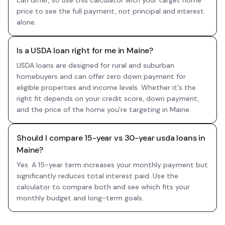
can differ, so use this calculator with your target home
price to see the full payment, not principal and interest
alone.
Is a USDA loan right for me in Maine?
USDA loans are designed for rural and suburban
homebuyers and can offer zero down payment for
eligible properties and income levels. Whether it's the
right fit depends on your credit score, down payment,
and the price of the home you're targeting in Maine.
Should I compare 15-year vs 30-year usda loans in
Maine?
Yes. A 15-year term increases your monthly payment but
significantly reduces total interest paid. Use the
calculator to compare both and see which fits your
monthly budget and long-term goals.