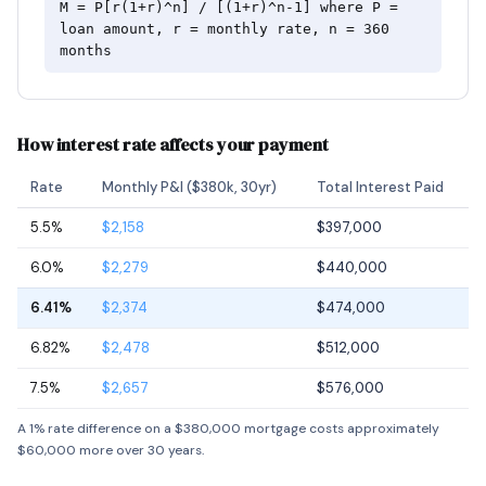
M = P[r(1+r)^n] / [(1+r)^n-1] where P =
loan amount, r = monthly rate, n = 360
months
How interest rate affects your payment
Rate
Monthly P&I ($380k, 30yr)
Total Interest Paid
5.5%
$2,158
$397,000
6.0%
$2,279
$440,000
6.41%
$2,374
$474,000
6.82%
$2,478
$512,000
7.5%
$2,657
$576,000
A 1% rate difference on a $380,000 mortgage costs approximately
$60,000 more over 30 years.