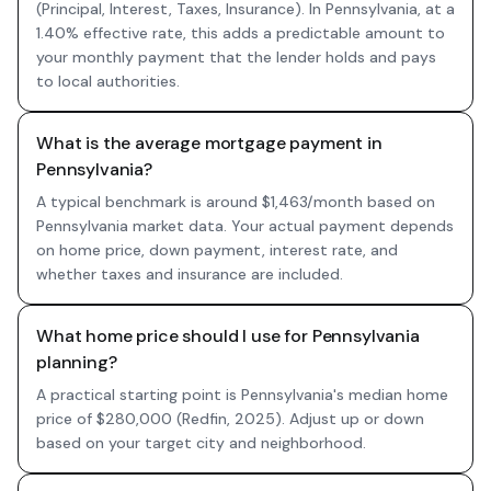
(Principal, Interest, Taxes, Insurance). In Pennsylvania, at a
1.40% effective rate, this adds a predictable amount to
your monthly payment that the lender holds and pays
to local authorities.
What is the average mortgage payment in
Pennsylvania?
A typical benchmark is around $1,463/month based on
Pennsylvania market data. Your actual payment depends
on home price, down payment, interest rate, and
whether taxes and insurance are included.
What home price should I use for Pennsylvania
planning?
A practical starting point is Pennsylvania's median home
price of $280,000 (Redfin, 2025). Adjust up or down
based on your target city and neighborhood.