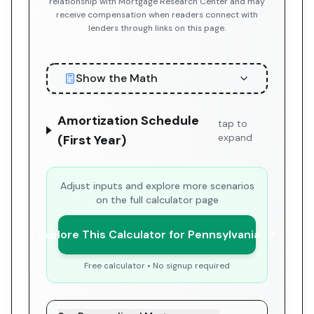
relationship with Mortgage Research Center and may
receive compensation when readers connect with
lenders through links on this page.
Show the Math
Amortization Schedule
tap to
expand
(First Year)
Adjust inputs and explore more scenarios
on the full calculator page
Explore This Calculator for Pennsylvania
Free calculator • No signup required