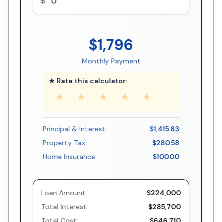
$1,796
Monthly Payment
★ Rate this calculator:
★
★
★
★
★
Principal & Interest:
$1,415.83
Property Tax:
$280.58
Home Insurance:
$100.00
Loan Amount:
$224,000
Total Interest:
$285,700
Total Cost:
$646,710