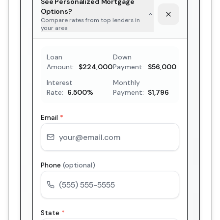
See Personalized Mortgage
Options?
Compare rates from top lenders in
your area
Loan
Down
Amount:
$224,000
Payment:
$56,000
Interest
Monthly
Rate:
6.500
%
Payment:
$1,796
Email
*
Phone
(optional)
State
*