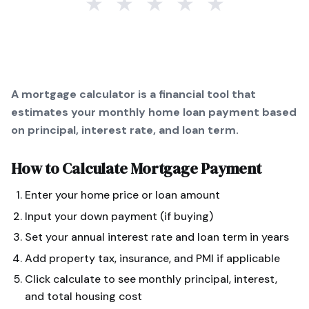
★
★
★
★
★
A mortgage calculator is a financial tool that
estimates your monthly home loan payment based
on principal, interest rate, and loan term.
How to Calculate
Mortgage Payment
Enter your home price or loan amount
Input your down payment (if buying)
Set your annual interest rate and loan term in years
Add property tax, insurance, and PMI if applicable
Click calculate to see monthly principal, interest,
and total housing cost