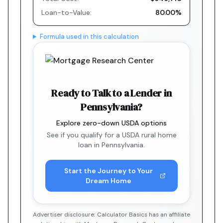
Loan-to-Value:
80.00%
Formula used in this calculation
Ready to Talk to a Lender in
Pennsylvania?
Explore zero-down USDA options
See if you qualify for a USDA rural home
loan in Pennsylvania.
Start the Journey to Your
Dream Home
Advertiser disclosure: Calculator Basics has an affiliate