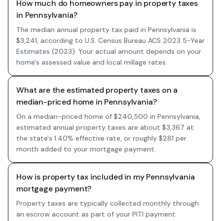
How much do homeowners pay in property taxes
in Pennsylvania?
The median annual property tax paid in Pennsylvania is
$3,241, according to U.S. Census Bureau ACS 2023 5-Year
Estimates (2023). Your actual amount depends on your
home's assessed value and local millage rates.
What are the estimated property taxes on a
median-priced home in Pennsylvania?
On a median-priced home of $240,500 in Pennsylvania,
estimated annual property taxes are about $3,367 at
the state's 1.40% effective rate, or roughly $281 per
month added to your mortgage payment.
How is property tax included in my Pennsylvania
mortgage payment?
Property taxes are typically collected monthly through
an escrow account as part of your PITI payment