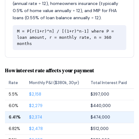
(annual rate ÷ 12), homeowners insurance (typically
0.5% of home value annually ÷ 12), and MIP for FHA
loans (0.55% of loan balance annually ÷ 12).
M = P[r(1+r)^n] / [(1+r)^n-1] where P =
loan amount, r = monthly rate, n = 360
months
How interest rate affects your payment
Rate
Monthly P&I ($380k, 30yr)
Total Interest Paid
5.5%
$2,158
$397,000
6.0%
$2,279
$440,000
6.41%
$2,374
$474,000
6.82%
$2,478
$512,000