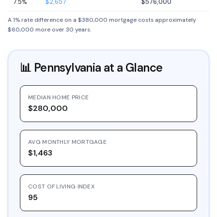
7.5%
$2,657
$576,000
A 1% rate difference on a $380,000 mortgage costs approximately
$60,000 more over 30 years.
📊
Pennsylvania
at a Glance
MEDIAN HOME PRICE
$280,000
AVG MONTHLY MORTGAGE
$1,463
COST OF LIVING INDEX
95