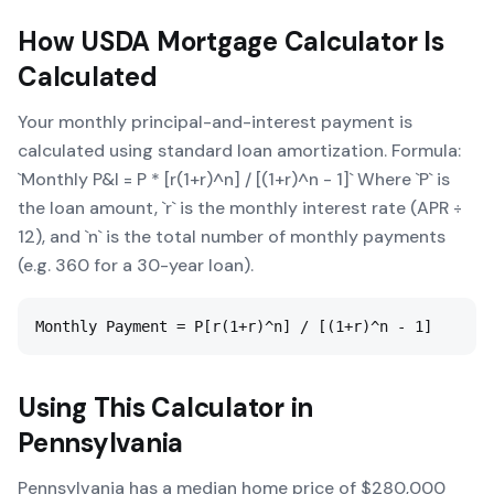
How
USDA Mortgage Calculator
Is
Calculated
Your monthly principal-and-interest payment is
calculated using standard loan amortization. Formula:
`Monthly P&I = P * [r(1+r)^n] / [(1+r)^n - 1]` Where `P` is
the loan amount, `r` is the monthly interest rate (APR ÷
12), and `n` is the total number of monthly payments
(e.g. 360 for a 30-year loan).
Monthly Payment = P[r(1+r)^n] / [(1+r)^n - 1]
Using This Calculator in
Pennsylvania
Pennsylvania has a median home price of $280,000