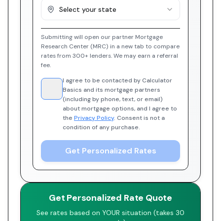
Select your state
Submitting will open our partner Mortgage
Research Center (MRC) in a new tab to compare
rates from 300+ lenders. We may earn a referral
fee.
I agree to be contacted by Calculator
Basics and its mortgage partners
(including by phone, text, or email)
about mortgage options, and I agree to
the
Privacy Policy
. Consent is not a
condition of any purchase.
Get Personalized Rates
Get Personalized Rate Quote
See rates based on YOUR situation (takes 30