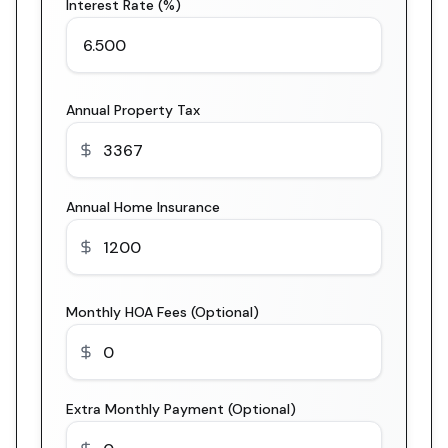
Interest Rate (%)
Annual Property Tax
Annual Home Insurance
Monthly HOA Fees (Optional)
Extra Monthly Payment (Optional)