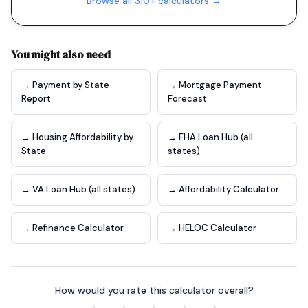
Browse all 310+ calculators →
You might also need
→ Payment by State
→ Mortgage Payment
Report
Forecast
→ Housing Affordability by
→ FHA Loan Hub (all
State
states)
→ VA Loan Hub (all states)
→ Affordability Calculator
→ Refinance Calculator
→ HELOC Calculator
How would you rate this calculator overall?