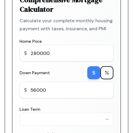
Calculator
Calculate your complete monthly housing
payment with taxes, insurance, and PMI
Home Price
Down Payment
Loan Term