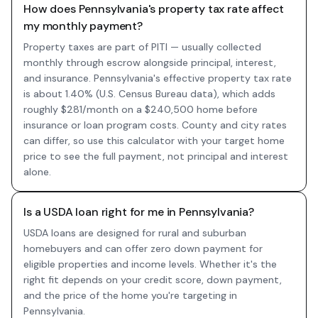
How does Pennsylvania's property tax rate affect
my monthly payment?
Property taxes are part of PITI — usually collected
monthly through escrow alongside principal, interest,
and insurance. Pennsylvania's effective property tax rate
is about 1.40% (U.S. Census Bureau data), which adds
roughly $281/month on a $240,500 home before
insurance or loan program costs. County and city rates
can differ, so use this calculator with your target home
price to see the full payment, not principal and interest
alone.
Is a USDA loan right for me in Pennsylvania?
USDA loans are designed for rural and suburban
homebuyers and can offer zero down payment for
eligible properties and income levels. Whether it's the
right fit depends on your credit score, down payment,
and the price of the home you're targeting in
Pennsylvania.