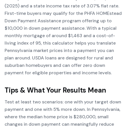
(2025) and a state income tax rate of 3.07% flat rate.
First-time buyers may qualify for the PHFA HOMEstead
Down Payment Assistance program offering up to
$10,000 in down payment assistance. With a typical
monthly mortgage of around $1,463 and a cost-of-
living index of 95, this calculator helps you translate
Pennsylvania market prices into a payment you can
plan around. USDA loans are designed for rural and
suburban homebuyers and can offer zero down
payment for eligible properties and income levels.
Tips & What Your Results Mean
Test at least two scenarios: one with your target down
payment and one with 5% more down. In Pennsylvania,
where the median home price is $280,000, small
changes in down payment can meaningfully reduce