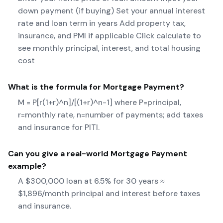
down payment (if buying) Set your annual interest
rate and loan term in years Add property tax,
insurance, and PMI if applicable Click calculate to
see monthly principal, interest, and total housing
cost
What is the formula for
Mortgage Payment
?
M = P[r(1+r)^n]/[(1+r)^n-1] where P=principal,
r=monthly rate, n=number of payments; add taxes
and insurance for PITI.
Can you give a real-world
Mortgage Payment
example?
A $300,000 loan at 6.5% for 30 years ≈
$1,896/month principal and interest before taxes
and insurance.