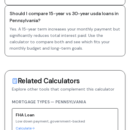
Should I compare 15-year vs 30-year usda loans in
Pennsylvania?
Yes. A 15-year term increases your monthly payment but
significantly reduces total interest paid. Use the
calculator to compare both and see which fits your
monthly budget and long-term goals.
Related Calculators
Explore other tools that complement this calculator
MORTGAGE TYPES —
PENNSYLVANIA
FHA
Loan
Low down payment, government-backed
Calculate