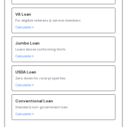
VA
Loan
For eligible veterans & service members
Calculate
Jumbo
Loan
Loans above conforming limits
Calculate
USDA
Loan
Zero down for rural properties
Calculate
Conventional
Loan
Standard non-government loan
Calculate