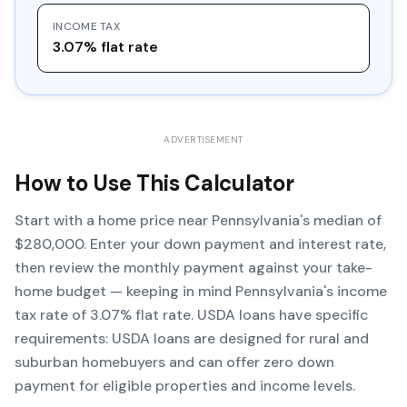
INCOME TAX
3.07% flat rate
ADVERTISEMENT
How to Use This Calculator
Start with a home price near Pennsylvania's median of
$280,000. Enter your down payment and interest rate,
then review the monthly payment against your take-
home budget — keeping in mind Pennsylvania's income
tax rate of 3.07% flat rate. USDA loans have specific
requirements: USDA loans are designed for rural and
suburban homebuyers and can offer zero down
payment for eligible properties and income levels.