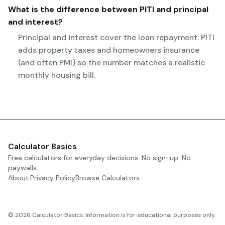
What is the difference between PITI and principal
and interest?
Principal and interest cover the loan repayment. PITI
adds property taxes and homeowners insurance
(and often PMI) so the number matches a realistic
monthly housing bill.
Calculator Basics
Free calculators for everyday decisions. No sign-up. No
paywalls.
About
Privacy Policy
Browse Calculators
©
2026
Calculator Basics. Information is for educational purposes only.