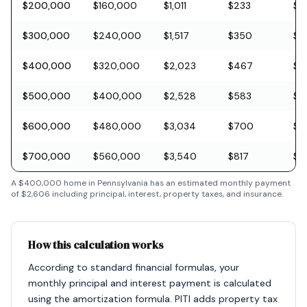
$200,000
$160,000
$1,011
$233
$5
$300,000
$240,000
$1,517
$350
$8
$400,000
$320,000
$2,023
$467
$11
$500,000
$400,000
$2,528
$583
$1
$600,000
$480,000
$3,034
$700
$1
$700,000
$560,000
$3,540
$817
$2
A
$400,000
home in
Pennsylvania
has an estimated monthly payment
of
$2,606
including principal, interest, property taxes, and insurance.
How this calculation works
According to standard financial formulas, your
monthly principal and interest payment is calculated
using the amortization formula. PITI adds property tax