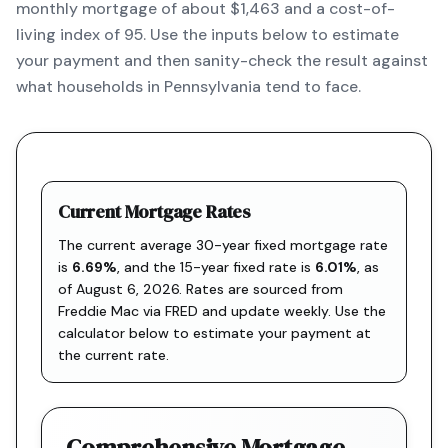
monthly mortgage of about $1,463 and a cost-of-
living index of 95. Use the inputs below to estimate
your payment and then sanity-check the result against
what households in Pennsylvania tend to face.
Current Mortgage Rates
The current average 30-year fixed mortgage rate
is
6.69
%
, and the
15-year fixed rate is
6.01
%
, as
of
August 6, 2026
. Rates are sourced from
Freddie Mac via FRED
and update weekly. Use the
calculator below to estimate your payment at
the current rate.
Comprehensive Mortgage