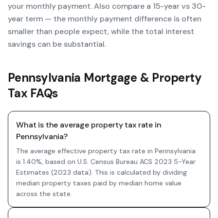
your monthly payment. Also compare a 15-year vs 30-
year term — the monthly payment difference is often
smaller than people expect, while the total interest
savings can be substantial.
Pennsylvania Mortgage & Property
Tax FAQs
What is the average property tax rate in
Pennsylvania?
The average effective property tax rate in Pennsylvania
is 1.40%, based on U.S. Census Bureau ACS 2023 5-Year
Estimates (2023 data). This is calculated by dividing
median property taxes paid by median home value
across the state.