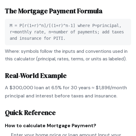
The
Mortgage Payment
Formula
M = P[r(1+r)^n]/[(1+r)^n-1] where P=principal,
r=monthly rate, n=number of payments; add taxes
and insurance for PITI.
Where: symbols follow the inputs and conventions used in
this calculator (principal, rates, terms, or units as labeled).
Real-World Example
A $300,000 loan at 6.5% for 30 years ≈ $1,896/month
principal and interest before taxes and insurance.
Quick Reference
How to calculate
Mortgage Payment
?
Enter your home price or loan amount Input your