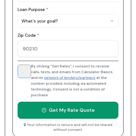
Loan Purpose
*
What's your goal?
Zip Code
*
By clicking "Get Rates", I consent to receive
calls, texts, and emails from Calculator Basics
and its
network of lenders/partners
at the
number provided, including via automated
technology. Consent is not a condition of
purchase.
Get My Rate Quote
🔒 Your information is secure and will not be shared
without consent.