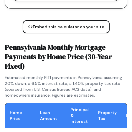
Embed this calculator on your site
Pennsylvania
Monthly Mortgage
Payments by Home Price (
30-Year
Fixed
)
Estimated monthly PITI payments in
Pennsylvania
assuming
20% down, a
6.5
% interest rate, a
1.40
% property tax rate
(sourced from U.S. Census Bureau ACS data), and
homeowners insurance. Figures are estimates.
Principal
Home
Loan
Property
&
In
Price
Amount
Tax
Interest