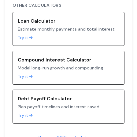
OTHER CALCULATORS
Loan Calculator
Estimate monthly payments and total interest
Try it
Compound Interest Calculator
Model long-run growth and compounding
Try it
Debt Payoff Calculator
Plan payoff timelines and interest saved
Try it