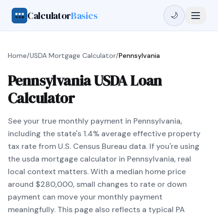
Calculator
Basics
🌙
Home
/
USDA Mortgage Calculator
/
Pennsylvania
Pennsylvania USDA Loan
Calculator
See your true monthly payment in Pennsylvania,
including the state's 1.4% average effective property
tax rate from U.S. Census Bureau data. If you're using
the usda mortgage calculator in Pennsylvania, real
local context matters. With a median home price
around $280,000, small changes to rate or down
payment can move your monthly payment
meaningfully. This page also reflects a typical PA