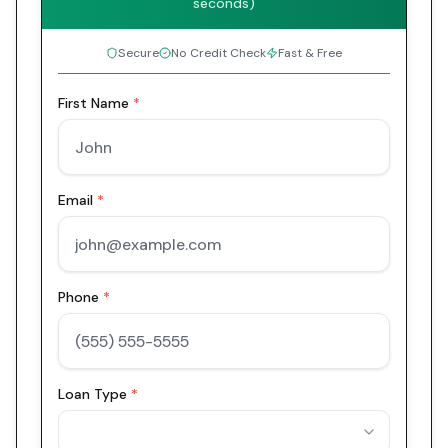
seconds)
Secure
No Credit Check
Fast & Free
First Name
*
Email
*
Phone
*
Loan Type
*