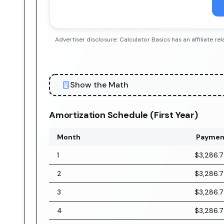
Advertiser disclosure: Calculator Basics has an affiliate
Show the Math
Amortization Schedule (First Year)
Month
Paymen
1
$3,286.
2
$3,286.
3
$3,286.
4
$3,286.