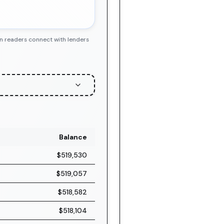
en readers connect with lenders
Balance
$519,530
$519,057
$518,582
$518,104