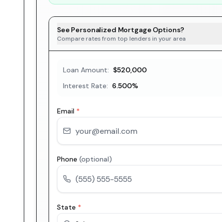
See Personalized Mortgage Options?
Compare rates from top lenders in your area
Loan Amount:
$520,000
Interest Rate:
6.500
%
Email
*
Phone
(optional)
State
*