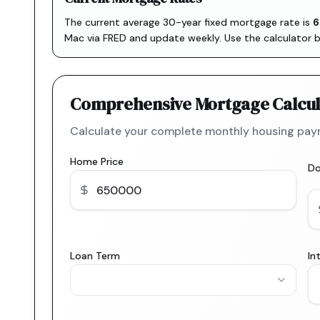
The current average 30-year fixed mortgage rate is
6
Mac via FRED
and update weekly. Use the calculator 
Comprehensive Mortgage Calcul
Calculate your complete monthly housing paym
Home Price
D
Loan Term
In