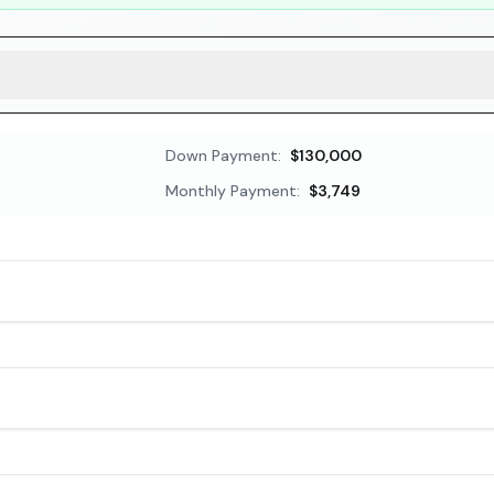
Down Payment:
$130,000
Monthly Payment:
$3,749