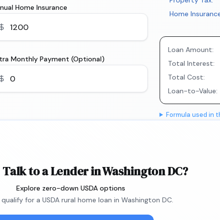
Property Tax:
nual Home Insurance
Home Insurance
Loan Amount:
tra Monthly Payment (Optional)
Total Interest:
Total Cost:
Loan-to-Value:
Formula used in t
 Talk to a Lender in Washington DC?
Explore zero-down USDA options
u qualify for a USDA rural home loan in Washington DC.