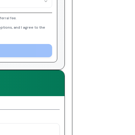
erral fee.
ptions, and I agree to the