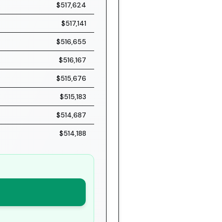
$517,624
$517,141
$516,655
$516,167
$515,676
$515,183
$514,687
$514,188