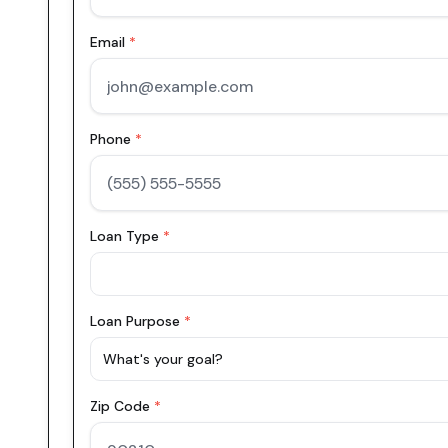
Email
*
Phone
*
Loan Type
*
Loan Purpose
*
What's your goal?
Zip Code
*