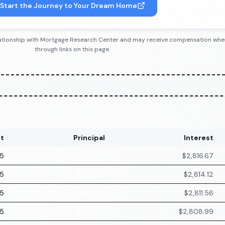
Start the Journey to Your Dream Home
 relationship with Mortgage Research Center and may receive compensation wh
through links on this page.
t
Principal
Interest
75
$470.09
$2,816.67
75
$472.63
$2,814.12
75
$475.19
$2,811.56
75
$477.77
$2,808.99