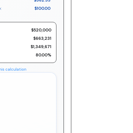
$362.33
:
$100.00
$520,000
$663,231
$1,349,671
80.00%
his calculation