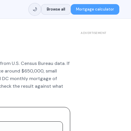
🌙
Browse all
Mortgage calculator
ADVERTISEMENT
from U.S. Census Bureau data. If
ice around $650,000, small
al DC monthly mortgage of
check the result against what