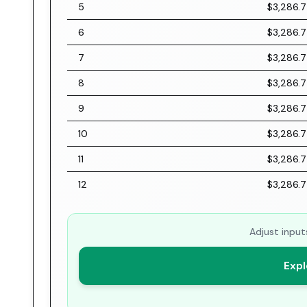
5
$3,286.
6
$3,286.
7
$3,286.
8
$3,286.
9
$3,286.
10
$3,286.
11
$3,286.
12
$3,286.
Adjust input
Expl