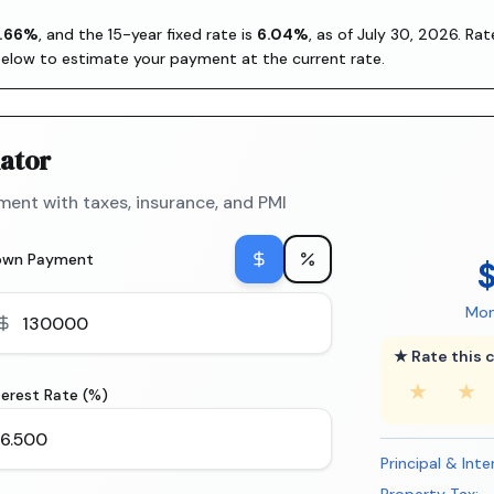
.66
%
, and the
15-year fixed rate is
6.04
%
, as of
July 30, 2026
. Ra
below to estimate your payment at the current rate.
ator
ent with taxes, insurance, and PMI
own Payment
Mon
★ Rate this c
★
★
terest Rate (%)
Principal & Inte