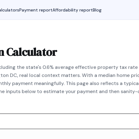
lculators
Payment report
Affordability report
Blog
 Calculator
uding the state's 0.6% average effective property tax rate 
gton DC, real local context matters. With a median home pr
hly payment meaningfully. This page also reflects a typic
the inputs below to estimate your payment and then sanity-