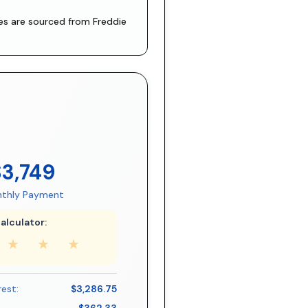
tes are sourced from
Freddie
$3,749
thly Payment
alculator:
★
★
★
rest:
$3,286.75