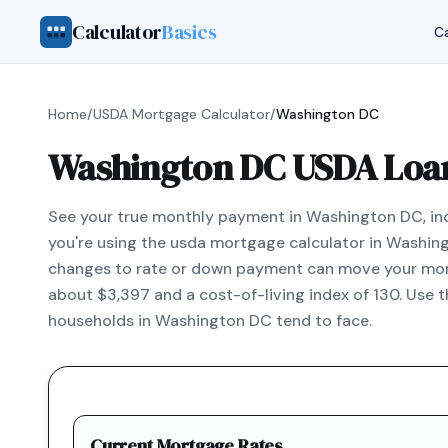
Calculator
Basics
Ca
Home
/
USDA Mortgage Calculator
/
Washington DC
Washington DC USDA Loan
See your true monthly payment in Washington DC, incl
you're using the usda mortgage calculator in Washin
changes to rate or down payment can move your mont
about $3,397 and a cost-of-living index of 130. Use 
households in Washington DC tend to face.
Current Mortgage Rates