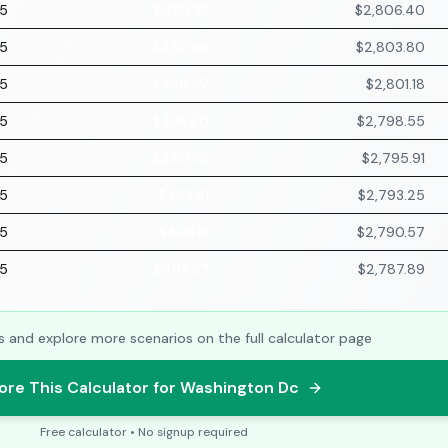
75
$480.36
$2,806.40
75
$482.96
$2,803.80
75
$485.57
$2,801.18
75
$488.20
$2,798.55
75
$490.85
$2,795.91
75
$493.51
$2,793.25
75
$496.18
$2,790.57
75
$498.87
$2,787.89
s and explore more scenarios on the full calculator page
ore This Calculator for Washington Dc
Free calculator • No signup required