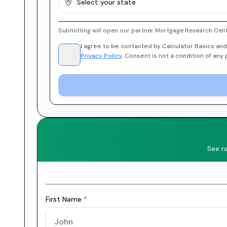
Select your state
Submitting will open our partner Mortgage Research Cent
I agree to be contacted by Calculator Basics and
Privacy Policy
. Consent is not a condition of any
See r
First Name
*