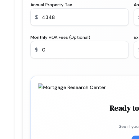
Annual Property Tax
An
Monthly HOA Fees (Optional)
Ex
Ready to
See if yo