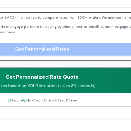
er (MRC) in a new tab to compare rates from 300+ lenders. We may earn a ref
 its mortgage partners (including by phone, text, or email) about mortgage o
 purchase.
Get Personalized Rates
Get Personalized Rate Quote
ates based on YOUR situation (takes 30 seconds)
Secure
No Credit Check
Fast & Free