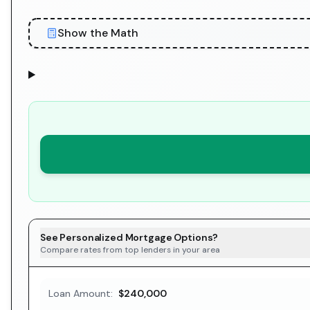
Show the Math
See Personalized Mortgage Options?
Compare rates from top lenders in your area
Loan Amount:
$240,000