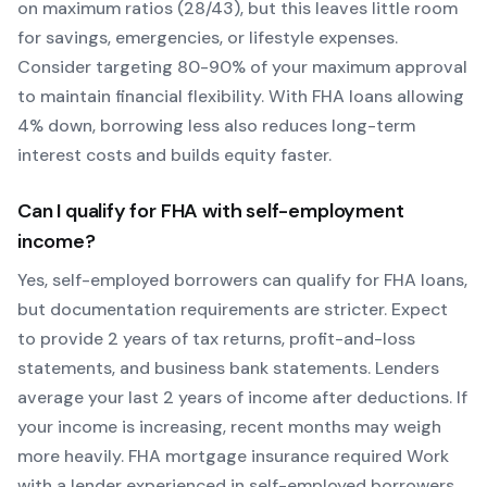
on maximum ratios (28/43), but this leaves little room
for savings, emergencies, or lifestyle expenses.
Consider targeting 80-90% of your maximum approval
to maintain financial flexibility. With
FHA
loans allowing
4
% down, borrowing less also reduces long-term
interest costs and builds equity faster.
Can I qualify for
FHA
with self-employment
income?
Yes, self-employed borrowers can qualify for
FHA
loans,
but documentation requirements are stricter. Expect
to provide 2 years of tax returns, profit-and-loss
statements, and business bank statements. Lenders
average your last 2 years of income after deductions. If
your income is increasing, recent months may weigh
more heavily.
FHA mortgage insurance required
Work
with a lender experienced in self-employed borrowers