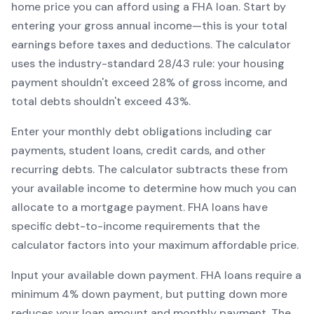
home price you can afford using a
FHA
loan. Start by
entering your gross annual income—this is your total
earnings before taxes and deductions. The calculator
uses the industry-standard 28/43 rule: your housing
payment shouldn't exceed 28% of gross income, and
total debts shouldn't exceed 43%.
Enter your monthly debt obligations including car
payments, student loans, credit cards, and other
recurring debts. The calculator subtracts these from
your available income to determine how much you can
allocate to a mortgage payment.
FHA
loans have
specific debt-to-income requirements that the
calculator factors into your maximum affordable price.
Input your available down payment.
FHA
loans require a
minimum
4
% down payment, but putting down more
reduces your loan amount and monthly payment. The