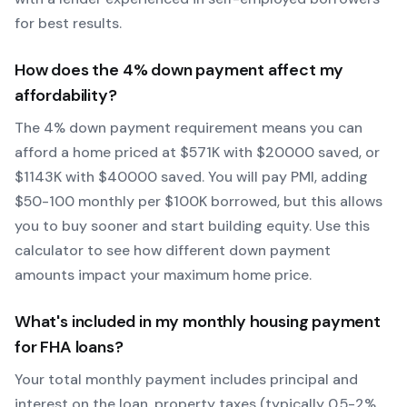
for best results.
How does the
4
% down payment affect my
affordability?
The
4
% down payment requirement means you can
afford a home priced at $
571
K with $
20000
saved, or
$
1143
K with $
40000
saved.
You will pay PMI, adding
$50-100 monthly per $100K borrowed, but this allows
you to buy sooner and start building equity.
Use this
calculator to see how different down payment
amounts impact your maximum home price.
What's included in my monthly housing payment
for
FHA
loans?
Your total monthly payment includes principal and
interest on the loan, property taxes (typically 0.5-2%