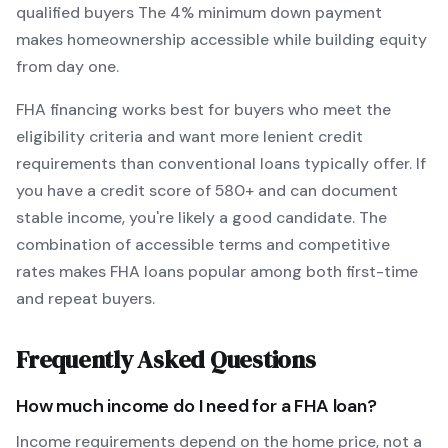
qualified buyers
The
4
% minimum down payment
makes homeownership accessible while building equity
from day one.
FHA
financing works best for buyers who meet the
eligibility criteria and want
more lenient credit
requirements than conventional loans typically offer
. If
you have a credit score of
580
+ and can document
stable income, you're likely a good candidate. The
combination of accessible terms and competitive
rates makes
FHA
loans popular among both first-time
and repeat buyers.
Frequently Asked Questions
How much income do I need for a
FHA
loan?
Income requirements depend on the home price, not a