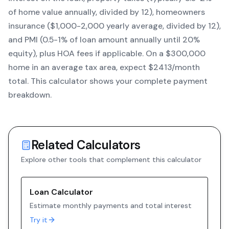
of home value annually, divided by 12), homeowners
insurance ($1,000-2,000 yearly average, divided by 12),
and PMI (0.5-1% of loan amount annually until 20%
equity)
, plus HOA fees if applicable. On a $300,000
home in an average tax area, expect $
2413
/month
total. This calculator shows your complete payment
breakdown.
Related Calculators
Explore other tools that complement this calculator
Loan Calculator
Estimate monthly payments and total interest
Try it