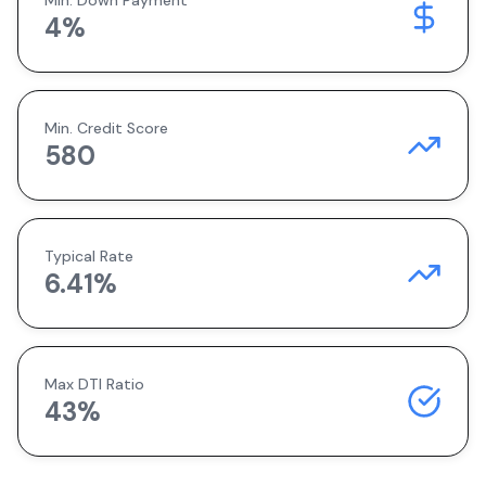
Min. Down Payment
4
%
Min. Credit Score
580
Typical Rate
6.41
%
Max DTI Ratio
43%