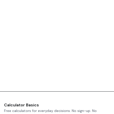
Calculator Basics
Free calculators for everyday decisions. No sign-up. No