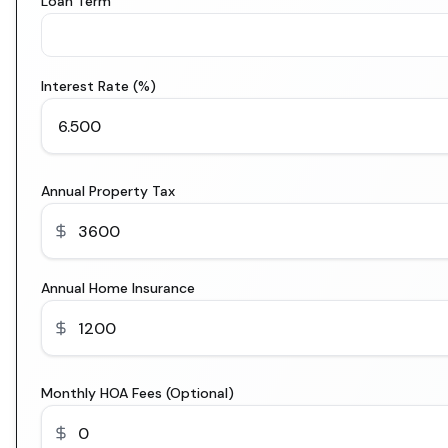
Loan Term
Interest Rate (%)
Annual Property Tax
Annual Home Insurance
Monthly HOA Fees (Optional)