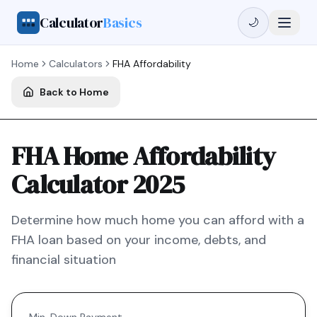
Calculator
Basics
🌙
Home
Calculators
FHA
Affordability
Back to Home
FHA Home Affordability
Calculator 2025
Determine how much home you can afford with a
FHA
loan based on your income, debts, and
financial situation