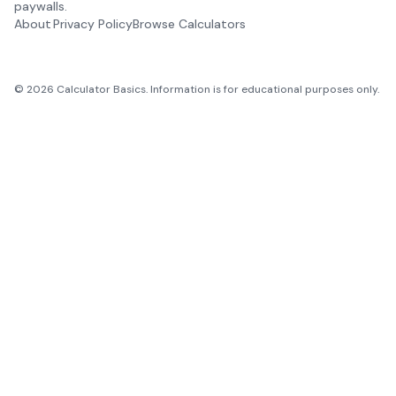
paywalls.
About
Privacy Policy
Browse Calculators
©
2026
Calculator Basics. Information is for educational purposes only.