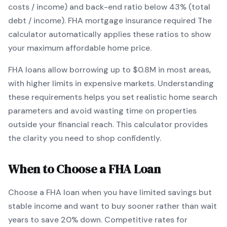
costs / income) and back-end ratio below 43% (total
debt / income).
FHA mortgage insurance required
The
calculator automatically applies these ratios to show
your maximum affordable home price.
FHA
loans
allow borrowing up to $0.8M in most areas,
with higher limits in expensive markets
. Understanding
these requirements helps you set realistic home search
parameters and avoid wasting time on properties
outside your financial reach. This calculator provides
the clarity you need to shop confidently.
When to Choose a
FHA
Loan
Choose a
FHA
loan when
you have limited savings but
stable income and want to buy sooner rather than wait
years to save 20% down
.
Competitive rates for