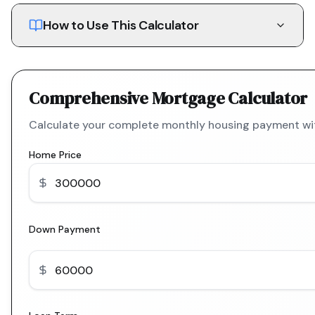
How to Use This Calculator
Comprehensive Mortgage Calculator
Calculate your complete monthly housing payment with
Home Price
Down Payment