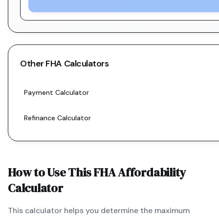
Other
FHA
Calculators
Payment Calculator
Refinance Calculator
How to Use This
FHA
Affordability
Calculator
This calculator helps you determine the maximum