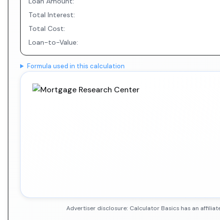
Loan Amount:
Total Interest:
Total Cost:
Loan-to-Value:
Formula used in this calculation
Advertiser disclosure: Calculator Basics has an affil