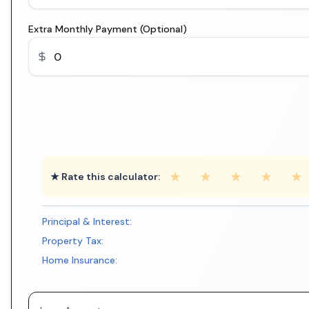
Extra Monthly Payment (Optional)
★
★
★
★
★
★ Rate this calculator:
Principal & Interest:
Property Tax:
Home Insurance: