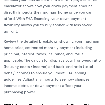
calculator shows how your down payment amount
directly impacts the maximum home price you can
afford. With
FHA
financing, your down payment
flexibility allows you to
buy sooner with less saved
upfront
.
Review the detailed breakdown showing your maximum
home price, estimated monthly payment including
principal, interest, taxes, insurance, and PMI if
applicable. The calculator displays your front-end ratio
(housing costs / income) and back-end ratio (total
debt / income) to ensure you meet
FHA
lending
guidelines. Adjust any inputs to see how changes in
income, debts, or down payment affect your
purchasing power.