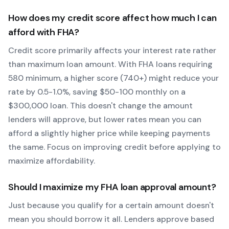
How does my credit score affect how much I can
afford with
FHA
?
Credit score primarily affects your interest rate rather
than maximum loan amount. With
FHA
loans requiring
580
minimum, a higher score (740+) might reduce your
rate by 0.5-1.0%, saving $50-100 monthly on a
$300,000 loan. This doesn't change the amount
lenders will approve, but lower rates mean you can
afford a slightly higher price while keeping payments
the same. Focus on improving credit before applying to
maximize affordability.
Should I maximize my
FHA
loan approval amount?
Just because you qualify for a certain amount doesn't
mean you should borrow it all. Lenders approve based