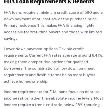
FHA
Loan Requirements & Benefits
FHA
loans require a minimum credit score of
580
and a
down payment of at least
4
% of the purchase price.
Primary residence
This makes
FHA
financing
highly
accessible for first-time buyers and those with limited
savings
.
Lower down payment options
Flexible credit
requirements
Current
FHA
rates average around
6.41
%,
making them competitive options for qualified
borrowers. The combination of
low down payment
requirements and flexible terms
helps more buyers
achieve homeownership.
Income requirements for
FHA
loans focus on debt-to-
income ratios rather than absolute income levels. Most
lenders require a front-end ratio below 28% (housing