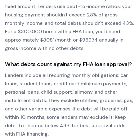
fixed amount. Lenders use debt-to-income ratios: your
housing payment shouldn't exceed 28% of gross
monthly income, and total debts shouldn't exceed 43%.
For a $300,000 home with a
FHA
loan, you'd need
approximately $
8081
/month or $
96974
annually in
gross income with no other debts.
What debts count against my
FHA
loan approval?
Lenders include all recurring monthly obligations: car
loans, student loans, credit card minimum payments,
personal loans, child support, alimony, and other
installment debts. They exclude utilities, groceries, gas,
and other variable expenses. If a debt will be paid off
within 10 months, some lenders may exclude it. Keep
debt-to-income below 43% for best approval odds
with
FHA
financing.