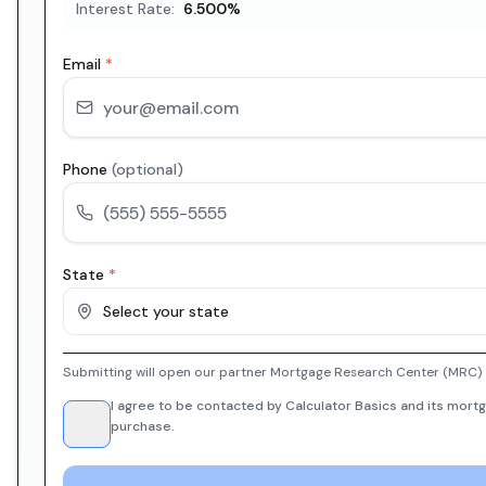
Interest Rate:
6.500
%
Email
*
Phone
(optional)
State
*
Select your state
Submitting will open our partner Mortgage Research Center (MRC) i
I agree to be contacted by Calculator Basics and its mortg
purchase.