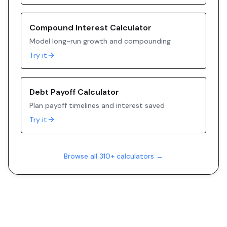
Compound Interest Calculator
Model long-run growth and compounding
Try it
Debt Payoff Calculator
Plan payoff timelines and interest saved
Try it
Browse all 310+ calculators →