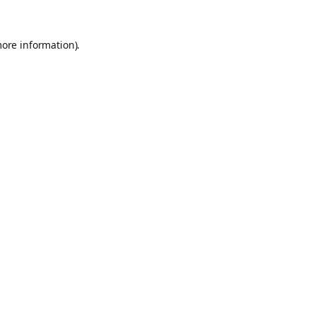
more information).