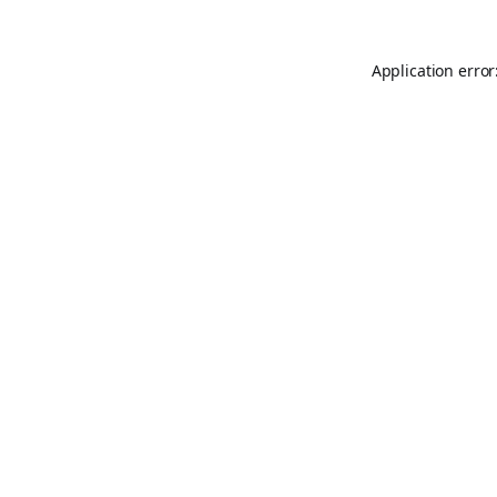
Application error