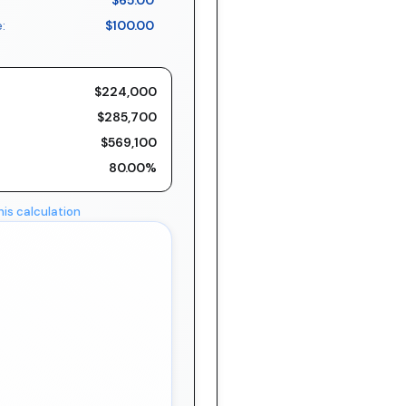
$65.00
:
$100.00
$224,000
$285,700
$569,100
80.00%
his calculation