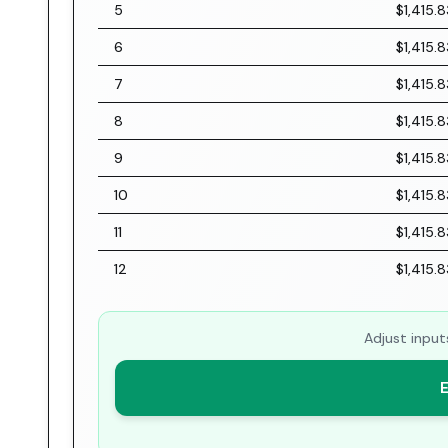
5
$1,415.8
6
$1,415.8
7
$1,415.8
8
$1,415.8
9
$1,415.8
10
$1,415.8
11
$1,415.8
12
$1,415.8
Adjust input
E