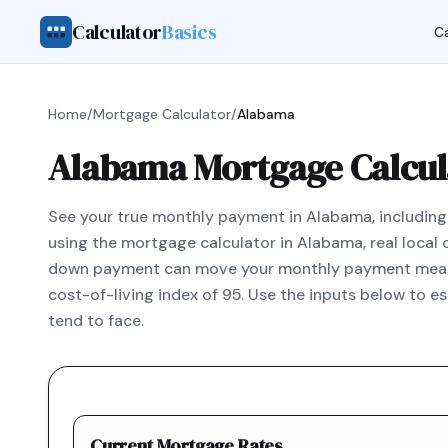
Calculator
Basics
Ca
Home
/
Mortgage Calculator
/
Alabama
Alabama Mortgage Calcul
See your true monthly payment in Alabama, including t
using the mortgage calculator in Alabama, real loca
down payment can move your monthly payment meaning
cost-of-living index of 95. Use the inputs below to 
tend to face.
Current Mortgage Rates