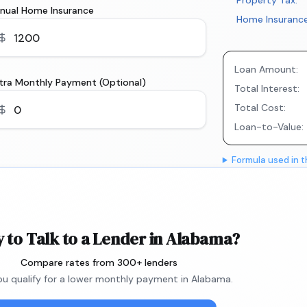
Property Tax:
nual Home Insurance
Home Insurance
Loan Amount:
tra Monthly Payment (Optional)
Total Interest:
Total Cost:
Loan-to-Value:
Formula used in t
 to Talk to a Lender in Alabama?
Compare rates from 300+ lenders
you qualify for a lower monthly payment in Alabama.