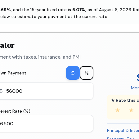
.69
%
, and the
15-year fixed rate is
6.01
%
, as of
August 6, 2026
. R
below to estimate your payment at the current rate.
ator
ent with taxes, insurance, and PMI
own Payment
Mon
★ Rate this c
★
★
terest Rate (%)
Principal & Inte