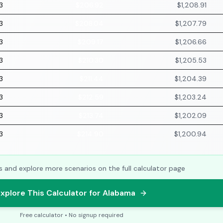
3
$206.92
$1,208.91
3
$208.04
$1,207.79
3
$209.17
$1,206.66
3
$210.30
$1,205.53
3
$211.44
$1,204.39
3
$212.59
$1,203.24
3
$213.74
$1,202.09
3
$214.90
$1,200.94
s and explore more scenarios on the full calculator page
xplore This Calculator for Alabama
Free calculator • No signup required