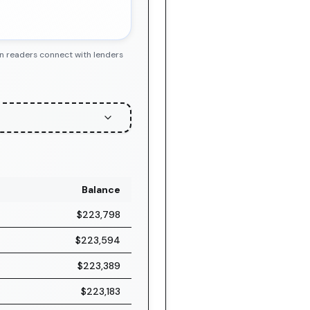
en readers connect with lenders
Balance
$223,798
$223,594
$223,389
$223,183