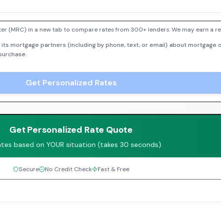
er (MRC) in a new tab to compare rates from 300+ lenders. We may earn a ref
 its mortgage partners (including by phone, text, or email) about mortgage o
 purchase.
Get Personalized Rates
Get Personalized Rate Quote
ates based on YOUR situation (takes 30 seconds)
Secure
No Credit Check
Fast & Free