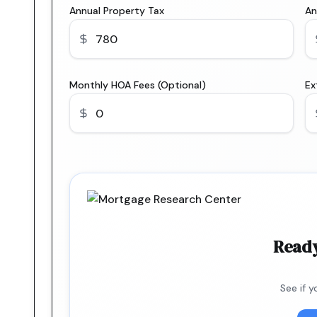
Annual Property Tax
An
Monthly HOA Fees (Optional)
Ex
Ready
See if 