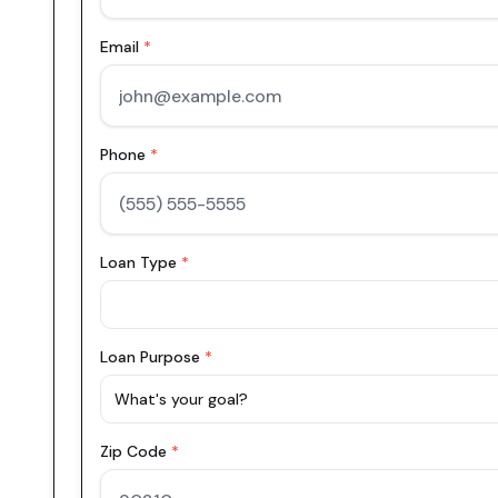
Email
*
Phone
*
Loan Type
*
Loan Purpose
*
What's your goal?
Zip Code
*