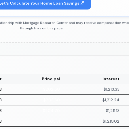
Let's Calculate Your Home Loan Savings
 relationship with Mortgage Research Center and may receive compensation wh
through links on this page.
t
Principal
Interest
3
$202.50
$1,213.33
3
$203.60
$1,212.24
3
$204.70
$1,211.13
3
$205.81
$1,210.02