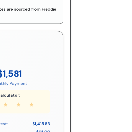
ates are sourced from
Freddie
$1,581
thly Payment
alculator:
★
★
★
rest:
$1,415.83