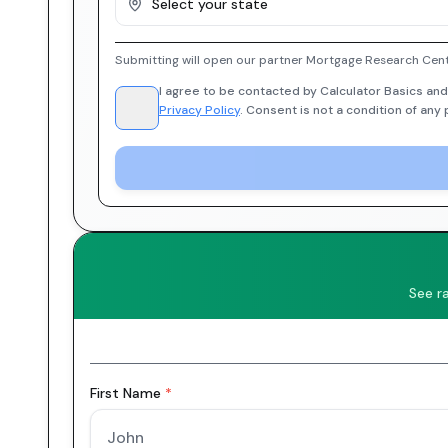
Select your state
Submitting will open our partner Mortgage Research Cent
I agree to be contacted by Calculator Basics and
Privacy Policy
. Consent is not a condition of any
See r
First Name
*