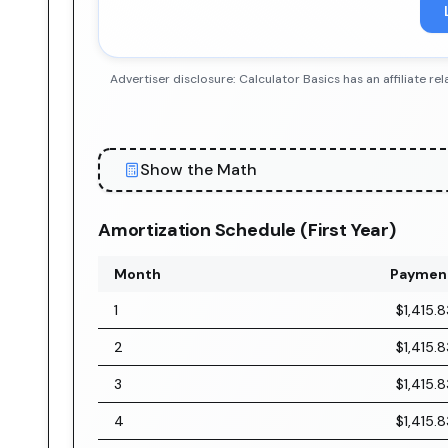
Advertiser disclosure: Calculator Basics has an affiliate
Show the Math
Amortization Schedule (First Year)
Month
Paymen
1
$1,415.8
2
$1,415.8
3
$1,415.8
4
$1,415.8