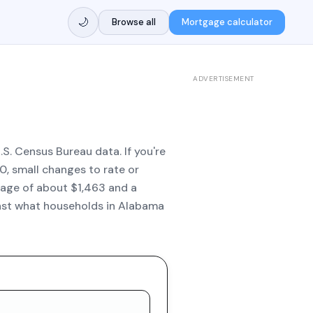
🌙
Browse all
Mortgage calculator
ADVERTISEMENT
S. Census Bureau data. If you're
, small changes to rate or
age of about $1,463 and a
inst what households in Alabama