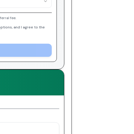
erral fee.
ptions, and I agree to the