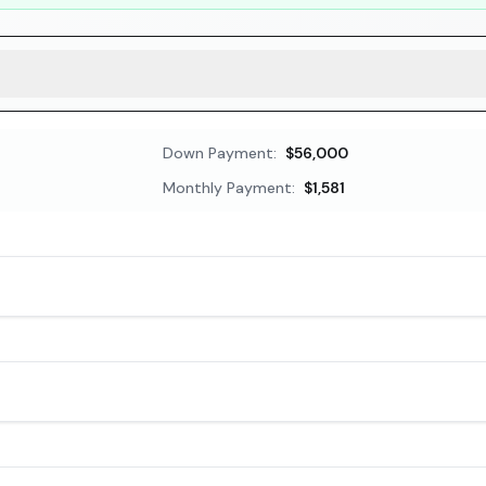
Down Payment:
$56,000
Monthly Payment:
$1,581