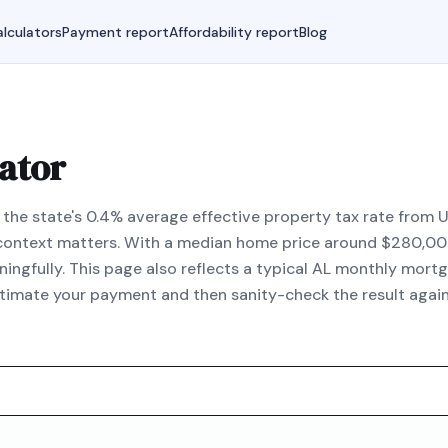
lculators
Payment report
Affordability report
Blog
ator
he state's 0.4% average effective property tax rate from U.
l context matters. With a median home price around $280,000
fully. This page also reflects a typical AL monthly mortg
estimate your payment and then sanity-check the result aga