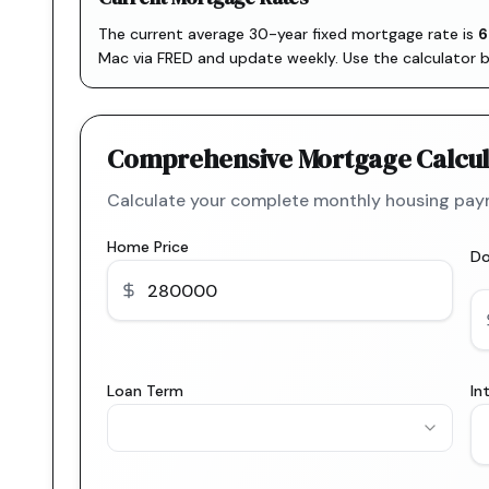
The current average 30-year fixed mortgage rate is
6
Mac via FRED
and update weekly. Use the calculator 
Comprehensive Mortgage Calcul
Calculate your complete monthly housing paym
Home Price
D
Loan Term
In