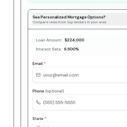
See Personalized Mortgage Options?
Compare rates from top lenders in your area
Loan Amount:
$224,000
Interest Rate:
6.500
%
Email
*
Phone
(optional)
State
*