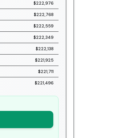
$222,976
$222,768
$222,559
$222,349
$222,138
$221,925
$221,711
$221,496