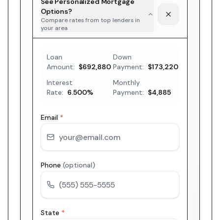
See Personalized Mortgage
Options?
Compare rates from top lenders in
your area
Loan
Down
Amount:
$692,880
Payment:
$173,220
Interest
Monthly
Rate:
6.500
%
Payment:
$4,885
Email
*
Phone
(optional)
State
*