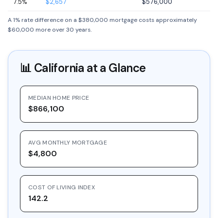
7.5%
$2,657
$576,000
A 1% rate difference on a $380,000 mortgage costs approximately
$60,000 more over 30 years.
📊
California
at a Glance
MEDIAN HOME PRICE
$866,100
AVG MONTHLY MORTGAGE
$4,800
COST OF LIVING INDEX
142.2