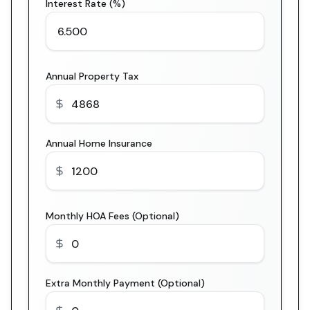
Interest Rate (%)
Annual Property Tax
Annual Home Insurance
Monthly HOA Fees (Optional)
Extra Monthly Payment (Optional)