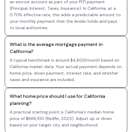
an escrow account as part of your PITI payment
(Principal, Interest, Taxes, Insurance). In California, at a
0.70% effective rate, this adds a predictable amount to
your monthly payment that the lender holds and pays
to local authorities.
What is the average mortgage payment in
California?
A typical benchmark is around $4,800/month based on
California market data. Your actual payment depends on
home price, down payment, interest rate, and whether
taxes and insurance are included.
What home price should I use for California
planning?
A practical starting point is California's median home
price of $866,100 (Redfin, 2025). Adjust up or down
based on your target city and neighborhood.