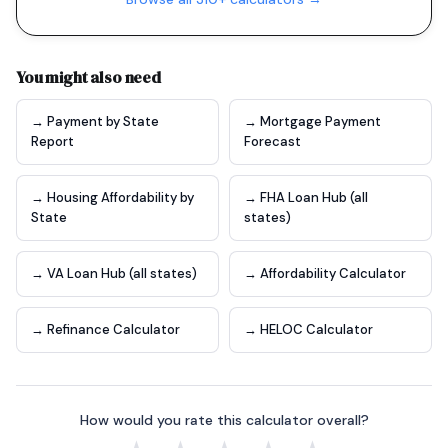
You might also need
→ Payment by State
→ Mortgage Payment
Report
Forecast
→ Housing Affordability by
→ FHA Loan Hub (all
State
states)
→ VA Loan Hub (all states)
→ Affordability Calculator
→ Refinance Calculator
→ HELOC Calculator
How would you rate this calculator overall?