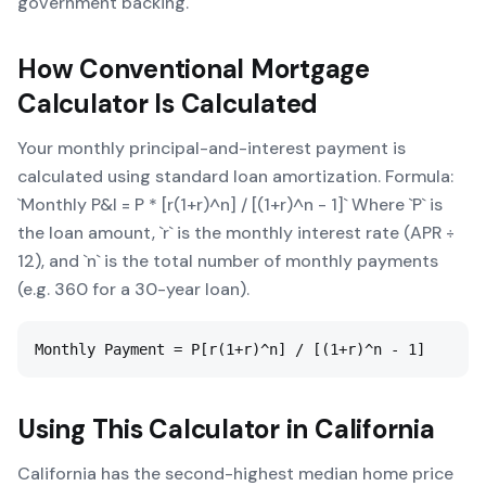
government backing.
How
Conventional Mortgage
Calculator
Is Calculated
Your monthly principal-and-interest payment is
calculated using standard loan amortization. Formula:
`Monthly P&I = P * [r(1+r)^n] / [(1+r)^n - 1]` Where `P` is
the loan amount, `r` is the monthly interest rate (APR ÷
12), and `n` is the total number of monthly payments
(e.g. 360 for a 30-year loan).
Monthly Payment = P[r(1+r)^n] / [(1+r)^n - 1]
Using This Calculator in
California
California has the second-highest median home price