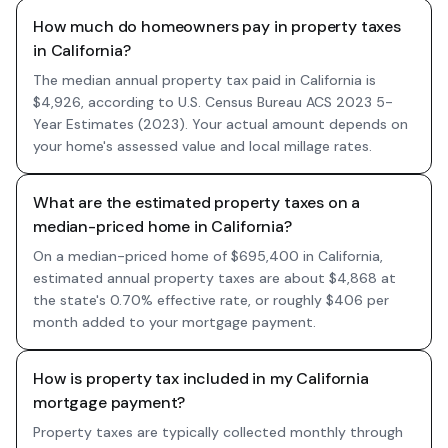
How much do homeowners pay in property taxes
in California?
The median annual property tax paid in California is
$4,926, according to U.S. Census Bureau ACS 2023 5-
Year Estimates (2023). Your actual amount depends on
your home's assessed value and local millage rates.
What are the estimated property taxes on a
median-priced home in California?
On a median-priced home of $695,400 in California,
estimated annual property taxes are about $4,868 at
the state's 0.70% effective rate, or roughly $406 per
month added to your mortgage payment.
How is property tax included in my California
mortgage payment?
Property taxes are typically collected monthly through