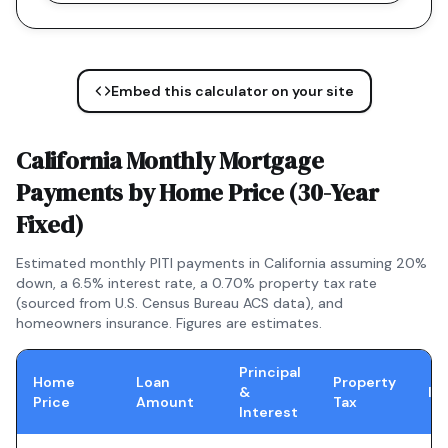
Embed this calculator on your site
California
Monthly Mortgage
Payments by Home Price (
30-Year
Fixed
)
Estimated monthly PITI payments in
California
assuming 20%
down, a
6.5
% interest rate, a
0.70
% property tax rate
(sourced from U.S. Census Bureau ACS data), and
homeowners insurance. Figures are estimates.
Principal
Home
Loan
Property
&
In
Price
Amount
Tax
Interest