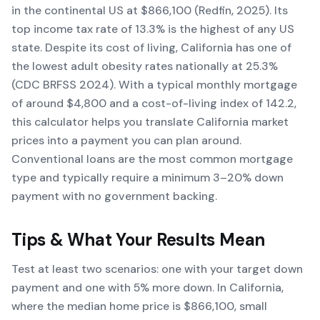
in the continental US at $866,100 (Redfin, 2025). Its
top income tax rate of 13.3% is the highest of any US
state. Despite its cost of living, California has one of
the lowest adult obesity rates nationally at 25.3%
(CDC BRFSS 2024). With a typical monthly mortgage
of around $4,800 and a cost-of-living index of 142.2,
this calculator helps you translate California market
prices into a payment you can plan around.
Conventional loans are the most common mortgage
type and typically require a minimum 3–20% down
payment with no government backing.
Tips & What Your Results Mean
Test at least two scenarios: one with your target down
payment and one with 5% more down. In California,
where the median home price is $866,100, small