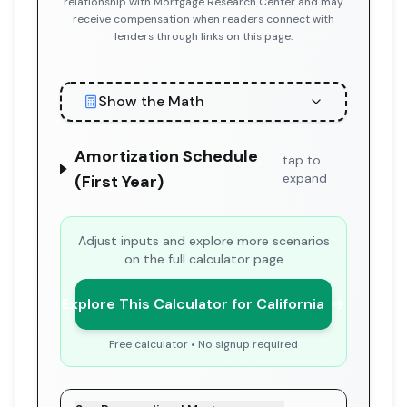
relationship with Mortgage Research Center and may
receive compensation when readers connect with
lenders through links on this page.
Show the Math
Amortization Schedule
tap to
expand
(First Year)
Adjust inputs and explore more scenarios
on the full calculator page
Explore This Calculator for California
Free calculator • No signup required