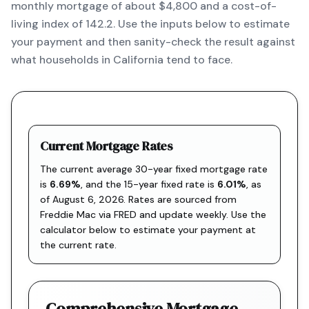
monthly mortgage of about $4,800 and a cost-of-
living index of 142.2. Use the inputs below to estimate
your payment and then sanity-check the result against
what households in California tend to face.
Current Mortgage Rates
The current average 30-year fixed mortgage rate
is
6.69
%
, and the
15-year fixed rate is
6.01
%
, as
of
August 6, 2026
. Rates are sourced from
Freddie Mac via FRED
and update weekly. Use the
calculator below to estimate your payment at
the current rate.
Comprehensive Mortgage