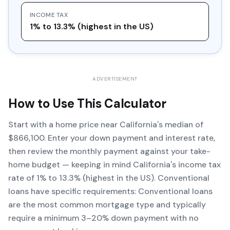
INCOME TAX
1% to 13.3% (highest in the US)
ADVERTISEMENT
How to Use This Calculator
Start with a home price near California's median of
$866,100. Enter your down payment and interest rate,
then review the monthly payment against your take-
home budget — keeping in mind California's income tax
rate of 1% to 13.3% (highest in the US). Conventional
loans have specific requirements: Conventional loans
are the most common mortgage type and typically
require a minimum 3–20% down payment with no