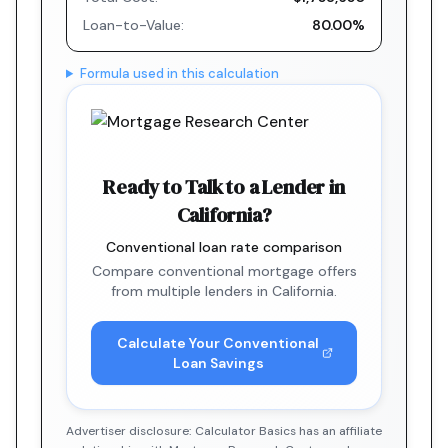
Loan-to-Value:
80.00%
Formula used in this calculation
Ready to Talk to a Lender in
California?
Conventional loan rate comparison
Compare conventional mortgage offers
from multiple lenders in California.
Calculate Your Conventional
Loan Savings
Advertiser disclosure: Calculator Basics has an affiliate