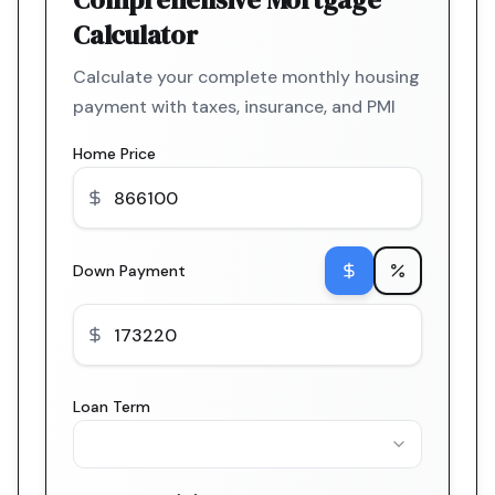
Calculator
Calculate your complete monthly housing
payment with taxes, insurance, and PMI
Home Price
Down Payment
Loan Term