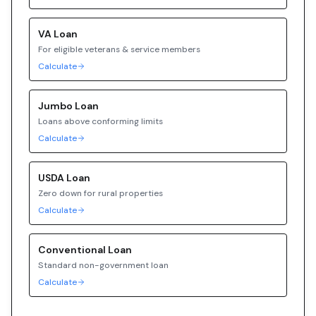
VA
Loan
For eligible veterans & service members
Calculate
Jumbo
Loan
Loans above conforming limits
Calculate
USDA
Loan
Zero down for rural properties
Calculate
Conventional
Loan
Standard non-government loan
Calculate