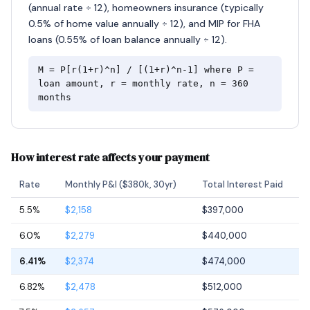
(annual rate ÷ 12), homeowners insurance (typically
0.5% of home value annually ÷ 12), and MIP for FHA
loans (0.55% of loan balance annually ÷ 12).
M = P[r(1+r)^n] / [(1+r)^n-1] where P =
loan amount, r = monthly rate, n = 360
months
How interest rate affects your payment
Rate
Monthly P&I ($380k, 30yr)
Total Interest Paid
5.5%
$2,158
$397,000
6.0%
$2,279
$440,000
6.41%
$2,374
$474,000
6.82%
$2,478
$512,000