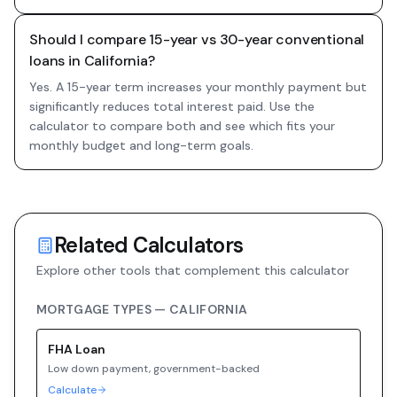
Should I compare 15-year vs 30-year conventional
loans in California?
Yes. A 15-year term increases your monthly payment but
significantly reduces total interest paid. Use the
calculator to compare both and see which fits your
monthly budget and long-term goals.
Related Calculators
Explore other tools that complement this calculator
MORTGAGE TYPES —
CALIFORNIA
FHA
Loan
Low down payment, government-backed
Calculate