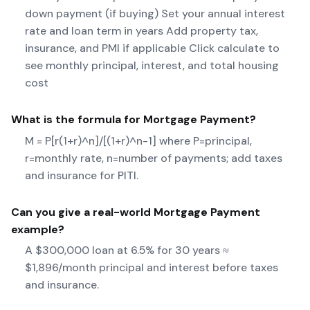
down payment (if buying) Set your annual interest
rate and loan term in years Add property tax,
insurance, and PMI if applicable Click calculate to
see monthly principal, interest, and total housing
cost
What is the formula for
Mortgage Payment
?
M = P[r(1+r)^n]/[(1+r)^n-1] where P=principal,
r=monthly rate, n=number of payments; add taxes
and insurance for PITI.
Can you give a real-world
Mortgage Payment
example?
A $300,000 loan at 6.5% for 30 years ≈
$1,896/month principal and interest before taxes
and insurance.