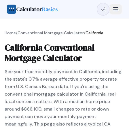
Calculator
Basics
🌙
Home
/
Conventional Mortgage Calculator
/
California
California Conventional
Mortgage Calculator
See your true monthly payment in California, including
the state's 0.7% average effective property tax rate
from U.S. Census Bureau data. If you're using the
conventional mortgage calculator in California, real
local context matters. With a median home price
around $866,100, small changes to rate or down
payment can move your monthly payment
meaningfully. This page also reflects a typical CA