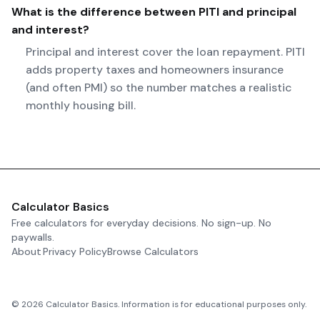
What is the difference between PITI and principal
and interest?
Principal and interest cover the loan repayment. PITI
adds property taxes and homeowners insurance
(and often PMI) so the number matches a realistic
monthly housing bill.
Calculator Basics
Free calculators for everyday decisions. No sign-up. No
paywalls.
About
Privacy Policy
Browse Calculators
©
2026
Calculator Basics. Information is for educational purposes only.