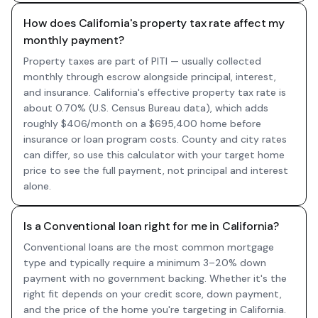
How does California's property tax rate affect my
monthly payment?
Property taxes are part of PITI — usually collected
monthly through escrow alongside principal, interest,
and insurance. California's effective property tax rate is
about 0.70% (U.S. Census Bureau data), which adds
roughly $406/month on a $695,400 home before
insurance or loan program costs. County and city rates
can differ, so use this calculator with your target home
price to see the full payment, not principal and interest
alone.
Is a Conventional loan right for me in California?
Conventional loans are the most common mortgage
type and typically require a minimum 3–20% down
payment with no government backing. Whether it's the
right fit depends on your credit score, down payment,
and the price of the home you're targeting in California.