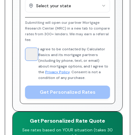
Select your state
Submitting will open our partner Mortgage
Research Center (MRC) in a new tab to compare
rates from 300+ lenders. We may earn a referral
fee.
I agree to be contacted by Calculator
Basics and its mortgage partners
(including by phone, text, or email)
about mortgage options, and I agree to
the
Privacy Policy
. Consent is not a
condition of any purchase.
Get Personalized Rates
Get Personalized Rate Quote
See rates based on YOUR situation (takes 30