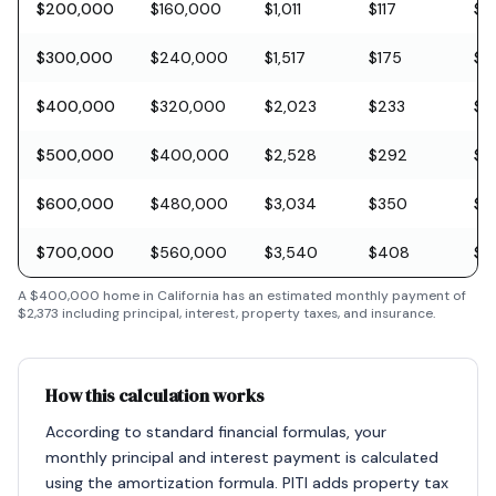
$200,000
$160,000
$1,011
$117
$5
$300,000
$240,000
$1,517
$175
$8
$400,000
$320,000
$2,023
$233
$11
$500,000
$400,000
$2,528
$292
$1
$600,000
$480,000
$3,034
$350
$1
$700,000
$560,000
$3,540
$408
$2
A
$400,000
home in
California
has an estimated monthly payment of
$2,373
including principal, interest, property taxes, and insurance.
How this calculation works
According to standard financial formulas, your
monthly principal and interest payment is calculated
using the amortization formula. PITI adds property tax