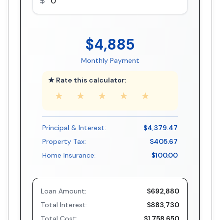
$4,885
Monthly Payment
★ Rate this calculator:
★
★
★
★
★
Principal & Interest:
$4,379.47
Property Tax:
$405.67
Home Insurance:
$100.00
Loan Amount:
$692,880
Total Interest:
$883,730
Total Cost:
$1,758,650