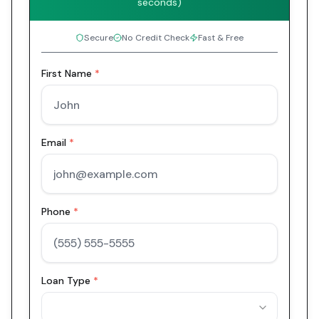
seconds)
Secure
No Credit Check
Fast & Free
First Name
*
Email
*
Phone
*
Loan Type
*