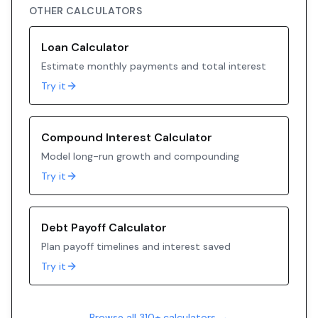
OTHER CALCULATORS
Loan Calculator
Estimate monthly payments and total interest
Try it
Compound Interest Calculator
Model long-run growth and compounding
Try it
Debt Payoff Calculator
Plan payoff timelines and interest saved
Try it
Browse all 310+ calculators →