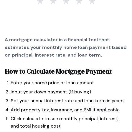
★
★
★
★
★
A mortgage calculator is a financial tool that
estimates your monthly home loan payment based
on principal, interest rate, and loan term.
How to Calculate
Mortgage Payment
Enter your home price or loan amount
Input your down payment (if buying)
Set your annual interest rate and loan term in years
Add property tax, insurance, and PMI if applicable
Click calculate to see monthly principal, interest,
and total housing cost