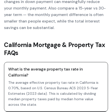
changes in down payment can meaningfully reduce
your monthly payment. Also compare a 15-year vs 30-
year term — the monthly payment difference is often
smaller than people expect, while the total interest
savings can be substantial.
California Mortgage & Property Tax
FAQs
What is the average property tax rate in
California?
The average effective property tax rate in California is
0.70%, based on U.S. Census Bureau ACS 2023 5-Year
Estimates (2023 data). This is calculated by dividing
median property taxes paid by median home value
across the state.