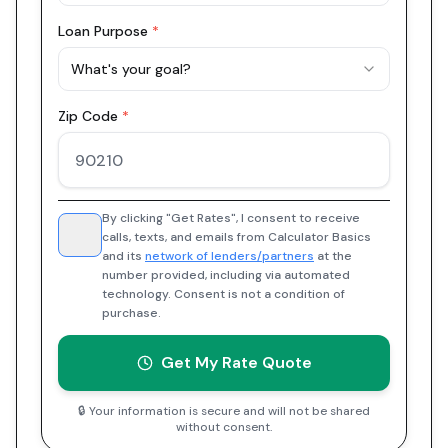
Loan Purpose
*
What's your goal?
Zip Code
*
By clicking "Get Rates", I consent to receive
calls, texts, and emails from Calculator Basics
and its
network of lenders/partners
at the
number provided, including via automated
technology. Consent is not a condition of
purchase.
Get My Rate Quote
🔒 Your information is secure and will not be shared
without consent.