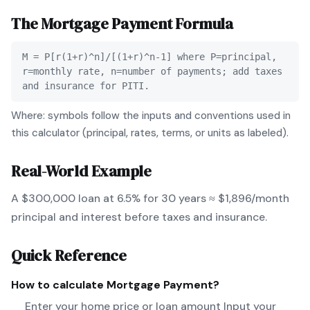
The
Mortgage Payment
Formula
M = P[r(1+r)^n]/[(1+r)^n-1] where P=principal,
r=monthly rate, n=number of payments; add taxes
and insurance for PITI.
Where: symbols follow the inputs and conventions used in
this calculator (principal, rates, terms, or units as labeled).
Real-World Example
A $300,000 loan at 6.5% for 30 years ≈ $1,896/month
principal and interest before taxes and insurance.
Quick Reference
How to calculate
Mortgage Payment
?
Enter your home price or loan amount Input your