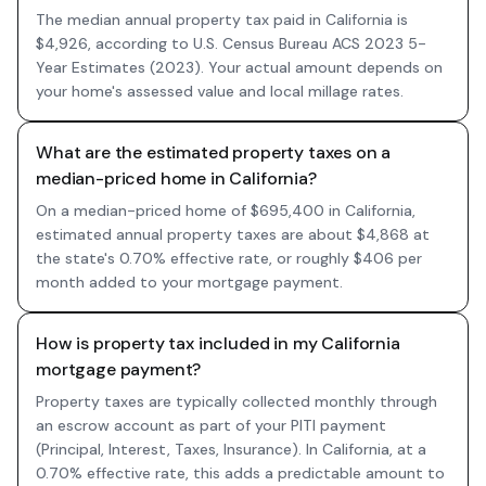
The median annual property tax paid in California is
$4,926, according to U.S. Census Bureau ACS 2023 5-
Year Estimates (2023). Your actual amount depends on
your home's assessed value and local millage rates.
What are the estimated property taxes on a
median-priced home in California?
On a median-priced home of $695,400 in California,
estimated annual property taxes are about $4,868 at
the state's 0.70% effective rate, or roughly $406 per
month added to your mortgage payment.
How is property tax included in my California
mortgage payment?
Property taxes are typically collected monthly through
an escrow account as part of your PITI payment
(Principal, Interest, Taxes, Insurance). In California, at a
0.70% effective rate, this adds a predictable amount to