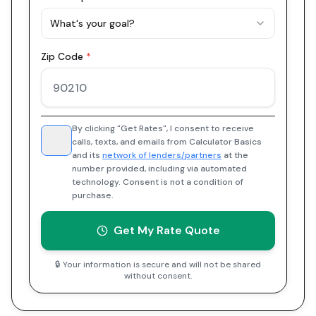
What's your goal?
Zip Code
*
By clicking "Get Rates", I consent to receive
calls, texts, and emails from Calculator Basics
and its
network of lenders/partners
at the
number provided, including via automated
technology. Consent is not a condition of
purchase.
Get My Rate Quote
🔒 Your information is secure and will not be shared
without consent.