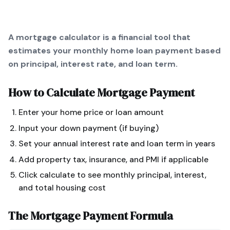
A mortgage calculator is a financial tool that
estimates your monthly home loan payment based
on principal, interest rate, and loan term.
How to Calculate
Mortgage Payment
Enter your home price or loan amount
Input your down payment (if buying)
Set your annual interest rate and loan term in years
Add property tax, insurance, and PMI if applicable
Click calculate to see monthly principal, interest,
and total housing cost
The
Mortgage Payment
Formula