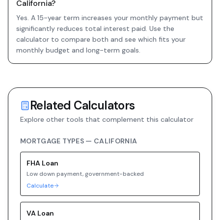
California?
Yes. A 15-year term increases your monthly payment but
significantly reduces total interest paid. Use the
calculator to compare both and see which fits your
monthly budget and long-term goals.
Related Calculators
Explore other tools that complement this calculator
MORTGAGE TYPES —
CALIFORNIA
FHA
Loan
Low down payment, government-backed
Calculate
VA
Loan