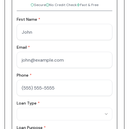
Secure
No Credit Check
Fast & Free
First Name
*
Email
*
Phone
*
Loan Type
*
Loan Purpose
*