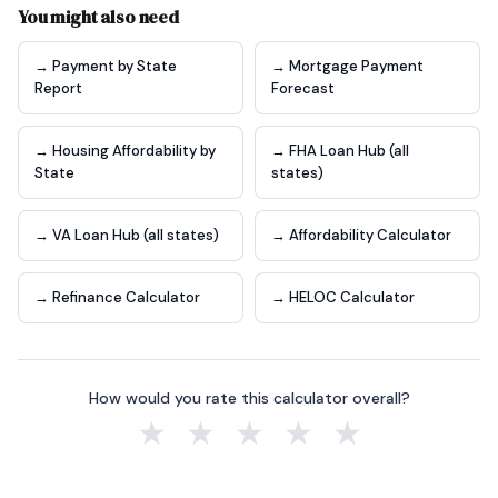
You might also need
→ Payment by State
→ Mortgage Payment
Report
Forecast
→ Housing Affordability by
→ FHA Loan Hub (all
State
states)
→ VA Loan Hub (all states)
→ Affordability Calculator
→ Refinance Calculator
→ HELOC Calculator
How would you rate this calculator overall?
★
★
★
★
★