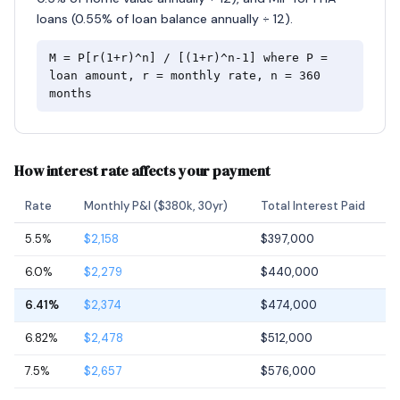
loans (0.55% of loan balance annually ÷ 12).
M = P[r(1+r)^n] / [(1+r)^n-1] where P =
loan amount, r = monthly rate, n = 360
months
How interest rate affects your payment
Rate
Monthly P&I ($380k, 30yr)
Total Interest Paid
5.5%
$2,158
$397,000
6.0%
$2,279
$440,000
6.41%
$2,374
$474,000
6.82%
$2,478
$512,000
7.5%
$2,657
$576,000