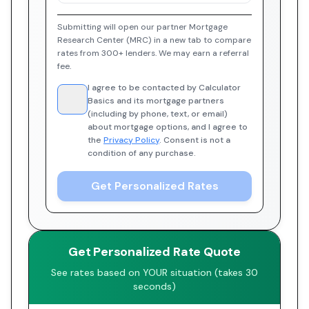
Submitting will open our partner Mortgage
Research Center (MRC) in a new tab to compare
rates from 300+ lenders. We may earn a referral
fee.
I agree to be contacted by Calculator
Basics and its mortgage partners
(including by phone, text, or email)
about mortgage options, and I agree to
the
Privacy Policy
. Consent is not a
condition of any purchase.
Get Personalized Rates
Get Personalized Rate Quote
See rates based on YOUR situation (takes 30
seconds)