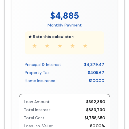
$4,885
Monthly Payment
★ Rate this calculator:
★
★
★
★
★
Principal & Interest:
$4,379.47
Property Tax:
$405.67
Home Insurance:
$100.00
Loan Amount:
$692,880
Total Interest:
$883,730
Total Cost:
$1,758,650
Loan-to-Value:
80.00%