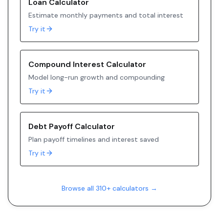
Loan Calculator
Estimate monthly payments and total interest
Try it
Compound Interest Calculator
Model long-run growth and compounding
Try it
Debt Payoff Calculator
Plan payoff timelines and interest saved
Try it
Browse all 310+ calculators →