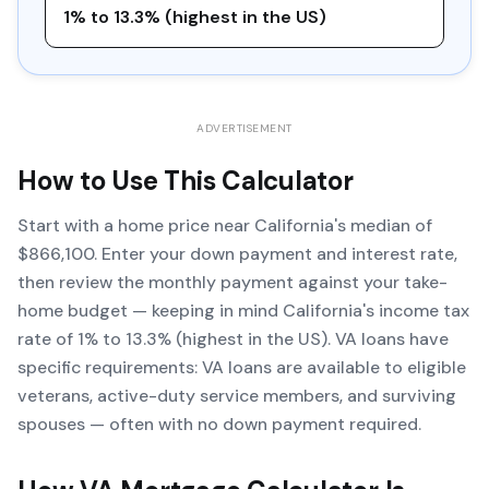
1% to 13.3% (highest in the US)
ADVERTISEMENT
How to Use This Calculator
Start with a home price near California's median of
$866,100. Enter your down payment and interest rate,
then review the monthly payment against your take-
home budget — keeping in mind California's income tax
rate of 1% to 13.3% (highest in the US). VA loans have
specific requirements: VA loans are available to eligible
veterans, active-duty service members, and surviving
spouses — often with no down payment required.