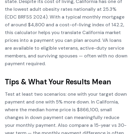
state. Despite its cost of living, California has one of
the lowest adult obesity rates nationally at 25.3%
(CDC BRFSS 2024). With a typical monthly mortgage
of around $4,800 and a cost-of-living index of 142.2,
this calculator helps you translate California market
prices into a payment you can plan around. VA loans
are available to eligible veterans, active-duty service
members, and surviving spouses — often with no down
payment required.
Tips & What Your Results Mean
Test at least two scenarios: one with your target down
payment and one with 5% more down. In California,
where the median home price is $866,100, small
changes in down payment can meaningfully reduce
your monthly payment. Also compare a 15-year vs 30-
year term — the monthly payment difference is often