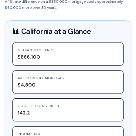
A 1% rate difference on a $380,000 mortgage costs approximately
$60,000 more over 30 years.
📊
California
at a Glance
MEDIAN HOME PRICE
$866,100
AVG MONTHLY MORTGAGE
$4,800
COST OF LIVING INDEX
142.2
INCOME TAX