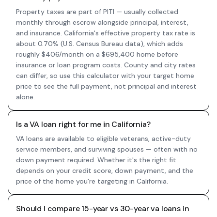
Property taxes are part of PITI — usually collected
monthly through escrow alongside principal, interest,
and insurance. California's effective property tax rate is
about 0.70% (U.S. Census Bureau data), which adds
roughly $406/month on a $695,400 home before
insurance or loan program costs. County and city rates
can differ, so use this calculator with your target home
price to see the full payment, not principal and interest
alone.
Is a VA loan right for me in California?
VA loans are available to eligible veterans, active-duty
service members, and surviving spouses — often with no
down payment required. Whether it's the right fit
depends on your credit score, down payment, and the
price of the home you're targeting in California.
Should I compare 15-year vs 30-year va loans in