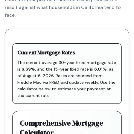
result against what households in California tend to
face.
Current Mortgage Rates
The current average 30-year fixed mortgage rate
is
6.69
%
, and the
15-year fixed rate is
6.01
%
, as
of
August 6, 2026
. Rates are sourced from
Freddie Mac via FRED
and update weekly. Use the
calculator below to estimate your payment at
the current rate.
Comprehensive Mortgage
Calculator