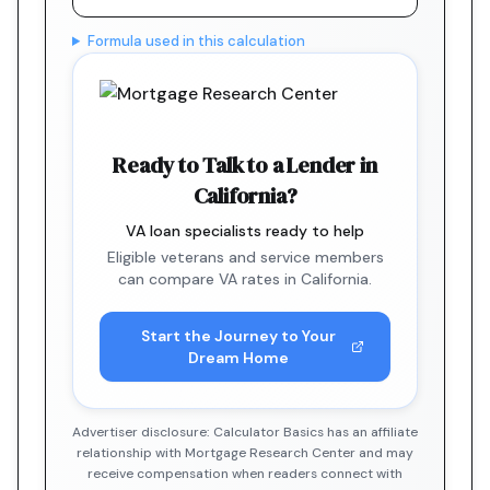
Formula used in this calculation
Ready to Talk to a Lender in
California?
VA loan specialists ready to help
Eligible veterans and service members
can compare VA rates in California.
Start the Journey to Your
Dream Home
Advertiser disclosure: Calculator Basics has an affiliate
relationship with Mortgage Research Center and may
receive compensation when readers connect with