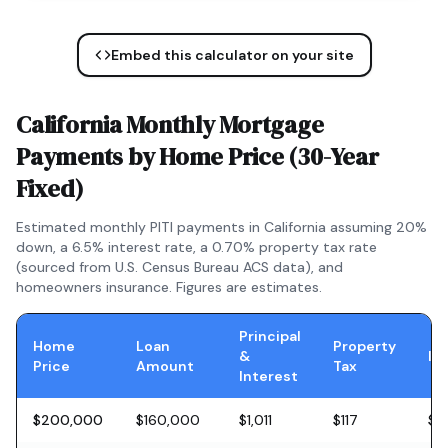
Embed this calculator on your site
California
Monthly Mortgage
Payments by Home Price (
30-Year
Fixed
)
Estimated monthly PITI payments in
California
assuming 20%
down, a
6.5
% interest rate, a
0.70
% property tax rate
(sourced from U.S. Census Bureau ACS data), and
homeowners insurance. Figures are estimates.
Principal
Home
Loan
Property
&
In
Price
Amount
Tax
Interest
$200,000
$160,000
$1,011
$117
$5