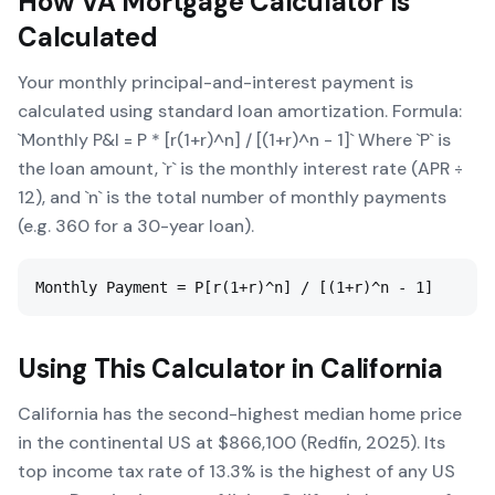
How
VA Mortgage Calculator
Is
Calculated
Your monthly principal-and-interest payment is
calculated using standard loan amortization. Formula:
`Monthly P&I = P * [r(1+r)^n] / [(1+r)^n - 1]` Where `P` is
the loan amount, `r` is the monthly interest rate (APR ÷
12), and `n` is the total number of monthly payments
(e.g. 360 for a 30-year loan).
Monthly Payment = P[r(1+r)^n] / [(1+r)^n - 1]
Using This Calculator in
California
California has the second-highest median home price
in the continental US at $866,100 (Redfin, 2025). Its
top income tax rate of 13.3% is the highest of any US