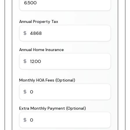
Annual Property Tax
Annual Home Insurance
Monthly HOA Fees (Optional)
Extra Monthly Payment (Optional)