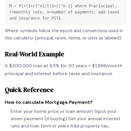
M = P[r(1+r)^n]/[(1+r)^n-1] where P=principal,
r=monthly rate, n=number of payments; add taxes
and insurance for PITI.
Where: symbols follow the inputs and conventions used in
this calculator (principal, rates, terms, or units as labeled).
Real-World Example
A $300,000 loan at 6.5% for 30 years ≈ $1,896/month
principal and interest before taxes and insurance.
Quick Reference
How to calculate
Mortgage Payment
?
Enter your home price or loan amount Input your
down payment (if buying) Set your annual interest
rate and loan term in years Add property tax,