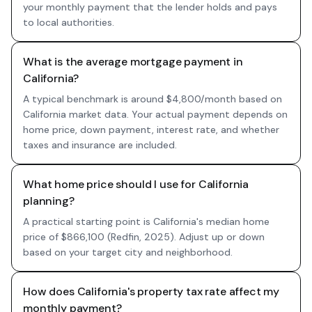
your monthly payment that the lender holds and pays
to local authorities.
What is the average mortgage payment in
California?
A typical benchmark is around $4,800/month based on
California market data. Your actual payment depends on
home price, down payment, interest rate, and whether
taxes and insurance are included.
What home price should I use for California
planning?
A practical starting point is California's median home
price of $866,100 (Redfin, 2025). Adjust up or down
based on your target city and neighborhood.
How does California's property tax rate affect my
monthly payment?