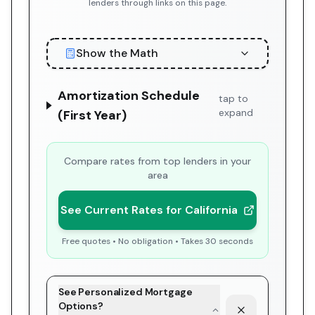
lenders through links on this page.
Show the Math
Amortization Schedule
tap to
expand
(First Year)
Compare rates from top lenders in your
area
See Current Rates for California
Free quotes • No obligation • Takes 30 seconds
See Personalized Mortgage
Options?