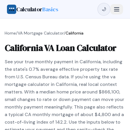
Calculator
Basics
🌙
Home
/
VA Mortgage Calculator
/
California
California VA Loan Calculator
See your true monthly payment in California, including
the state's 0.7% average effective property tax rate
from U.S. Census Bureau data. If you're using the va
mortgage calculator in California, real local context
matters. With a median home price around $866,100,
small changes to rate or down payment can move your
monthly payment meaningfully. This page also reflects
a typical CA monthly mortgage of about $4,800 and a
cost-of-living index of 142.2. Use the inputs below to
estimate your payment and then sanity-check the