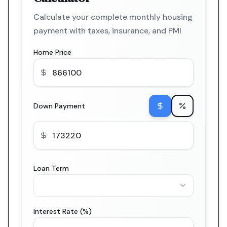
Calculate your complete monthly housing
payment with taxes, insurance, and PMI
Home Price
Down Payment
Loan Term
Interest Rate (%)