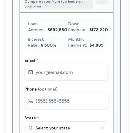
Compare rates from top lenders in
your area
Loan
Down
Amount:
$692,880
Payment:
$173,220
Interest
Monthly
Rate:
6.500
%
Payment:
$4,885
Email
*
Phone
(optional)
State
*
Select your state