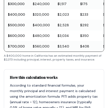
$300,000
$240,000
$1,517
$175
$8
$400,000
$320,000
$2,023
$233
$11
$500,000
$400,000
$2,528
$292
$1
$600,000
$480,000
$3,034
$350
$1
$700,000
$560,000
$3,540
$408
$2
A
$400,000
home in
California
has an estimated monthly payment of
$2,373
including principal, interest, property taxes, and insurance.
How this calculation works
According to standard financial formulas, your
monthly principal and interest payment is calculated
using the amortization formula. PITI adds property tax
(annual rate ÷ 12), homeowners insurance (typically
0.5% of home value annually ÷ 12), and MIP for FHA