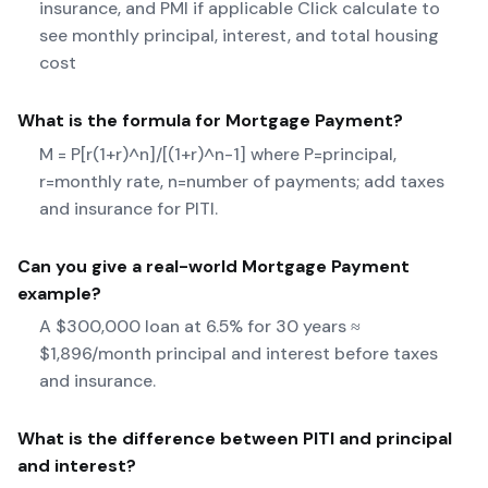
insurance, and PMI if applicable Click calculate to
see monthly principal, interest, and total housing
cost
What is the formula for
Mortgage Payment
?
M = P[r(1+r)^n]/[(1+r)^n-1] where P=principal,
r=monthly rate, n=number of payments; add taxes
and insurance for PITI.
Can you give a real-world
Mortgage Payment
example?
A $300,000 loan at 6.5% for 30 years ≈
$1,896/month principal and interest before taxes
and insurance.
What is the difference between PITI and principal
and interest?