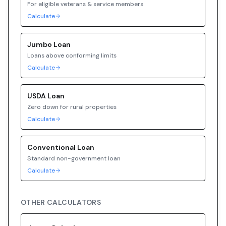
For eligible veterans & service members
Calculate
Jumbo
Loan
Loans above conforming limits
Calculate
USDA
Loan
Zero down for rural properties
Calculate
Conventional
Loan
Standard non-government loan
Calculate
OTHER CALCULATORS