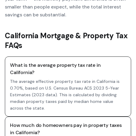
smaller than people expect, while the total interest
savings can be substantial.
California Mortgage & Property Tax
FAQs
What is the average property tax rate in
California?
The average effective property tax rate in California is
0.70%, based on U.S. Census Bureau ACS 2023 5-Year
Estimates (2023 data). This is calculated by dividing
median property taxes paid by median home value
across the state.
How much do homeowners pay in property taxes
in California?