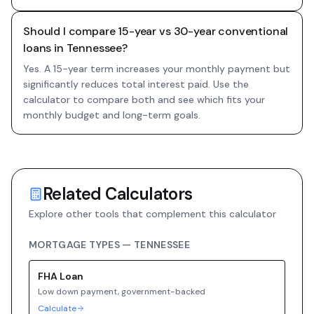
Should I compare 15-year vs 30-year conventional
loans in Tennessee?
Yes. A 15-year term increases your monthly payment but
significantly reduces total interest paid. Use the
calculator to compare both and see which fits your
monthly budget and long-term goals.
Related Calculators
Explore other tools that complement this calculator
MORTGAGE TYPES —
TENNESSEE
FHA
Loan
Low down payment, government-backed
Calculate