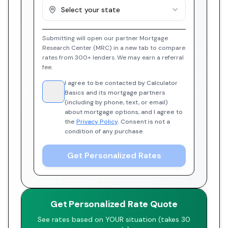
Select your state
Submitting will open our partner Mortgage
Research Center (MRC) in a new tab to compare
rates from 300+ lenders. We may earn a referral
fee.
I agree to be contacted by Calculator
Basics and its mortgage partners
(including by phone, text, or email)
about mortgage options, and I agree to
the
Privacy Policy
. Consent is not a
condition of any purchase.
Get Personalized Rates
Get Personalized Rate Quote
See rates based on YOUR situation (takes 30