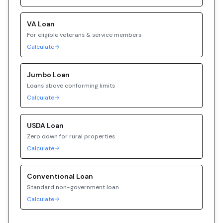
VA
Loan
For eligible veterans & service members
Calculate
Jumbo
Loan
Loans above conforming limits
Calculate
USDA
Loan
Zero down for rural properties
Calculate
Conventional
Loan
Standard non-government loan
Calculate