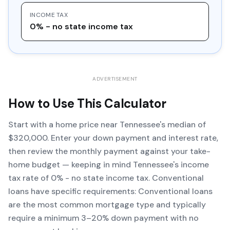
INCOME TAX
0% - no state income tax
ADVERTISEMENT
How to Use This Calculator
Start with a home price near Tennessee's median of
$320,000. Enter your down payment and interest rate,
then review the monthly payment against your take-
home budget — keeping in mind Tennessee's income
tax rate of 0% - no state income tax. Conventional
loans have specific requirements: Conventional loans
are the most common mortgage type and typically
require a minimum 3–20% down payment with no