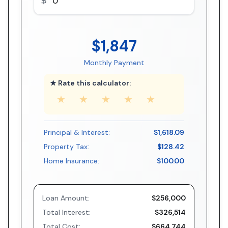
$1,847
Monthly Payment
★ Rate this calculator:
★
★
★
★
★
Principal & Interest:
$1,618.09
Property Tax:
$128.42
Home Insurance:
$100.00
Loan Amount:
$256,000
Total Interest:
$326,514
Total Cost:
$664,744