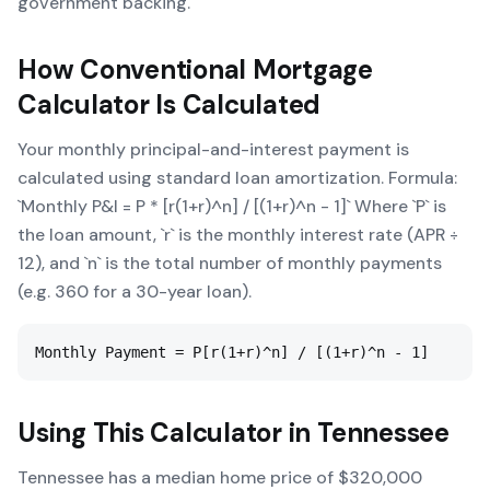
government backing.
How
Conventional Mortgage
Calculator
Is Calculated
Your monthly principal-and-interest payment is
calculated using standard loan amortization. Formula:
`Monthly P&I = P * [r(1+r)^n] / [(1+r)^n - 1]` Where `P` is
the loan amount, `r` is the monthly interest rate (APR ÷
12), and `n` is the total number of monthly payments
(e.g. 360 for a 30-year loan).
Monthly Payment = P[r(1+r)^n] / [(1+r)^n - 1]
Using This Calculator in
Tennessee
Tennessee has a median home price of $320,000