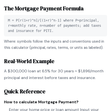
The
Mortgage Payment
Formula
M = P[r(1+r)^n]/[(1+r)^n-1] where P=principal,
r=monthly rate, n=number of payments; add taxes
and insurance for PITI.
Where: symbols follow the inputs and conventions used in
this calculator (principal, rates, terms, or units as labeled).
Real-World Example
A $300,000 loan at 6.5% for 30 years ≈ $1,896/month
principal and interest before taxes and insurance.
Quick Reference
How to calculate
Mortgage Payment
?
Enter your home price or loan amount Input your