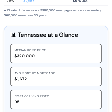
7.5%
$2,657
$576,000
A 1% rate difference on a $380,000 mortgage costs approximately
$60,000 more over 30 years.
📊
Tennessee
at a Glance
MEDIAN HOME PRICE
$320,000
AVG MONTHLY MORTGAGE
$1,672
COST OF LIVING INDEX
95