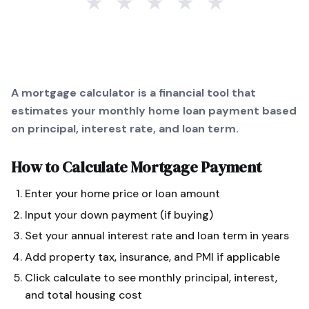
★
★
★
★
★
A mortgage calculator is a financial tool that
estimates your monthly home loan payment based
on principal, interest rate, and loan term.
How to Calculate
Mortgage Payment
Enter your home price or loan amount
Input your down payment (if buying)
Set your annual interest rate and loan term in years
Add property tax, insurance, and PMI if applicable
Click calculate to see monthly principal, interest,
and total housing cost