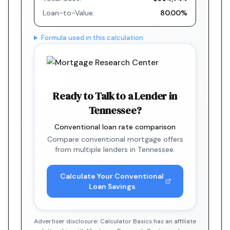
Loan-to-Value:
80.00%
Formula used in this calculation
Ready to Talk to a Lender in
Tennessee?
Conventional loan rate comparison
Compare conventional mortgage offers
from multiple lenders in Tennessee.
Calculate Your Conventional
Loan Savings
Advertiser disclosure: Calculator Basics has an affiliate