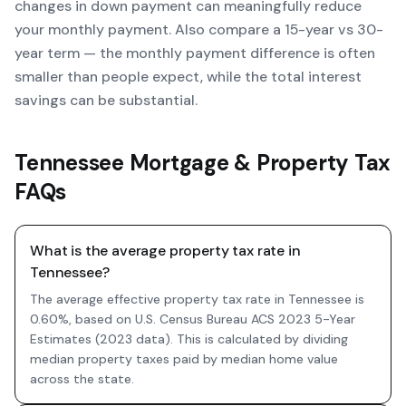
changes in down payment can meaningfully reduce
your monthly payment. Also compare a 15-year vs 30-
year term — the monthly payment difference is often
smaller than people expect, while the total interest
savings can be substantial.
Tennessee Mortgage & Property Tax
FAQs
What is the average property tax rate in
Tennessee?
The average effective property tax rate in Tennessee is
0.60%, based on U.S. Census Bureau ACS 2023 5-Year
Estimates (2023 data). This is calculated by dividing
median property taxes paid by median home value
across the state.