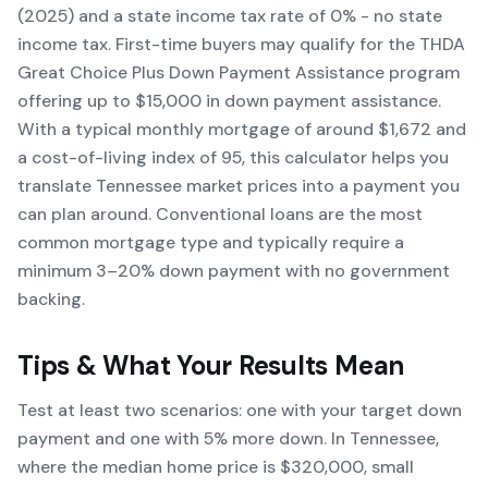
(2025) and a state income tax rate of 0% - no state
income tax. First-time buyers may qualify for the THDA
Great Choice Plus Down Payment Assistance program
offering up to $15,000 in down payment assistance.
With a typical monthly mortgage of around $1,672 and
a cost-of-living index of 95, this calculator helps you
translate Tennessee market prices into a payment you
can plan around. Conventional loans are the most
common mortgage type and typically require a
minimum 3–20% down payment with no government
backing.
Tips & What Your Results Mean
Test at least two scenarios: one with your target down
payment and one with 5% more down. In Tennessee,
where the median home price is $320,000, small