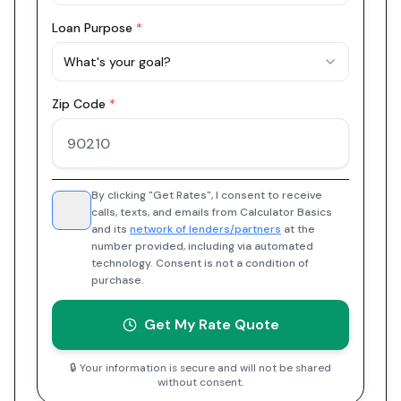
Loan Purpose
*
What's your goal?
Zip Code
*
By clicking "Get Rates", I consent to receive
calls, texts, and emails from Calculator Basics
and its
network of lenders/partners
at the
number provided, including via automated
technology. Consent is not a condition of
purchase.
Get My Rate Quote
🔒 Your information is secure and will not be shared
without consent.