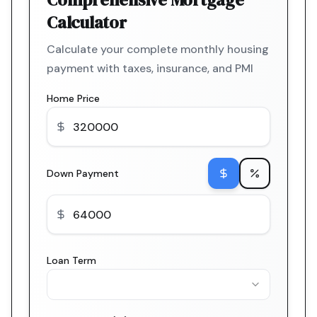
Calculator
Calculate your complete monthly housing
payment with taxes, insurance, and PMI
Home Price
Down Payment
Loan Term