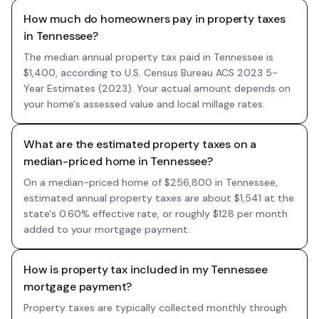
How much do homeowners pay in property taxes
in Tennessee?
The median annual property tax paid in Tennessee is
$1,400, according to U.S. Census Bureau ACS 2023 5-
Year Estimates (2023). Your actual amount depends on
your home's assessed value and local millage rates.
What are the estimated property taxes on a
median-priced home in Tennessee?
On a median-priced home of $256,800 in Tennessee,
estimated annual property taxes are about $1,541 at the
state's 0.60% effective rate, or roughly $128 per month
added to your mortgage payment.
How is property tax included in my Tennessee
mortgage payment?
Property taxes are typically collected monthly through