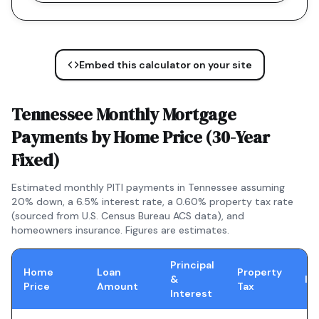
Embed this calculator on your site
Tennessee
Monthly Mortgage
Payments by Home Price (
30-Year
Fixed
)
Estimated monthly PITI payments in
Tennessee
assuming
20% down, a
6.5
% interest rate, a
0.60
% property tax rate
(sourced from U.S. Census Bureau ACS data), and
homeowners insurance. Figures are estimates.
Principal
Home
Loan
Property
&
In
Price
Amount
Tax
Interest