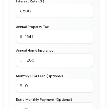
Interest Rate (%)
Annual Property Tax
Annual Home Insurance
Monthly HOA Fees (Optional)
Extra Monthly Payment (Optional)