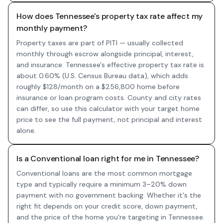
How does Tennessee's property tax rate affect my
monthly payment?
Property taxes are part of PITI — usually collected
monthly through escrow alongside principal, interest,
and insurance. Tennessee's effective property tax rate is
about 0.60% (U.S. Census Bureau data), which adds
roughly $128/month on a $256,800 home before
insurance or loan program costs. County and city rates
can differ, so use this calculator with your target home
price to see the full payment, not principal and interest
alone.
Is a Conventional loan right for me in Tennessee?
Conventional loans are the most common mortgage
type and typically require a minimum 3–20% down
payment with no government backing. Whether it's the
right fit depends on your credit score, down payment,
and the price of the home you're targeting in Tennessee.