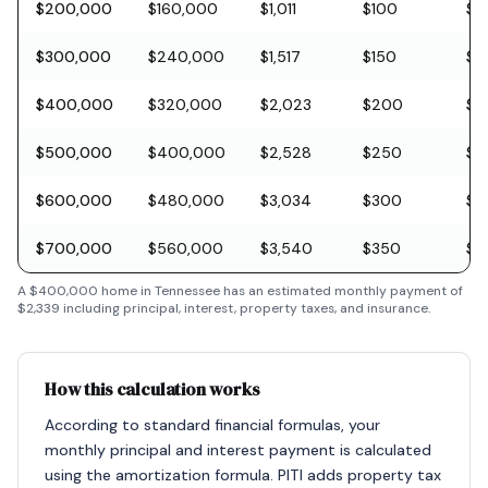
$200,000
$160,000
$1,011
$100
$5
$300,000
$240,000
$1,517
$150
$8
$400,000
$320,000
$2,023
$200
$11
$500,000
$400,000
$2,528
$250
$1
$600,000
$480,000
$3,034
$300
$1
$700,000
$560,000
$3,540
$350
$2
A
$400,000
home in
Tennessee
has an estimated monthly payment of
$2,339
including principal, interest, property taxes, and insurance.
How this calculation works
According to standard financial formulas, your
monthly principal and interest payment is calculated
using the amortization formula. PITI adds property tax