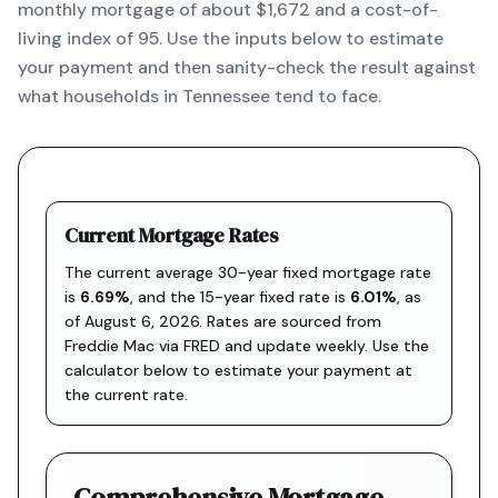
monthly mortgage of about $1,672 and a cost-of-
living index of 95. Use the inputs below to estimate
your payment and then sanity-check the result against
what households in Tennessee tend to face.
Current Mortgage Rates
The current average 30-year fixed mortgage rate
is
6.69
%
, and the
15-year fixed rate is
6.01
%
, as
of
August 6, 2026
. Rates are sourced from
Freddie Mac via FRED
and update weekly. Use the
calculator below to estimate your payment at
the current rate.
Comprehensive Mortgage