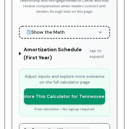
relationship with Mortgage Research Center and may
receive compensation when readers connect with
lenders through links on this page.
Show the Math
Amortization Schedule
tap to
expand
(First Year)
Adjust inputs and explore more scenarios
on the full calculator page
Explore This Calculator for Tennessee
Free calculator • No signup required