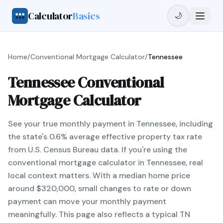
Calculator
Basics
🌙
Home
/
Conventional Mortgage Calculator
/
Tennessee
Tennessee Conventional
Mortgage Calculator
See your true monthly payment in Tennessee, including
the state's 0.6% average effective property tax rate
from U.S. Census Bureau data. If you're using the
conventional mortgage calculator in Tennessee, real
local context matters. With a median home price
around $320,000, small changes to rate or down
payment can move your monthly payment
meaningfully. This page also reflects a typical TN