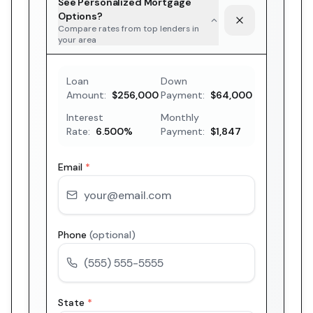
See Personalized Mortgage
Options?
Compare rates from top lenders in
your area
Loan
Down
Amount:
$256,000
Payment:
$64,000
Interest
Monthly
Rate:
6.500
%
Payment:
$1,847
Email
*
Phone
(optional)
State
*