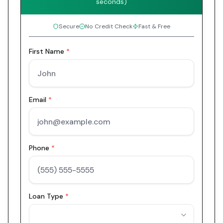
seconds)
Secure
No Credit Check
Fast & Free
First Name
*
Email
*
Phone
*
Loan Type
*