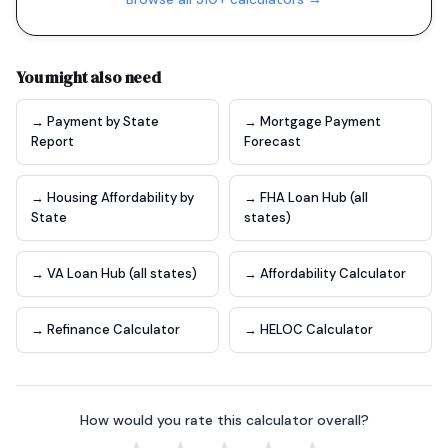
You might also need
→ Payment by State
→ Mortgage Payment
Report
Forecast
→ Housing Affordability by
→ FHA Loan Hub (all
State
states)
→ VA Loan Hub (all states)
→ Affordability Calculator
→ Refinance Calculator
→ HELOC Calculator
How would you rate this calculator overall?