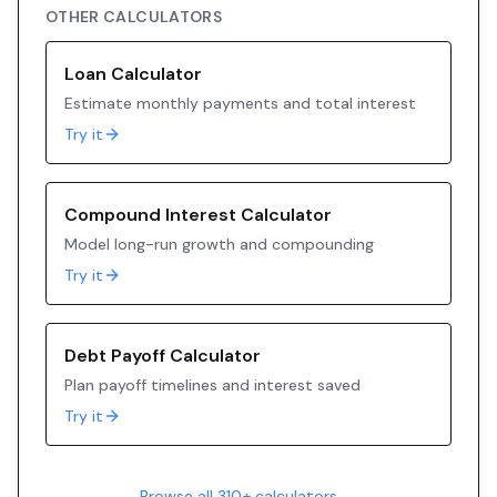
OTHER CALCULATORS
Loan Calculator
Estimate monthly payments and total interest
Try it
Compound Interest Calculator
Model long-run growth and compounding
Try it
Debt Payoff Calculator
Plan payoff timelines and interest saved
Try it
Browse all 310+ calculators →