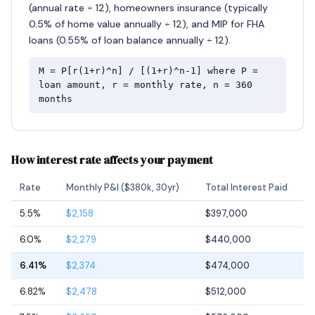
(annual rate ÷ 12), homeowners insurance (typically
0.5% of home value annually ÷ 12), and MIP for FHA
loans (0.55% of loan balance annually ÷ 12).
M = P[r(1+r)^n] / [(1+r)^n-1] where P =
loan amount, r = monthly rate, n = 360
months
How interest rate affects your payment
Rate
Monthly P&I ($380k, 30yr)
Total Interest Paid
5.5%
$2,158
$397,000
6.0%
$2,279
$440,000
6.41%
$2,374
$474,000
6.82%
$2,478
$512,000