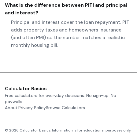
What is the difference between PITI and principal
and interest?
Principal and interest cover the loan repayment. PITI
adds property taxes and homeowners insurance
(and often PMI) so the number matches a realistic
monthly housing bill.
Calculator Basics
Free calculators for everyday decisions. No sign-up. No
paywalls.
About
Privacy Policy
Browse Calculators
©
2026
Calculator Basics. Information is for educational purposes only.