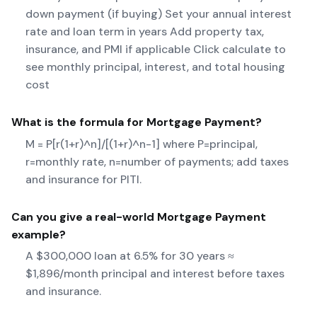
down payment (if buying) Set your annual interest
rate and loan term in years Add property tax,
insurance, and PMI if applicable Click calculate to
see monthly principal, interest, and total housing
cost
What is the formula for
Mortgage Payment
?
M = P[r(1+r)^n]/[(1+r)^n-1] where P=principal,
r=monthly rate, n=number of payments; add taxes
and insurance for PITI.
Can you give a real-world
Mortgage Payment
example?
A $300,000 loan at 6.5% for 30 years ≈
$1,896/month principal and interest before taxes
and insurance.