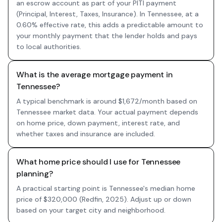
an escrow account as part of your PITI payment
(Principal, Interest, Taxes, Insurance). In Tennessee, at a
0.60% effective rate, this adds a predictable amount to
your monthly payment that the lender holds and pays
to local authorities.
What is the average mortgage payment in
Tennessee?
A typical benchmark is around $1,672/month based on
Tennessee market data. Your actual payment depends
on home price, down payment, interest rate, and
whether taxes and insurance are included.
What home price should I use for Tennessee
planning?
A practical starting point is Tennessee's median home
price of $320,000 (Redfin, 2025). Adjust up or down
based on your target city and neighborhood.