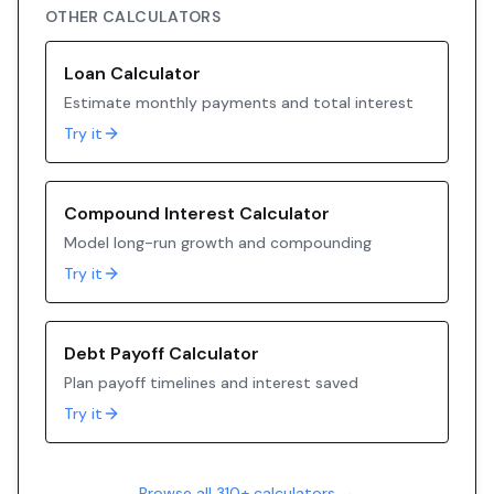
OTHER CALCULATORS
Loan Calculator
Estimate monthly payments and total interest
Try it
Compound Interest Calculator
Model long-run growth and compounding
Try it
Debt Payoff Calculator
Plan payoff timelines and interest saved
Try it
Browse all 310+ calculators →