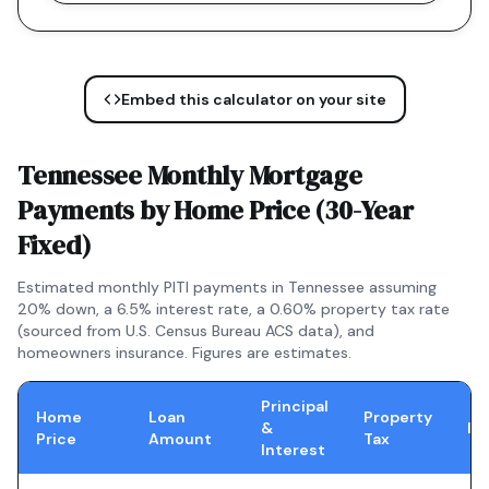
Embed this calculator on your site
Tennessee
Monthly Mortgage
Payments by Home Price (
30-Year
Fixed
)
Estimated monthly PITI payments in
Tennessee
assuming
20% down, a
6.5
% interest rate, a
0.60
% property tax rate
(sourced from U.S. Census Bureau ACS data), and
homeowners insurance. Figures are estimates.
Principal
Home
Loan
Property
&
In
Price
Amount
Tax
Interest