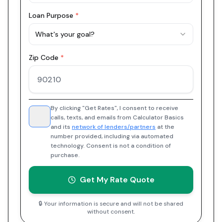
Loan Purpose
*
What's your goal?
Zip Code
*
By clicking "Get Rates", I consent to receive
calls, texts, and emails from Calculator Basics
and its
network of lenders/partners
at the
number provided, including via automated
technology. Consent is not a condition of
purchase.
Get My Rate Quote
🔒 Your information is secure and will not be shared
without consent.