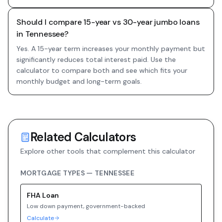
Should I compare 15-year vs 30-year jumbo loans
in Tennessee?
Yes. A 15-year term increases your monthly payment but
significantly reduces total interest paid. Use the
calculator to compare both and see which fits your
monthly budget and long-term goals.
Related Calculators
Explore other tools that complement this calculator
MORTGAGE TYPES —
TENNESSEE
FHA
Loan
Low down payment, government-backed
Calculate