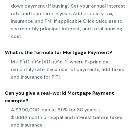
down payment (if buying) Set your annual interest
rate and loan term in years Add property tax,
insurance, and PMI if applicable Click calculate to
see monthly principal, interest, and total housing
cost
What is the formula for
Mortgage Payment
?
M = P[r(1+r)^n]/[(1+r)^n-1] where P=principal,
r=monthly rate, n=number of payments; add taxes
and insurance for PITI.
Can you give a real-world
Mortgage Payment
example?
A $300,000 loan at 6.5% for 30 years ≈
$1,896/month principal and interest before taxes
and insurance.