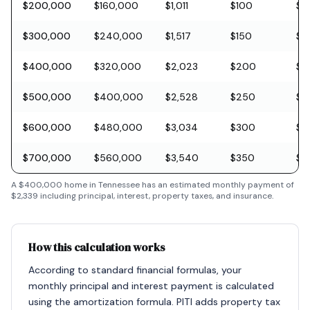
$200,000
$160,000
$1,011
$100
$5
$300,000
$240,000
$1,517
$150
$8
$400,000
$320,000
$2,023
$200
$11
$500,000
$400,000
$2,528
$250
$1
$600,000
$480,000
$3,034
$300
$1
$700,000
$560,000
$3,540
$350
$2
A
$400,000
home in
Tennessee
has an estimated monthly payment of
$2,339
including principal, interest, property taxes, and insurance.
How this calculation works
According to standard financial formulas, your
monthly principal and interest payment is calculated
using the amortization formula. PITI adds property tax