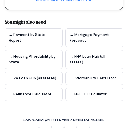
You might also need
→ Payment by State
→ Mortgage Payment
Report
Forecast
→ Housing Affordability by
→ FHA Loan Hub (all
State
states)
→ VA Loan Hub (all states)
→ Affordability Calculator
→ Refinance Calculator
→ HELOC Calculator
How would you rate this calculator overall?