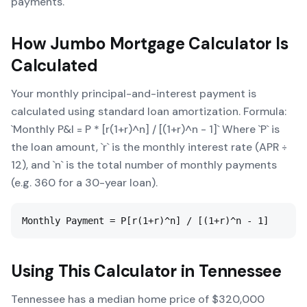
payments.
How
Jumbo Mortgage Calculator
Is
Calculated
Your monthly principal-and-interest payment is
calculated using standard loan amortization. Formula:
`Monthly P&I = P * [r(1+r)^n] / [(1+r)^n - 1]` Where `P` is
the loan amount, `r` is the monthly interest rate (APR ÷
12), and `n` is the total number of monthly payments
(e.g. 360 for a 30-year loan).
Monthly Payment = P[r(1+r)^n] / [(1+r)^n - 1]
Using This Calculator in
Tennessee
Tennessee has a median home price of $320,000