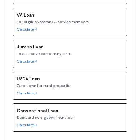
VA
Loan
For eligible veterans & service members
Calculate
Jumbo
Loan
Loans above conforming limits
Calculate
USDA
Loan
Zero down for rural properties
Calculate
Conventional
Loan
Standard non-government loan
Calculate