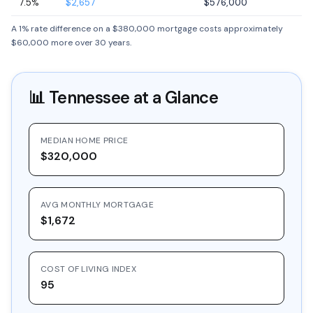
7.5%
$2,657
$576,000
A 1% rate difference on a $380,000 mortgage costs approximately
$60,000 more over 30 years.
📊
Tennessee
at a Glance
MEDIAN HOME PRICE
$320,000
AVG MONTHLY MORTGAGE
$1,672
COST OF LIVING INDEX
95