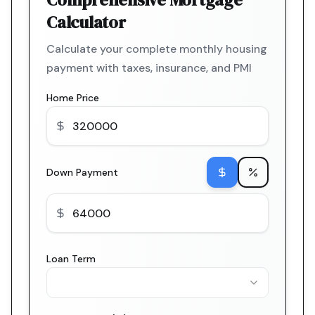
Calculator
Calculate your complete monthly housing
payment with taxes, insurance, and PMI
Home Price
Down Payment
Loan Term