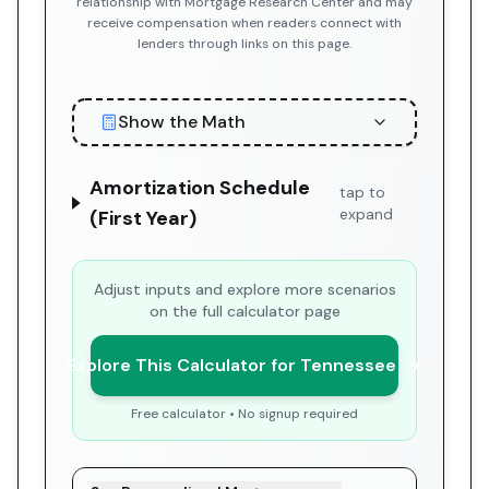
relationship with Mortgage Research Center and may
receive compensation when readers connect with
lenders through links on this page.
Show the Math
Amortization Schedule
tap to
expand
(First Year)
Adjust inputs and explore more scenarios
on the full calculator page
Explore This Calculator for Tennessee
Free calculator • No signup required