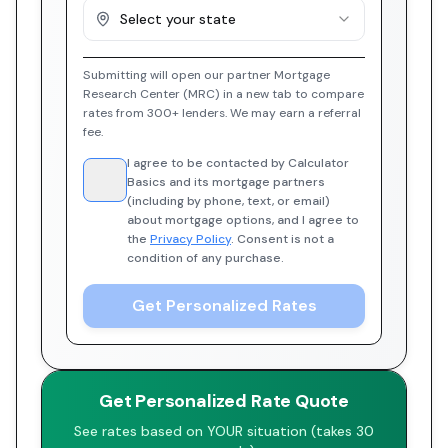
Select your state
Submitting will open our partner Mortgage
Research Center (MRC) in a new tab to compare
rates from 300+ lenders. We may earn a referral
fee.
I agree to be contacted by Calculator
Basics and its mortgage partners
(including by phone, text, or email)
about mortgage options, and I agree to
the
Privacy Policy
. Consent is not a
condition of any purchase.
Get Personalized Rates
Get Personalized Rate Quote
See rates based on YOUR situation (takes 30