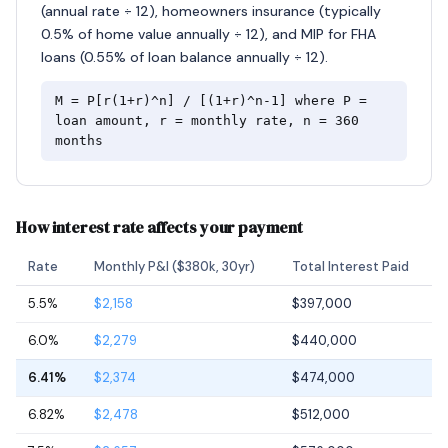
(annual rate ÷ 12), homeowners insurance (typically
0.5% of home value annually ÷ 12), and MIP for FHA
loans (0.55% of loan balance annually ÷ 12).
M = P[r(1+r)^n] / [(1+r)^n-1] where P =
loan amount, r = monthly rate, n = 360
months
How interest rate affects your payment
Rate
Monthly P&I ($380k, 30yr)
Total Interest Paid
5.5%
$2,158
$397,000
6.0%
$2,279
$440,000
6.41%
$2,374
$474,000
6.82%
$2,478
$512,000