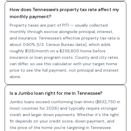
How does Tennessee's property tax rate affect my
monthly payment?
Property taxes are part of PITI — usually collected
monthly through escrow alongside principal, interest,
and insurance. Tennessee's effective property tax rate is
about 0.60% (U.S. Census Bureau data), which adds
roughly $128/month on a $256,800 home before
insurance or loan program costs. County and city rates
can differ, so use this calculator with your target home
price to see the full payment, not principal and interest
alone.
Is a Jumbo loan right for me in Tennessee?
Jumbo loans exceed conforming loan limits ($832,750 in
most counties for 2026) and typically require stronger
credit and larger down payments. Whether it's the right
fit depends on your credit score, down payment, and
the price of the home you're targeting in Tennessee.