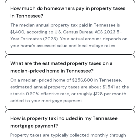
How much do homeowners pay in property taxes
in Tennessee?
The median annual property tax paid in Tennessee is
$1,400, according to U.S. Census Bureau ACS 2023 5-
Year Estimates (2023). Your actual amount depends on
your home's assessed value and local millage rates.
What are the estimated property taxes on a
median-priced home in Tennessee?
On a median-priced home of $256,800 in Tennessee,
estimated annual property taxes are about $1,541 at the
state's 0.60% effective rate, or roughly $128 per month
added to your mortgage payment.
How is property tax included in my Tennessee
mortgage payment?
Property taxes are typically collected monthly through