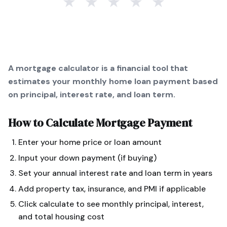
★
★
★
★
★
A mortgage calculator is a financial tool that
estimates your monthly home loan payment based
on principal, interest rate, and loan term.
How to Calculate
Mortgage Payment
Enter your home price or loan amount
Input your down payment (if buying)
Set your annual interest rate and loan term in years
Add property tax, insurance, and PMI if applicable
Click calculate to see monthly principal, interest,
and total housing cost