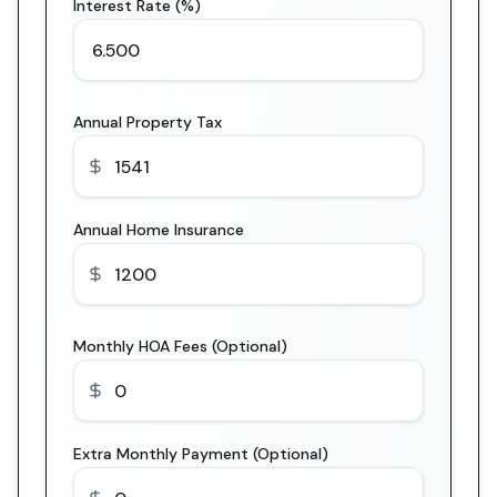
Interest Rate (%)
Annual Property Tax
Annual Home Insurance
Monthly HOA Fees (Optional)
Extra Monthly Payment (Optional)