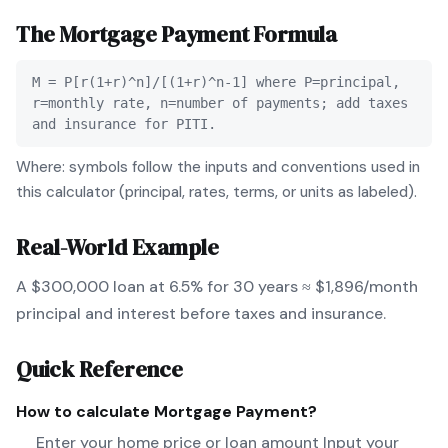
The
Mortgage Payment
Formula
M = P[r(1+r)^n]/[(1+r)^n-1] where P=principal,
r=monthly rate, n=number of payments; add taxes
and insurance for PITI.
Where: symbols follow the inputs and conventions used in
this calculator (principal, rates, terms, or units as labeled).
Real-World Example
A $300,000 loan at 6.5% for 30 years ≈ $1,896/month
principal and interest before taxes and insurance.
Quick Reference
How to calculate
Mortgage Payment
?
Enter your home price or loan amount Input your