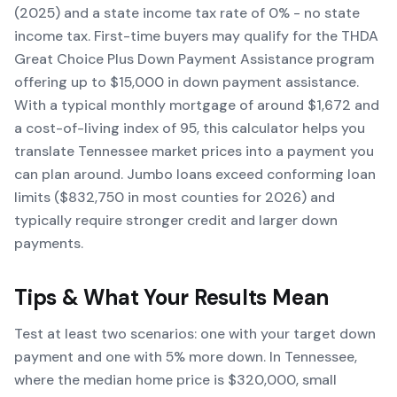
(2025) and a state income tax rate of 0% - no state
income tax. First-time buyers may qualify for the THDA
Great Choice Plus Down Payment Assistance program
offering up to $15,000 in down payment assistance.
With a typical monthly mortgage of around $1,672 and
a cost-of-living index of 95, this calculator helps you
translate Tennessee market prices into a payment you
can plan around. Jumbo loans exceed conforming loan
limits ($832,750 in most counties for 2026) and
typically require stronger credit and larger down
payments.
Tips & What Your Results Mean
Test at least two scenarios: one with your target down
payment and one with 5% more down. In Tennessee,
where the median home price is $320,000, small