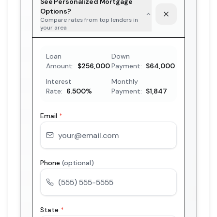
See Personalized Mortgage
Options?
Compare rates from top lenders in
your area
Loan
Down
Amount:
$256,000
Payment:
$64,000
Interest
Monthly
Rate:
6.500
%
Payment:
$1,847
Email
*
Phone
(optional)
State
*