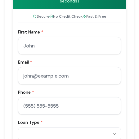
seconds)
Secure
No Credit Check
Fast & Free
First Name
*
Email
*
Phone
*
Loan Type
*