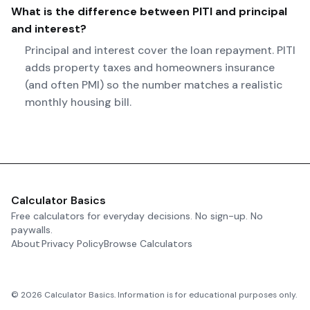
What is the difference between PITI and principal
and interest?
Principal and interest cover the loan repayment. PITI
adds property taxes and homeowners insurance
(and often PMI) so the number matches a realistic
monthly housing bill.
Calculator Basics
Free calculators for everyday decisions. No sign-up. No
paywalls.
About
Privacy Policy
Browse Calculators
©
2026
Calculator Basics. Information is for educational purposes only.