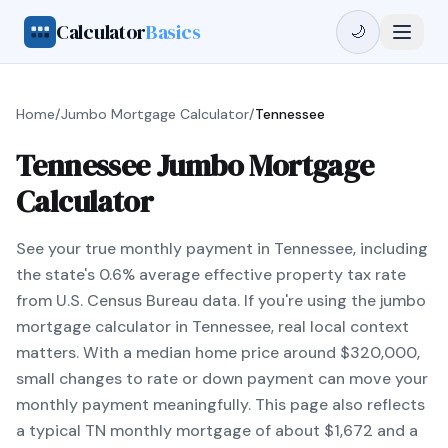
Calculator
Basics
🌙
Home
/
Jumbo Mortgage Calculator
/
Tennessee
Tennessee Jumbo Mortgage
Calculator
See your true monthly payment in Tennessee, including
the state's 0.6% average effective property tax rate
from U.S. Census Bureau data. If you're using the jumbo
mortgage calculator in Tennessee, real local context
matters. With a median home price around $320,000,
small changes to rate or down payment can move your
monthly payment meaningfully. This page also reflects
a typical TN monthly mortgage of about $1,672 and a