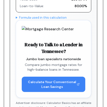
Loan-to-Value:
80.00%
Formula used in this calculation
Ready to Talk to a Lender in
Tennessee?
Jumbo loan specialists nationwide
Compare jumbo mortgage rates for
high-balance loans in Tennessee.
Calculate Your Conventional
Loan Savings
Advertiser disclosure: Calculator Basics has an affiliate