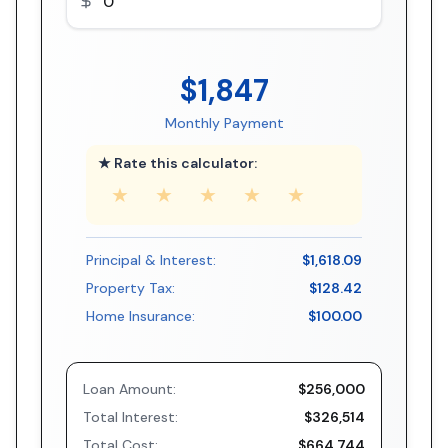
$1,847
Monthly Payment
★ Rate this calculator:
★
★
★
★
★
Principal & Interest:
$1,618.09
Property Tax:
$128.42
Home Insurance:
$100.00
Loan Amount:
$256,000
Total Interest:
$326,514
Total Cost:
$664,744