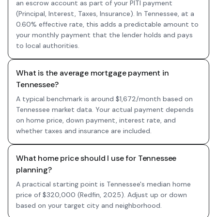
an escrow account as part of your PITI payment
(Principal, Interest, Taxes, Insurance). In Tennessee, at a
0.60% effective rate, this adds a predictable amount to
your monthly payment that the lender holds and pays
to local authorities.
What is the average mortgage payment in
Tennessee?
A typical benchmark is around $1,672/month based on
Tennessee market data. Your actual payment depends
on home price, down payment, interest rate, and
whether taxes and insurance are included.
What home price should I use for Tennessee
planning?
A practical starting point is Tennessee's median home
price of $320,000 (Redfin, 2025). Adjust up or down
based on your target city and neighborhood.