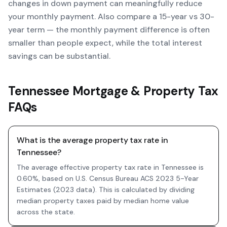
changes in down payment can meaningfully reduce
your monthly payment. Also compare a 15-year vs 30-
year term — the monthly payment difference is often
smaller than people expect, while the total interest
savings can be substantial.
Tennessee Mortgage & Property Tax
FAQs
What is the average property tax rate in
Tennessee?
The average effective property tax rate in Tennessee is
0.60%, based on U.S. Census Bureau ACS 2023 5-Year
Estimates (2023 data). This is calculated by dividing
median property taxes paid by median home value
across the state.