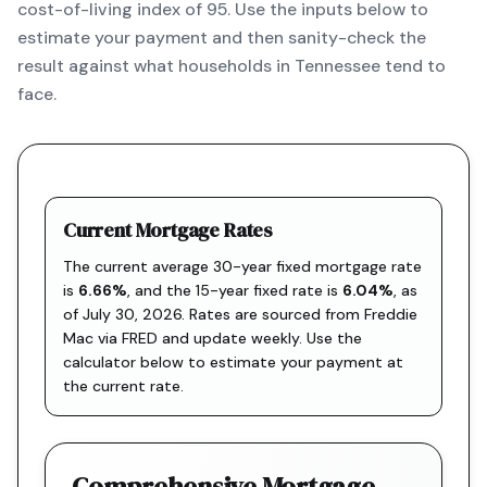
cost-of-living index of 95. Use the inputs below to
estimate your payment and then sanity-check the
result against what households in Tennessee tend to
face.
Current Mortgage Rates
The current average 30-year fixed mortgage rate
is
6.66
%
, and the
15-year fixed rate is
6.04
%
, as
of
July 30, 2026
. Rates are sourced from
Freddie
Mac via FRED
and update weekly. Use the
calculator below to estimate your payment at
the current rate.
Comprehensive Mortgage