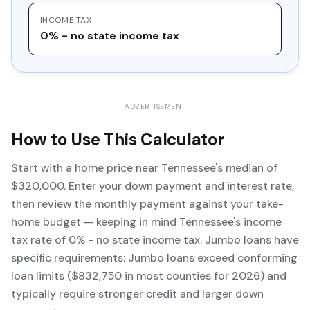
INCOME TAX
0% - no state income tax
ADVERTISEMENT
How to Use This Calculator
Start with a home price near Tennessee's median of
$320,000. Enter your down payment and interest rate,
then review the monthly payment against your take-
home budget — keeping in mind Tennessee's income
tax rate of 0% - no state income tax. Jumbo loans have
specific requirements: Jumbo loans exceed conforming
loan limits ($832,750 in most counties for 2026) and
typically require stronger credit and larger down