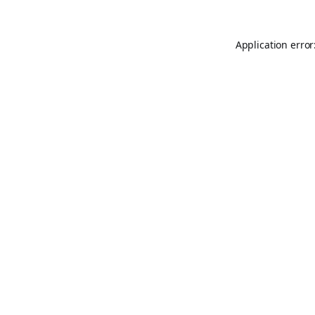
Application error