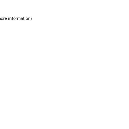
more information).