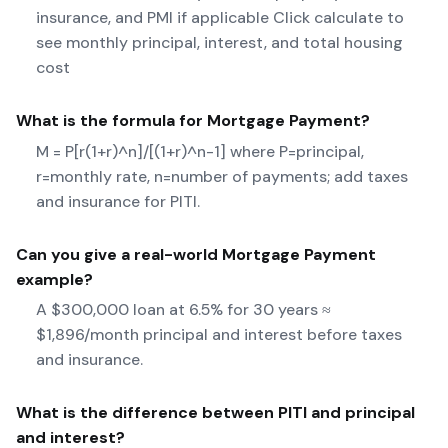
insurance, and PMI if applicable Click calculate to
see monthly principal, interest, and total housing
cost
What is the formula for
Mortgage Payment
?
M = P[r(1+r)^n]/[(1+r)^n-1] where P=principal,
r=monthly rate, n=number of payments; add taxes
and insurance for PITI.
Can you give a real-world
Mortgage Payment
example?
A $300,000 loan at 6.5% for 30 years ≈
$1,896/month principal and interest before taxes
and insurance.
What is the difference between PITI and principal
and interest?