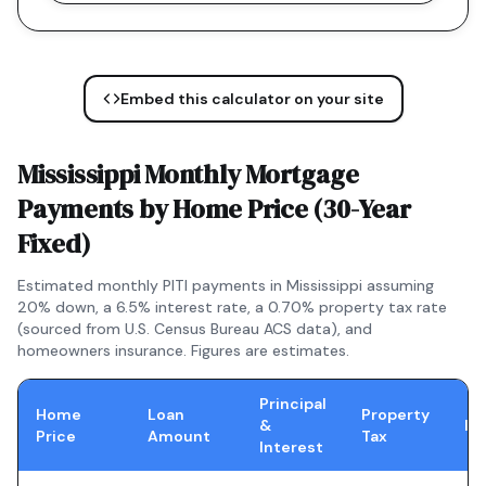
Embed this calculator on your site
Mississippi
Monthly Mortgage
Payments by Home Price (
30-Year
Fixed
)
Estimated monthly PITI payments in
Mississippi
assuming
20% down, a
6.5
% interest rate, a
0.70
% property tax rate
(sourced from U.S. Census Bureau ACS data), and
homeowners insurance. Figures are estimates.
Principal
Home
Loan
Property
&
In
Price
Amount
Tax
Interest