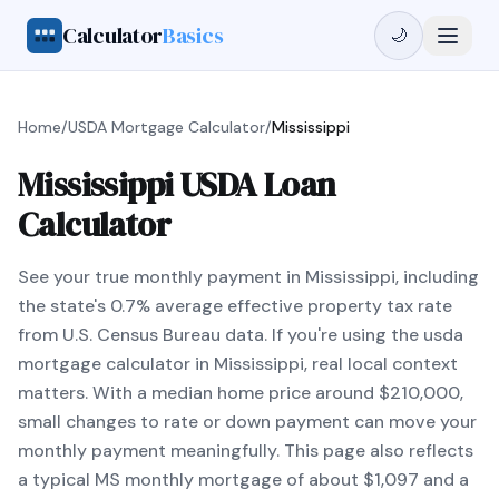
Calculator
Basics
🌙
Home
/
USDA Mortgage Calculator
/
Mississippi
Mississippi USDA Loan
Calculator
See your true monthly payment in Mississippi, including
the state's 0.7% average effective property tax rate
from U.S. Census Bureau data. If you're using the usda
mortgage calculator in Mississippi, real local context
matters. With a median home price around $210,000,
small changes to rate or down payment can move your
monthly payment meaningfully. This page also reflects
a typical MS monthly mortgage of about $1,097 and a