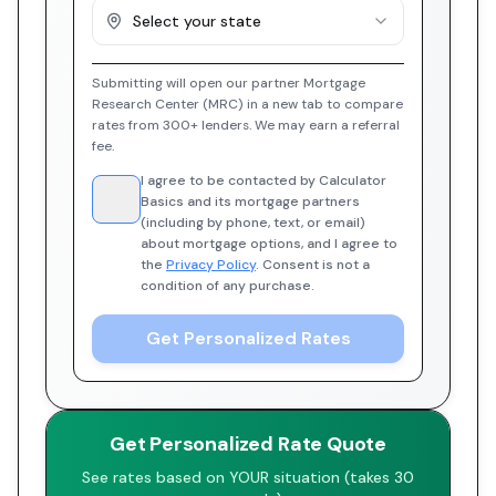
Select your state
Submitting will open our partner Mortgage
Research Center (MRC) in a new tab to compare
rates from 300+ lenders. We may earn a referral
fee.
I agree to be contacted by Calculator
Basics and its mortgage partners
(including by phone, text, or email)
about mortgage options, and I agree to
the
Privacy Policy
. Consent is not a
condition of any purchase.
Get Personalized Rates
Get Personalized Rate Quote
See rates based on YOUR situation (takes 30