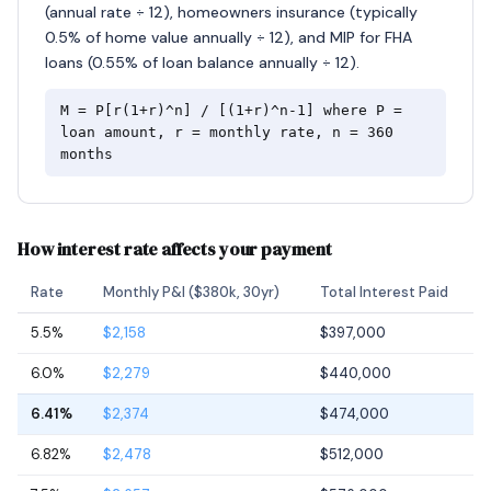
(annual rate ÷ 12), homeowners insurance (typically
0.5% of home value annually ÷ 12), and MIP for FHA
loans (0.55% of loan balance annually ÷ 12).
M = P[r(1+r)^n] / [(1+r)^n-1] where P =
loan amount, r = monthly rate, n = 360
months
How interest rate affects your payment
Rate
Monthly P&I ($380k, 30yr)
Total Interest Paid
5.5%
$2,158
$397,000
6.0%
$2,279
$440,000
6.41%
$2,374
$474,000
6.82%
$2,478
$512,000