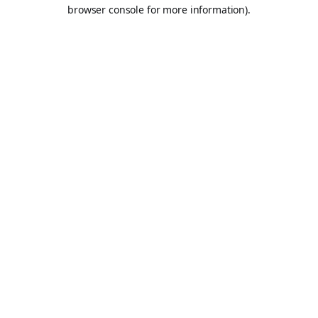
browser console for more information).