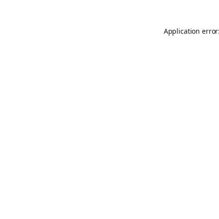
Application error