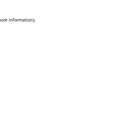
more information).