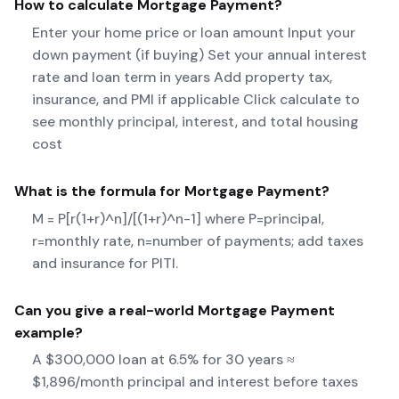
How to calculate
Mortgage Payment
?
Enter your home price or loan amount Input your
down payment (if buying) Set your annual interest
rate and loan term in years Add property tax,
insurance, and PMI if applicable Click calculate to
see monthly principal, interest, and total housing
cost
What is the formula for
Mortgage Payment
?
M = P[r(1+r)^n]/[(1+r)^n-1] where P=principal,
r=monthly rate, n=number of payments; add taxes
and insurance for PITI.
Can you give a real-world
Mortgage Payment
example?
A $300,000 loan at 6.5% for 30 years ≈
$1,896/month principal and interest before taxes