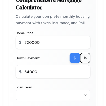
Calculator
Calculate your complete monthly housing
payment with taxes, insurance, and PMI
Home Price
Down Payment
Loan Term