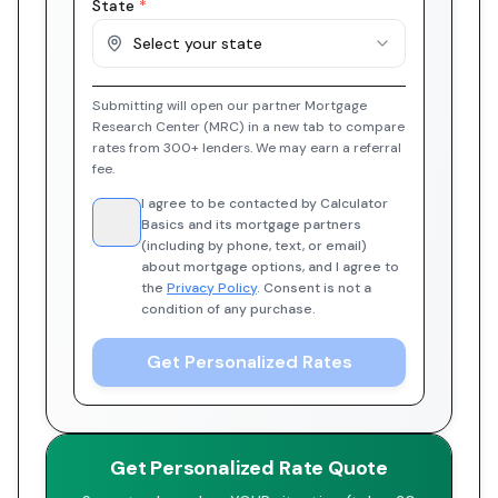
State
*
Select your state
Submitting will open our partner Mortgage
Research Center (MRC) in a new tab to compare
rates from 300+ lenders. We may earn a referral
fee.
I agree to be contacted by Calculator
Basics and its mortgage partners
(including by phone, text, or email)
about mortgage options, and I agree to
the
Privacy Policy
. Consent is not a
condition of any purchase.
Get Personalized Rates
Get Personalized Rate Quote