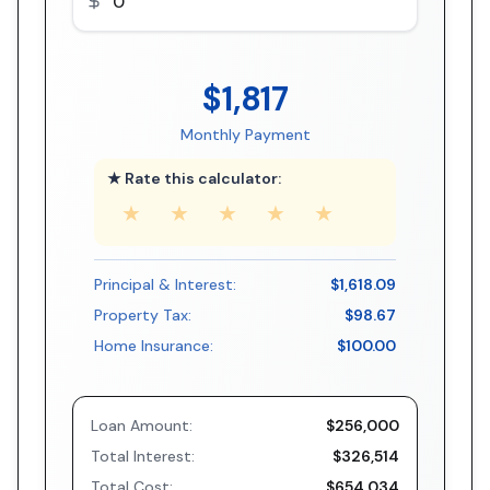
$1,817
Monthly Payment
★ Rate this calculator:
★
★
★
★
★
Principal & Interest:
$1,618.09
Property Tax:
$98.67
Home Insurance:
$100.00
Loan Amount:
$256,000
Total Interest:
$326,514
Total Cost:
$654,034