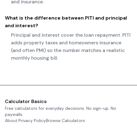
and insurance.
What is the difference between PITI and principal
and interest?
Principal and interest cover the loan repayment. PITI
adds property taxes and homeowners insurance
(and often PMI) so the number matches a realistic
monthly housing bill.
Calculator Basics
Free calculators for everyday decisions. No sign-up. No
paywalls.
About
Privacy Policy
Browse Calculators