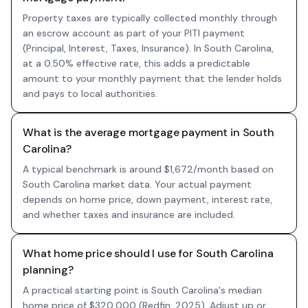
Property taxes are typically collected monthly through
an escrow account as part of your PITI payment
(Principal, Interest, Taxes, Insurance). In South Carolina,
at a 0.50% effective rate, this adds a predictable
amount to your monthly payment that the lender holds
and pays to local authorities.
What is the average mortgage payment in South
Carolina?
A typical benchmark is around $1,672/month based on
South Carolina market data. Your actual payment
depends on home price, down payment, interest rate,
and whether taxes and insurance are included.
What home price should I use for South Carolina
planning?
A practical starting point is South Carolina's median
home price of $320,000 (Redfin, 2025). Adjust up or