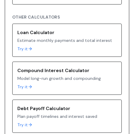
OTHER CALCULATORS
Loan Calculator
Estimate monthly payments and total interest
Try it
Compound Interest Calculator
Model long-run growth and compounding
Try it
Debt Payoff Calculator
Plan payoff timelines and interest saved
Try it