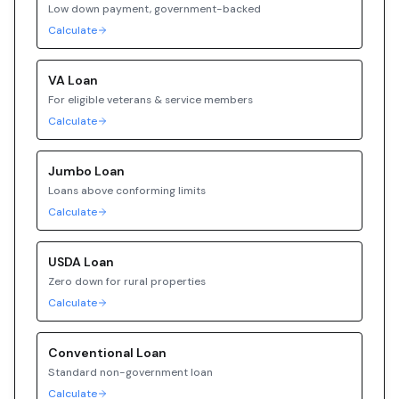
Low down payment, government-backed
Calculate
VA
Loan
For eligible veterans & service members
Calculate
Jumbo
Loan
Loans above conforming limits
Calculate
USDA
Loan
Zero down for rural properties
Calculate
Conventional
Loan
Standard non-government loan
Calculate