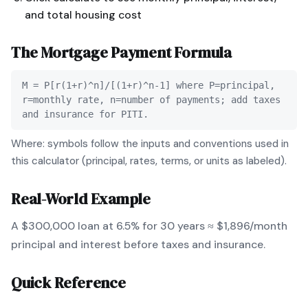
and total housing cost
The
Mortgage Payment
Formula
M = P[r(1+r)^n]/[(1+r)^n-1] where P=principal,
r=monthly rate, n=number of payments; add taxes
and insurance for PITI.
Where: symbols follow the inputs and conventions used in
this calculator (principal, rates, terms, or units as labeled).
Real-World Example
A $300,000 loan at 6.5% for 30 years ≈ $1,896/month
principal and interest before taxes and insurance.
Quick Reference