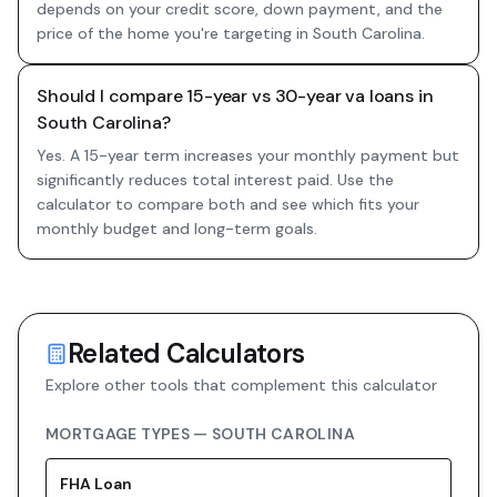
depends on your credit score, down payment, and the
price of the home you're targeting in South Carolina.
Should I compare 15-year vs 30-year va loans in
South Carolina?
Yes. A 15-year term increases your monthly payment but
significantly reduces total interest paid. Use the
calculator to compare both and see which fits your
monthly budget and long-term goals.
Related Calculators
Explore other tools that complement this calculator
MORTGAGE TYPES —
SOUTH CAROLINA
FHA
Loan