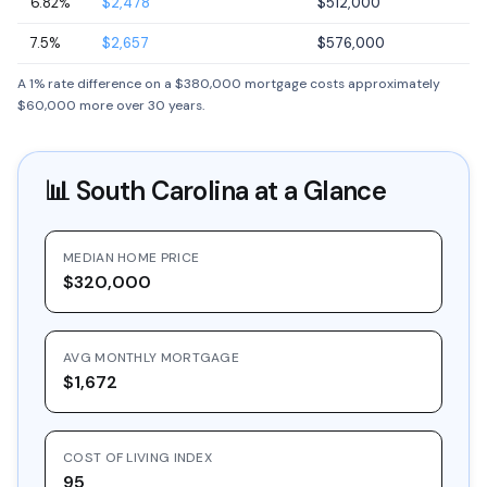
6.82%
$2,478
$512,000
7.5%
$2,657
$576,000
A 1% rate difference on a $380,000 mortgage costs approximately
$60,000 more over 30 years.
📊
South Carolina
at a Glance
MEDIAN HOME PRICE
$320,000
AVG MONTHLY MORTGAGE
$1,672
COST OF LIVING INDEX
95