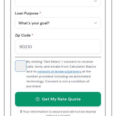
Loan Purpose
*
What's your goal?
Zip Code
*
By clicking "Get Rates", I consent to receive
calls, texts, and emails from Calculator Basics
and its
network of lenders/partners
at the
number provided, including via automated
technology. Consent is not a condition of
purchase.
Get My Rate Quote
🔒 Your information is secure and will not be shared
without consent.