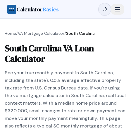
Calculator
Basics
🌙
Home
/
VA Mortgage Calculator
/
South Carolina
South Carolina VA Loan
Calculator
See your true monthly payment in South Carolina,
including the state's 0.5% average effective property
tax rate from U.S. Census Bureau data. If you're using
the va mortgage calculator in South Carolina, real local
context matters. With a median home price around
$320,000, small changes to rate or down payment can
move your monthly payment meaningfully. This page
also reflects a typical SC monthly mortgage of about