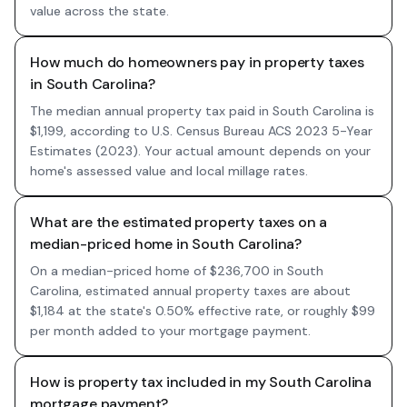
value across the state.
How much do homeowners pay in property taxes
in South Carolina?
The median annual property tax paid in South Carolina is
$1,199, according to U.S. Census Bureau ACS 2023 5-Year
Estimates (2023). Your actual amount depends on your
home's assessed value and local millage rates.
What are the estimated property taxes on a
median-priced home in South Carolina?
On a median-priced home of $236,700 in South
Carolina, estimated annual property taxes are about
$1,184 at the state's 0.50% effective rate, or roughly $99
per month added to your mortgage payment.
How is property tax included in my South Carolina
mortgage payment?