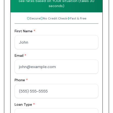
See rates based on YOUR situation (takes 30
seconds)
Secure
No Credit Check
Fast & Free
First Name
*
Email
*
Phone
*
Loan Type
*