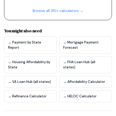
Browse all 310+ calculators →
You might also need
→ Payment by State
→ Mortgage Payment
Report
Forecast
→ Housing Affordability by
→ FHA Loan Hub (all
State
states)
→ VA Loan Hub (all states)
→ Affordability Calculator
→ Refinance Calculator
→ HELOC Calculator