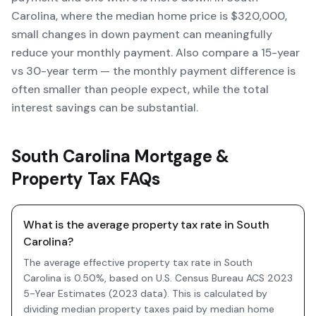
Carolina, where the median home price is $320,000,
small changes in down payment can meaningfully
reduce your monthly payment. Also compare a 15-year
vs 30-year term — the monthly payment difference is
often smaller than people expect, while the total
interest savings can be substantial.
South Carolina Mortgage &
Property Tax FAQs
What is the average property tax rate in South
Carolina?
The average effective property tax rate in South
Carolina is 0.50%, based on U.S. Census Bureau ACS 2023
5-Year Estimates (2023 data). This is calculated by
dividing median property taxes paid by median home