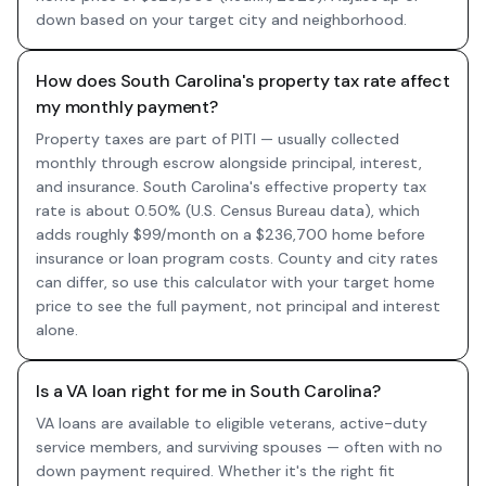
down based on your target city and neighborhood.
How does South Carolina's property tax rate affect
my monthly payment?
Property taxes are part of PITI — usually collected
monthly through escrow alongside principal, interest,
and insurance. South Carolina's effective property tax
rate is about 0.50% (U.S. Census Bureau data), which
adds roughly $99/month on a $236,700 home before
insurance or loan program costs. County and city rates
can differ, so use this calculator with your target home
price to see the full payment, not principal and interest
alone.
Is a VA loan right for me in South Carolina?
VA loans are available to eligible veterans, active-duty
service members, and surviving spouses — often with no
down payment required. Whether it's the right fit