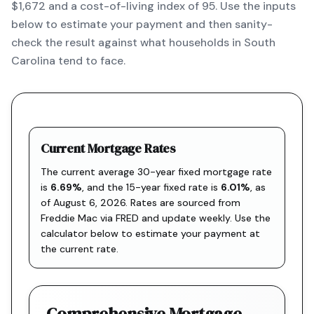
$1,672 and a cost-of-living index of 95. Use the inputs
below to estimate your payment and then sanity-
check the result against what households in South
Carolina tend to face.
Current Mortgage Rates
The current average 30-year fixed mortgage rate
is
6.69
%
, and the
15-year fixed rate is
6.01
%
, as
of
August 6, 2026
. Rates are sourced from
Freddie Mac via FRED
and update weekly. Use the
calculator below to estimate your payment at
the current rate.
Comprehensive Mortgage