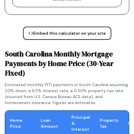
Embed this calculator on your site
South Carolina
Monthly Mortgage
Payments by Home Price (
30-Year
Fixed
)
Estimated monthly PITI payments in
South Carolina
assuming
20% down, a
6.5
% interest rate, a
0.50
% property tax rate
(sourced from U.S. Census Bureau ACS data), and
homeowners insurance. Figures are estimates.
Principal
Home
Loan
Property
&
In
Price
Amount
Tax
Interest