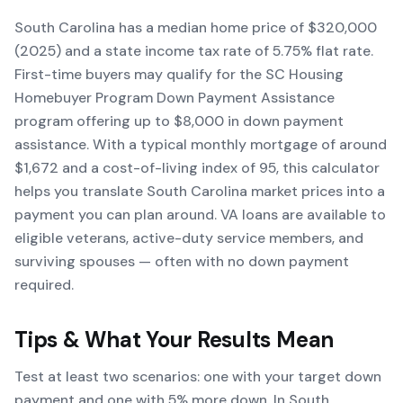
South Carolina has a median home price of $320,000
(2025) and a state income tax rate of 5.75% flat rate.
First-time buyers may qualify for the SC Housing
Homebuyer Program Down Payment Assistance
program offering up to $8,000 in down payment
assistance. With a typical monthly mortgage of around
$1,672 and a cost-of-living index of 95, this calculator
helps you translate South Carolina market prices into a
payment you can plan around. VA loans are available to
eligible veterans, active-duty service members, and
surviving spouses — often with no down payment
required.
Tips & What Your Results Mean
Test at least two scenarios: one with your target down
payment and one with 5% more down. In South