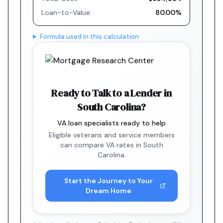
Loan-to-Value:
80.00%
Formula used in this calculation
Ready to Talk to a Lender in
South Carolina?
VA loan specialists ready to help
Eligible veterans and service members
can compare VA rates in South
Carolina.
Start the Journey to Your
Dream Home