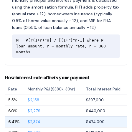
monthly principal and interest payment is calculated
using the amortization formula. PITI adds property tax
(annual rate ÷ 12), homeowners insurance (typically
0.5% of home value annually ÷ 12), and MIP for FHA
loans (0.55% of loan balance annually ÷ 12).
M = P[r(1+r)^n] / [(1+r)^n-1] where P =
loan amount, r = monthly rate, n = 360
months
How interest rate affects your payment
Rate
Monthly P&I ($380k, 30yr)
Total Interest Paid
5.5%
$2,158
$397,000
6.0%
$2,279
$440,000
6.41%
$2,374
$474,000