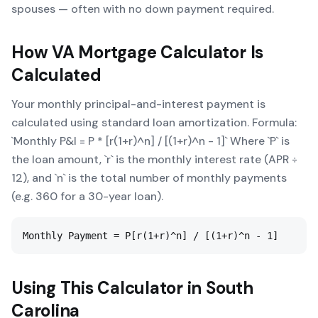
spouses — often with no down payment required.
How
VA Mortgage Calculator
Is
Calculated
Your monthly principal-and-interest payment is
calculated using standard loan amortization. Formula:
`Monthly P&I = P * [r(1+r)^n] / [(1+r)^n - 1]` Where `P` is
the loan amount, `r` is the monthly interest rate (APR ÷
12), and `n` is the total number of monthly payments
(e.g. 360 for a 30-year loan).
Monthly Payment = P[r(1+r)^n] / [(1+r)^n - 1]
Using This Calculator in
South
Carolina