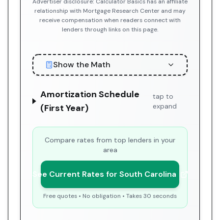
Advertiser disclosure: Calculator Basics has an affiliate
relationship with Mortgage Research Center and may
receive compensation when readers connect with
lenders through links on this page.
Show the Math
Amortization Schedule
tap to
expand
(First Year)
Compare rates from top lenders in your
area
See Current Rates for South Carolina
Free quotes • No obligation • Takes 30 seconds