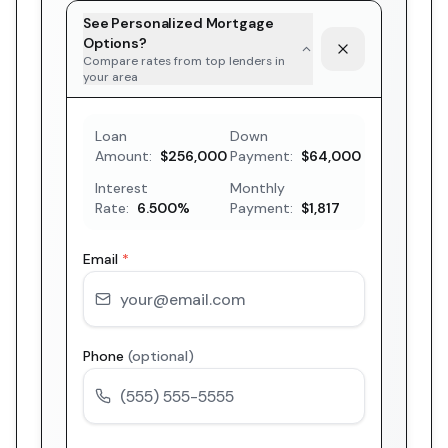
See Personalized Mortgage
Options?
Compare rates from top lenders in
your area
Loan
Down
Amount:
$256,000
Payment:
$64,000
Interest
Monthly
Rate:
6.500
%
Payment:
$1,817
Email
*
Phone
(optional)