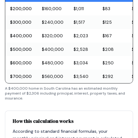
$200,000
$160,000
$1,011
$83
$5
$300,000
$240,000
$1,517
$125
$8
$400,000
$320,000
$2,023
$167
$11
$500,000
$400,000
$2,528
$208
$1
$600,000
$480,000
$3,034
$250
$1
$700,000
$560,000
$3,540
$292
$2
A
$400,000
home in
South Carolina
has an estimated monthly
payment of
$2,306
including principal, interest, property taxes, and
insurance.
How this calculation works
According to standard financial formulas, your