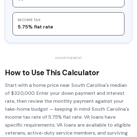
INCOME TAX
5.75% flat rate
ADVERTISEMENT
How to Use This Calculator
Start with a home price near South Carolina's median
of $320,000. Enter your down payment and interest
rate, then review the monthly payment against your
take-home budget — keeping in mind South Carolina's
income tax rate of 5.75% flat rate. VA loans have
specific requirements: VA loans are available to eligible
veterans, active-duty service members, and surviving