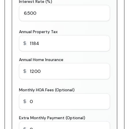
Interest Rate (%)
Annual Property Tax
Annual Home Insurance
Monthly HOA Fees (Optional)
Extra Monthly Payment (Optional)