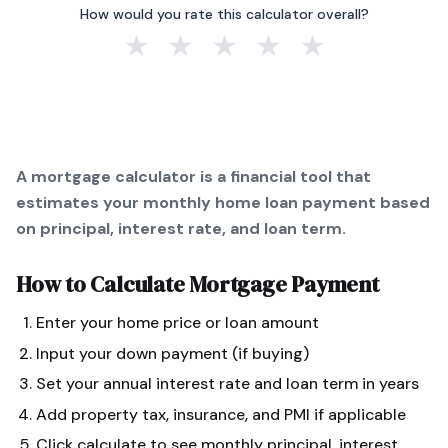
How would you rate this calculator overall?
★
★
★
★
★
A mortgage calculator is a financial tool that
estimates your monthly home loan payment based
on principal, interest rate, and loan term.
How to Calculate
Mortgage Payment
Enter your home price or loan amount
Input your down payment (if buying)
Set your annual interest rate and loan term in years
Add property tax, insurance, and PMI if applicable
Click calculate to see monthly principal, interest,