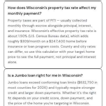
How does Wisconsin's property tax rate affect my
monthly payment?
Property taxes are part of PITI — usually collected
monthly through escrow alongside principal, interest,
and insurance. Wisconsin's effective property tax rate is
about 1.50% (U.S. Census Bureau data), which adds
roughly $309/month on a $247,400 home before
insurance or loan program costs. County and city rates
can differ, so use this calculator with your target home
price to see the full payment, not principal and interest
alone.
Is a Jumbo loan right for me in Wisconsin?
Jumbo loans exceed conforming loan limits ($832,750 in
most counties for 2026) and typically require stronger
credit and larger down payments. Whether it's the right
fit depends on your credit score, down payment, and
the price of the home you're targeting in Wisconsin.