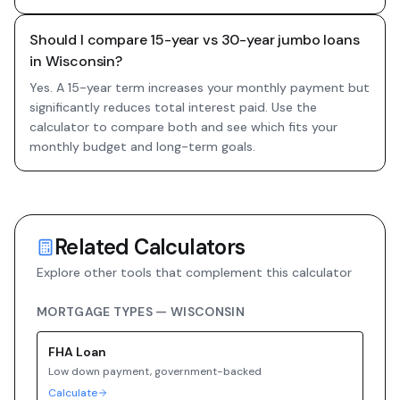
Should I compare 15-year vs 30-year jumbo loans
in Wisconsin?
Yes. A 15-year term increases your monthly payment but
significantly reduces total interest paid. Use the
calculator to compare both and see which fits your
monthly budget and long-term goals.
Related Calculators
Explore other tools that complement this calculator
MORTGAGE TYPES —
WISCONSIN
FHA
Loan
Low down payment, government-backed
Calculate