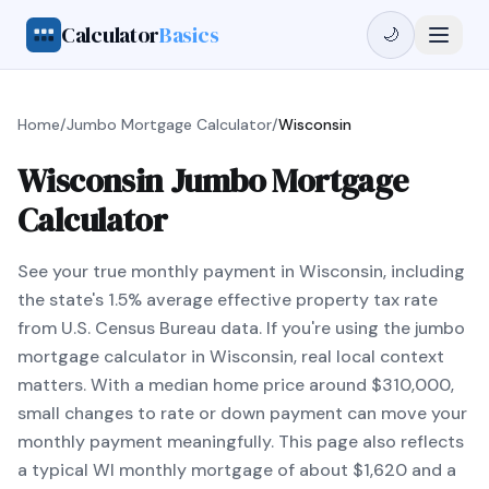
Calculator
Basics
🌙
Home
/
Jumbo Mortgage Calculator
/
Wisconsin
Wisconsin Jumbo Mortgage
Calculator
See your true monthly payment in Wisconsin, including
the state's 1.5% average effective property tax rate
from U.S. Census Bureau data. If you're using the jumbo
mortgage calculator in Wisconsin, real local context
matters. With a median home price around $310,000,
small changes to rate or down payment can move your
monthly payment meaningfully. This page also reflects
a typical WI monthly mortgage of about $1,620 and a