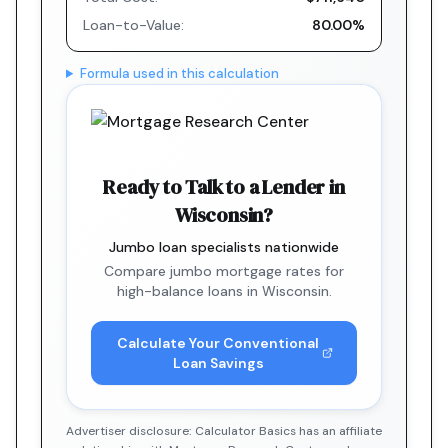
Loan-to-Value:
80.00%
Formula used in this calculation
Ready to Talk to a Lender in
Wisconsin?
Jumbo loan specialists nationwide
Compare jumbo mortgage rates for
high-balance loans in Wisconsin.
Calculate Your Conventional
Loan Savings
Advertiser disclosure: Calculator Basics has an affiliate