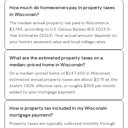
How much do homeowners pay in property taxes
in Wisconsin?
The median annual property tax paid in Wisconsin is
$3,746, according to U.S. Census Bureau ACS 2023 5-
Year Estimates (2023). Your actual amount depends on
your home's assessed value and local millage rates.
What are the estimated property taxes on a
median-priced home in Wisconsin?
On a median-priced home of $247,400 in Wisconsin,
estimated annual property taxes are about $3,711 at the
state's 1.50% effective rate, or roughly $309 per month
added to your mortgage payment.
How is property tax included in my Wisconsin
mortgage payment?
Property taxes are typically collected monthly through