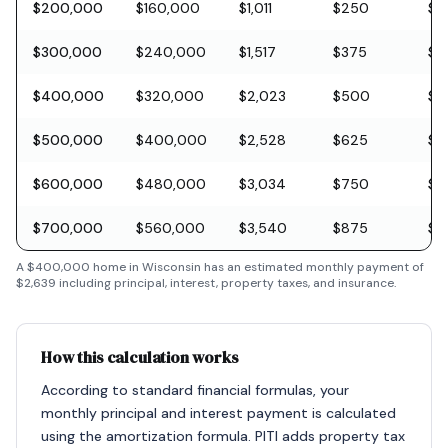
$200,000
$160,000
$1,011
$250
$5
$300,000
$240,000
$1,517
$375
$8
$400,000
$320,000
$2,023
$500
$11
$500,000
$400,000
$2,528
$625
$1
$600,000
$480,000
$3,034
$750
$1
$700,000
$560,000
$3,540
$875
$2
A
$400,000
home in
Wisconsin
has an estimated monthly payment of
$2,639
including principal, interest, property taxes, and insurance.
How this calculation works
According to standard financial formulas, your
monthly principal and interest payment is calculated
using the amortization formula. PITI adds property tax