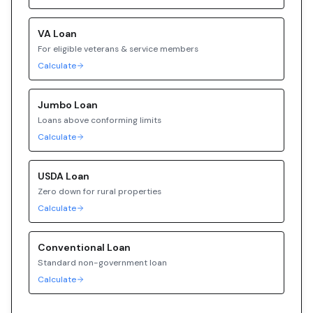
VA
Loan
For eligible veterans & service members
Calculate
Jumbo
Loan
Loans above conforming limits
Calculate
USDA
Loan
Zero down for rural properties
Calculate
Conventional
Loan
Standard non-government loan
Calculate