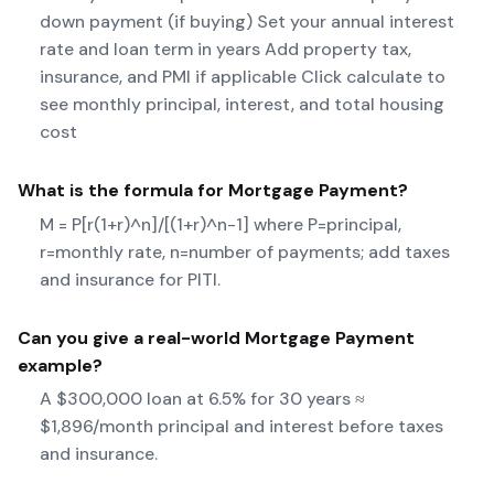
down payment (if buying) Set your annual interest
rate and loan term in years Add property tax,
insurance, and PMI if applicable Click calculate to
see monthly principal, interest, and total housing
cost
What is the formula for
Mortgage Payment
?
M = P[r(1+r)^n]/[(1+r)^n-1] where P=principal,
r=monthly rate, n=number of payments; add taxes
and insurance for PITI.
Can you give a real-world
Mortgage Payment
example?
A $300,000 loan at 6.5% for 30 years ≈
$1,896/month principal and interest before taxes
and insurance.