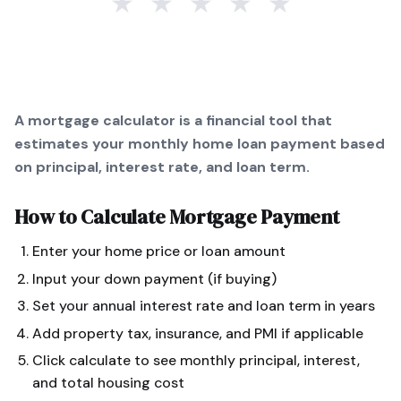
★
★
★
★
★
A mortgage calculator is a financial tool that
estimates your monthly home loan payment based
on principal, interest rate, and loan term.
How to Calculate
Mortgage Payment
Enter your home price or loan amount
Input your down payment (if buying)
Set your annual interest rate and loan term in years
Add property tax, insurance, and PMI if applicable
Click calculate to see monthly principal, interest,
and total housing cost