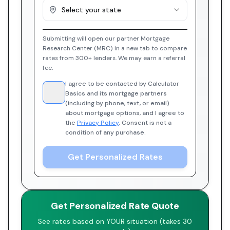
Select your state
Submitting will open our partner Mortgage
Research Center (MRC) in a new tab to compare
rates from 300+ lenders. We may earn a referral
fee.
I agree to be contacted by Calculator
Basics and its mortgage partners
(including by phone, text, or email)
about mortgage options, and I agree to
the
Privacy Policy
. Consent is not a
condition of any purchase.
Get Personalized Rates
Get Personalized Rate Quote
See rates based on YOUR situation (takes 30