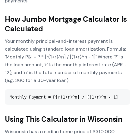
payments.
How
Jumbo Mortgage Calculator
Is
Calculated
Your monthly principal-and-interest payment is
calculated using standard loan amortization. Formula:
`Monthly P&I = P * [r(1+r)^n] / [(1+r)^n - 1]` Where `P` is
the loan amount, `r` is the monthly interest rate (APR ÷
12), and `n` is the total number of monthly payments
(e.g. 360 for a 30-year loan).
Monthly Payment = P[r(1+r)^n] / [(1+r)^n - 1]
Using This Calculator in
Wisconsin
Wisconsin has a median home price of $310,000