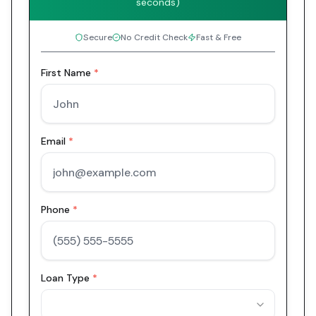
seconds)
Secure
No Credit Check
Fast & Free
First Name
*
Email
*
Phone
*
Loan Type
*