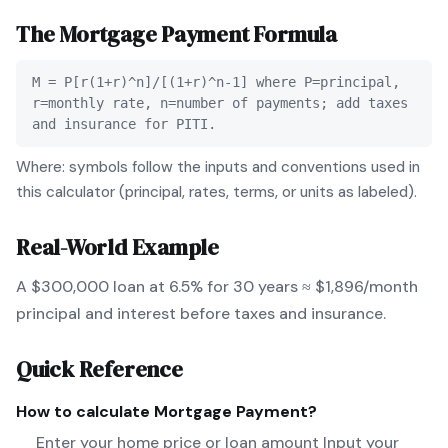
The
Mortgage Payment
Formula
M = P[r(1+r)^n]/[(1+r)^n-1] where P=principal,
r=monthly rate, n=number of payments; add taxes
and insurance for PITI.
Where: symbols follow the inputs and conventions used in
this calculator (principal, rates, terms, or units as labeled).
Real-World Example
A $300,000 loan at 6.5% for 30 years ≈ $1,896/month
principal and interest before taxes and insurance.
Quick Reference
How to calculate
Mortgage Payment
?
Enter your home price or loan amount Input your