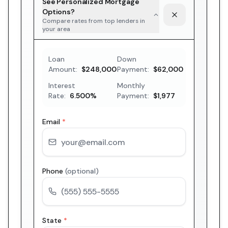
See Personalized Mortgage
Options?
Compare rates from top lenders in
your area
Loan
Down
Amount:
$248,000
Payment:
$62,000
Interest
Monthly
Rate:
6.500
%
Payment:
$1,977
Email
*
Phone
(optional)
State
*