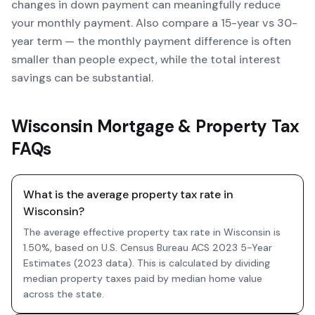
changes in down payment can meaningfully reduce
your monthly payment. Also compare a 15-year vs 30-
year term — the monthly payment difference is often
smaller than people expect, while the total interest
savings can be substantial.
Wisconsin Mortgage & Property Tax
FAQs
What is the average property tax rate in
Wisconsin?
The average effective property tax rate in Wisconsin is
1.50%, based on U.S. Census Bureau ACS 2023 5-Year
Estimates (2023 data). This is calculated by dividing
median property taxes paid by median home value
across the state.