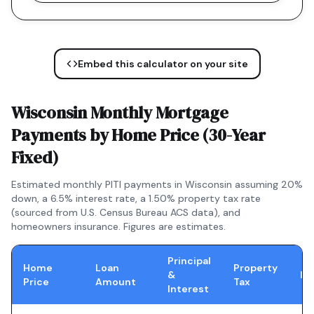
Embed this calculator on your site
Wisconsin
Monthly Mortgage
Payments by Home Price (
30-Year
Fixed
)
Estimated monthly PITI payments in
Wisconsin
assuming 20%
down, a
6.5
% interest rate, a
1.50
% property tax rate
(sourced from U.S. Census Bureau ACS data), and
homeowners insurance. Figures are estimates.
Principal
Home
Loan
Property
&
In
Price
Amount
Tax
Interest