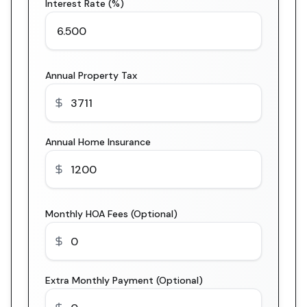
Interest Rate (%)
Annual Property Tax
Annual Home Insurance
Monthly HOA Fees (Optional)
Extra Monthly Payment (Optional)