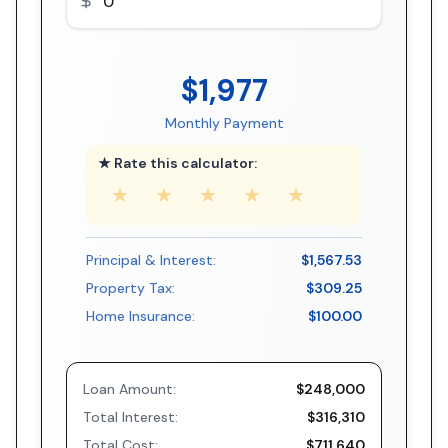
$1,977
Monthly Payment
★ Rate this calculator:
★
★
★
★
★
Principal & Interest:
$1,567.53
Property Tax:
$309.25
Home Insurance:
$100.00
Loan Amount:
$248,000
Total Interest:
$316,310
Total Cost:
$711,640