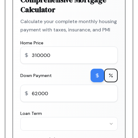
Calculator
Calculate your complete monthly housing
payment with taxes, insurance, and PMI
Home Price
Down Payment
Loan Term