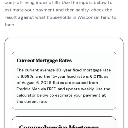
cost-of-living index of 95. Use the inputs below to
estimate your payment and then sanity-check the
result against what households in Wisconsin tend to
face.
Current Mortgage Rates
The current average 30-year fixed mortgage rate
is
6.69
%
, and the
15-year fixed rate is
6.01
%
, as
of
August 6, 2026
. Rates are sourced from
Freddie Mac via FRED
and update weekly. Use the
calculator below to estimate your payment at
the current rate.
Comprehensive Mortgage