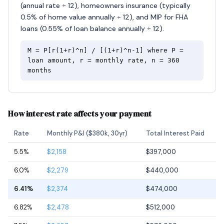
(annual rate ÷ 12), homeowners insurance (typically
0.5% of home value annually ÷ 12), and MIP for FHA
loans (0.55% of loan balance annually ÷ 12).
M = P[r(1+r)^n] / [(1+r)^n-1] where P =
loan amount, r = monthly rate, n = 360
months
How interest rate affects your payment
Rate
Monthly P&I ($380k, 30yr)
Total Interest Paid
5.5%
$2,158
$397,000
6.0%
$2,279
$440,000
6.41%
$2,374
$474,000
6.82%
$2,478
$512,000