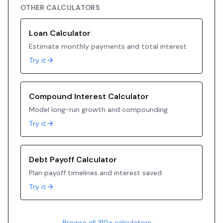
OTHER CALCULATORS
Loan Calculator
Estimate monthly payments and total interest
Try it
Compound Interest Calculator
Model long-run growth and compounding
Try it
Debt Payoff Calculator
Plan payoff timelines and interest saved
Try it
Browse all 310+ calculators →