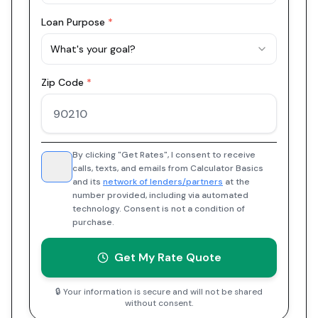
Loan Purpose
*
What's your goal?
Zip Code
*
By clicking "Get Rates", I consent to receive
calls, texts, and emails from Calculator Basics
and its
network of lenders/partners
at the
number provided, including via automated
technology. Consent is not a condition of
purchase.
Get My Rate Quote
🔒 Your information is secure and will not be shared
without consent.