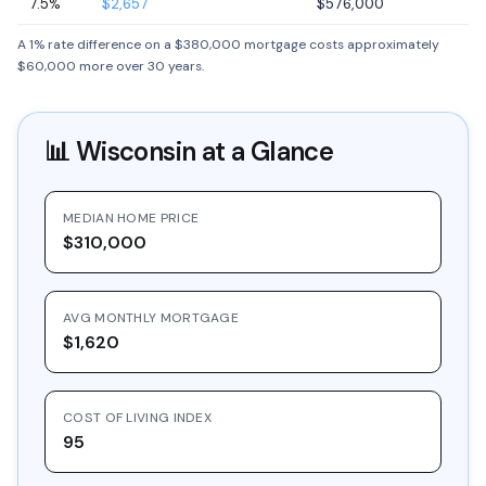
7.5%
$2,657
$576,000
A 1% rate difference on a $380,000 mortgage costs approximately
$60,000 more over 30 years.
📊
Wisconsin
at a Glance
MEDIAN HOME PRICE
$310,000
AVG MONTHLY MORTGAGE
$1,620
COST OF LIVING INDEX
95