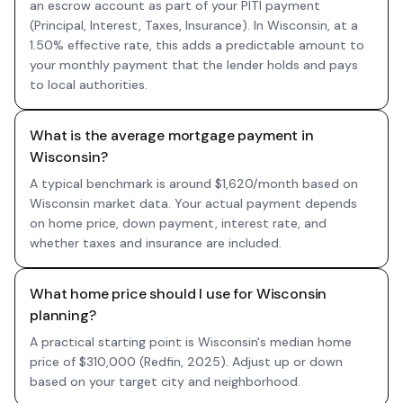
an escrow account as part of your PITI payment
(Principal, Interest, Taxes, Insurance). In Wisconsin, at a
1.50% effective rate, this adds a predictable amount to
your monthly payment that the lender holds and pays
to local authorities.
What is the average mortgage payment in
Wisconsin?
A typical benchmark is around $1,620/month based on
Wisconsin market data. Your actual payment depends
on home price, down payment, interest rate, and
whether taxes and insurance are included.
What home price should I use for Wisconsin
planning?
A practical starting point is Wisconsin's median home
price of $310,000 (Redfin, 2025). Adjust up or down
based on your target city and neighborhood.