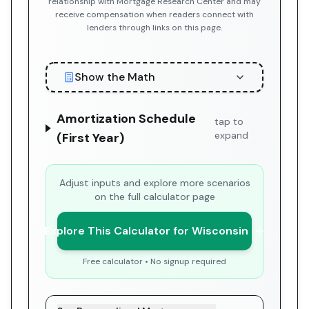
relationship with Mortgage Research Center and may
receive compensation when readers connect with
lenders through links on this page.
Show the Math
Amortization Schedule
tap to
expand
(First Year)
Adjust inputs and explore more scenarios
on the full calculator page
Explore This Calculator for Wisconsin
Free calculator • No signup required