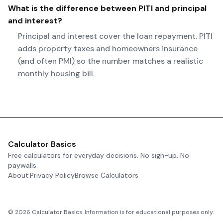
What is the difference between PITI and principal
and interest?
Principal and interest cover the loan repayment. PITI
adds property taxes and homeowners insurance
(and often PMI) so the number matches a realistic
monthly housing bill.
Calculator Basics
Free calculators for everyday decisions. No sign-up. No
paywalls.
About
Privacy Policy
Browse Calculators
©
2026
Calculator Basics. Information is for educational purposes only.