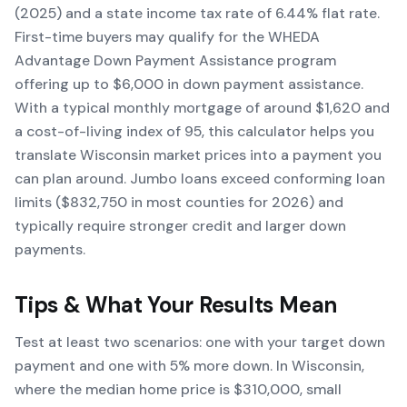
(2025) and a state income tax rate of 6.44% flat rate.
First-time buyers may qualify for the WHEDA
Advantage Down Payment Assistance program
offering up to $6,000 in down payment assistance.
With a typical monthly mortgage of around $1,620 and
a cost-of-living index of 95, this calculator helps you
translate Wisconsin market prices into a payment you
can plan around. Jumbo loans exceed conforming loan
limits ($832,750 in most counties for 2026) and
typically require stronger credit and larger down
payments.
Tips & What Your Results Mean
Test at least two scenarios: one with your target down
payment and one with 5% more down. In Wisconsin,
where the median home price is $310,000, small