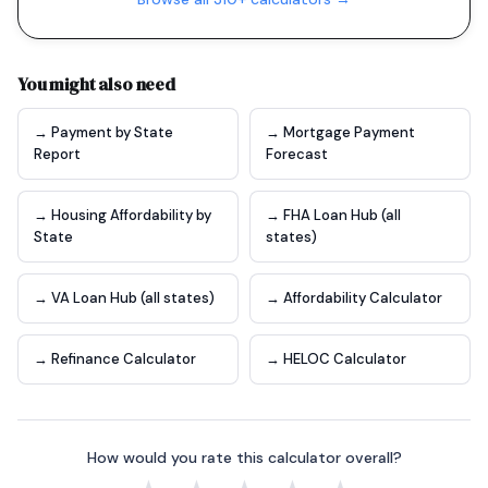
You might also need
→ Payment by State
→ Mortgage Payment
Report
Forecast
→ Housing Affordability by
→ FHA Loan Hub (all
State
states)
→ VA Loan Hub (all states)
→ Affordability Calculator
→ Refinance Calculator
→ HELOC Calculator
How would you rate this calculator overall?