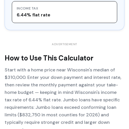
INCOME TAX
6.44% flat rate
ADVERTISEMENT
How to Use This Calculator
Start with a home price near Wisconsin's median of
$310,000. Enter your down payment and interest rate,
then review the monthly payment against your take-
home budget — keeping in mind Wisconsin's income
tax rate of 6.44% flat rate. Jumbo loans have specific
requirements: Jumbo loans exceed conforming loan
limits ($832,750 in most counties for 2026) and
typically require stronger credit and larger down