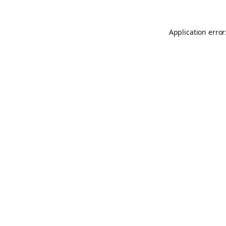
Application error