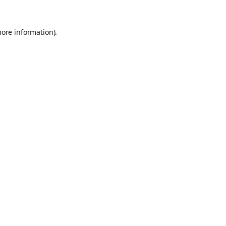
more information).