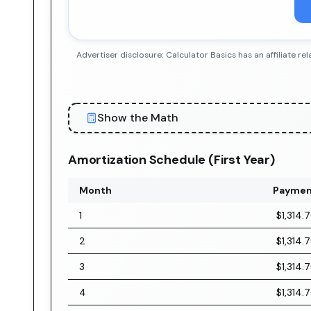
Advertiser disclosure: Calculator Basics has an affiliate
Show the Math
Amortization Schedule (First Year)
Month
Paymen
1
$1,314.
2
$1,314.
3
$1,314.
4
$1,314.