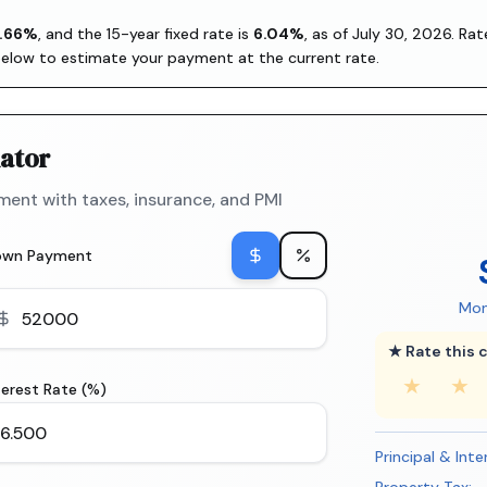
.66
%
, and the
15-year fixed rate is
6.04
%
, as of
July 30, 2026
. Ra
below to estimate your payment at the current rate.
ator
ent with taxes, insurance, and PMI
own Payment
Mon
★ Rate this c
★
★
terest Rate (%)
Principal & Inte