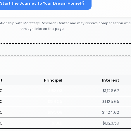
Start the Journey to Your Dream Home
 relationship with Mortgage Research Center and may receive compensation wh
through links on this page.
t
Principal
Interest
70
$188.03
$1,126.67
70
$189.05
$1,125.65
70
$190.08
$1,124.62
70
$191.11
$1,123.59