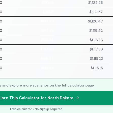
70
$192.14
$1,122.56
70
$193.18
$1,121.52
70
$194.23
$1,120.47
70
$195.28
$1,119.42
70
$196.34
$1,118.36
70
$197.40
$1,117.30
70
$198.47
$1,116.23
70
$199.55
$1,115.15
s and explore more scenarios on the full calculator page
lore This Calculator for North Dakota
Free calculator • No signup required