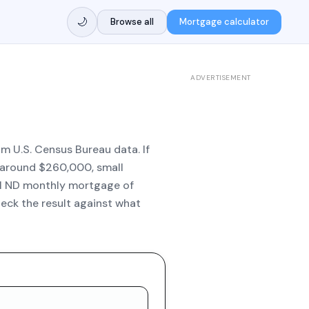
🌙
Browse all
Mortgage calculator
ADVERTISEMENT
m U.S. Census Bureau data. If
e around $260,000, small
al ND monthly mortgage of
eck the result against what