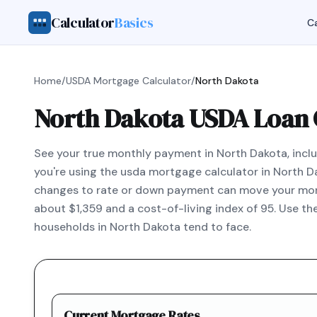
Calculator
Basics
Ca
Home
/
USDA Mortgage Calculator
/
North Dakota
North Dakota USDA Loan 
See your true monthly payment in North Dakota, includ
you're using the usda mortgage calculator in North D
changes to rate or down payment can move your mont
about $1,359 and a cost-of-living index of 95. Use t
households in North Dakota tend to face.
Current Mortgage Rates