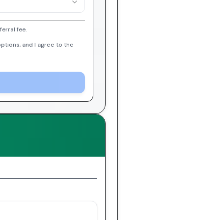
erral fee.
ptions, and I agree to the