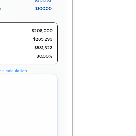
$200.92
:
$100.00
$208,000
$265,293
$581,623
80.00%
his calculation