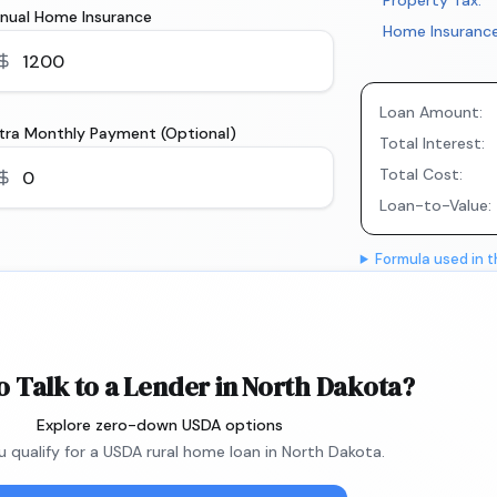
Property Tax:
nual Home Insurance
Home Insurance
Loan Amount:
tra Monthly Payment (Optional)
Total Interest:
Total Cost:
Loan-to-Value:
Formula used in t
o Talk to a Lender in North Dakota?
Explore zero-down USDA options
ou qualify for a USDA rural home loan in North Dakota.