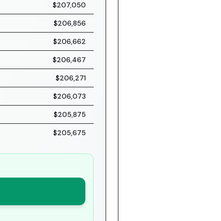
$207,050
$206,856
$206,662
$206,467
$206,271
$206,073
$205,875
$205,675