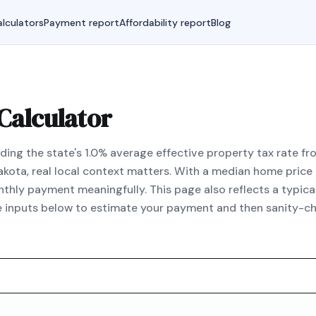
lculators
Payment report
Affordability report
Blog
Calculator
ing the state's 1.0% average effective property tax rate fro
akota, real local context matters. With a median home pric
hly payment meaningfully. This page also reflects a typic
he inputs below to estimate your payment and then sanity-ch