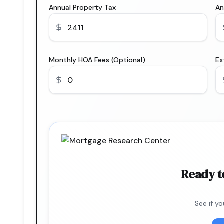
Annual Property Tax
An
Monthly HOA Fees (Optional)
Ex
Ready t
See if y