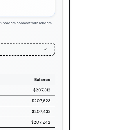
en readers connect with lenders
Balance
$207,812
$207,623
$207,433
$207,242