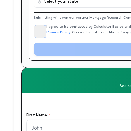
Select your state
Submitting will open our partner Mortgage Research Cent
I agree to be contacted by Calculator Basics and
Privacy Policy
. Consent is not a condition of any
See r
First Name
*