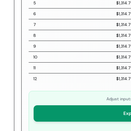
5
$1,314.
6
$1,314.
7
$1,314.
8
$1,314.
9
$1,314.
10
$1,314.
11
$1,314.
12
$1,314.
Adjust input
Exp