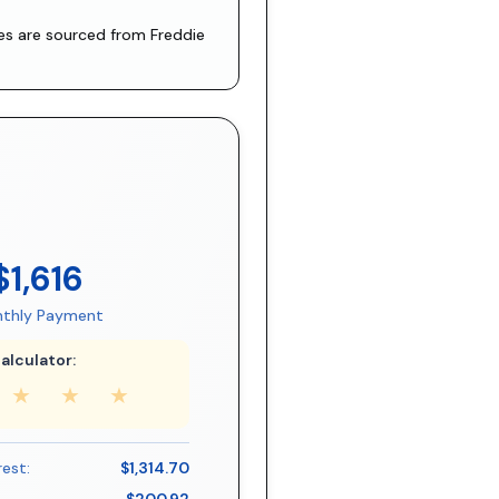
tes are sourced from
Freddie
$1,616
thly Payment
alculator:
★
★
★
rest:
$1,314.70