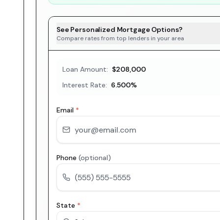
See Personalized Mortgage Options?
Compare rates from top lenders in your area
Loan Amount:
$208,000
Interest Rate:
6.500
%
Email
*
Phone
(optional)
State
*