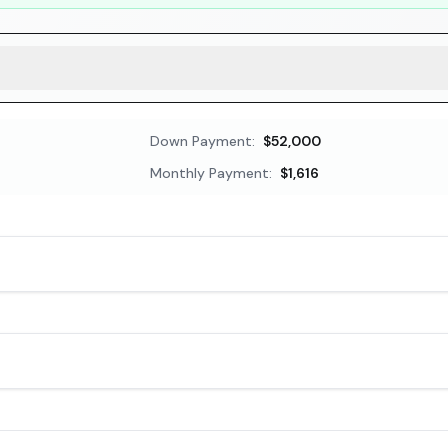
Down Payment:
$52,000
Monthly Payment:
$1,616