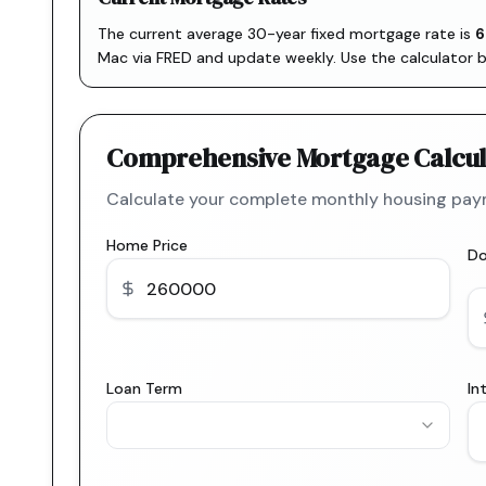
The current average 30-year fixed mortgage rate is
6
Mac via FRED
and update weekly. Use the calculator 
Comprehensive Mortgage Calcul
Calculate your complete monthly housing paym
Home Price
D
Loan Term
In