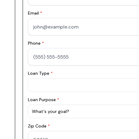
Email
*
Phone
*
Loan Type
*
Loan Purpose
*
What's your goal?
Zip Code
*