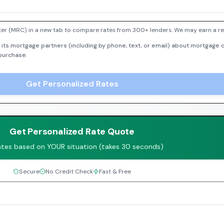
er (MRC) in a new tab to compare rates from 300+ lenders. We may earn a ref
 its mortgage partners (including by phone, text, or email) about mortgage o
 purchase.
Get Personalized Rates
Get Personalized Rate Quote
ates based on YOUR situation (takes 30 seconds)
Secure
No Credit Check
Fast & Free